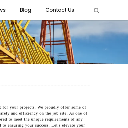
ws
Blog
Contact Us
s
nt for your projects. We proudly offer some of
afety and efficiency on the job site. As one of
ored to meet the unique requirements of any
 to ensuring your success. Let's elevate your