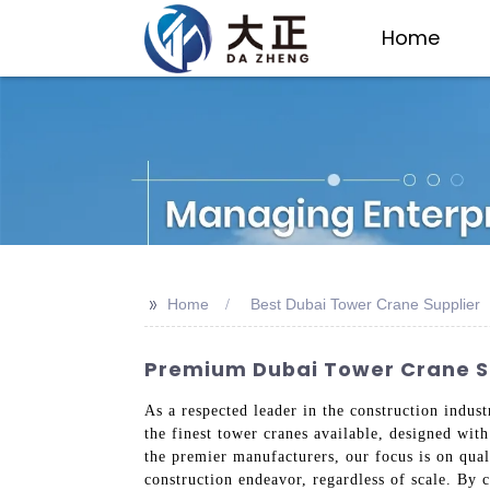
Home
>>
Home
Best Dubai Tower Crane Supplier
Premium Dubai Tower Crane Su
As a respected leader in the construction indus
the finest tower cranes available, designed with
the premier manufacturers, our focus is on qua
construction endeavor, regardless of scale. By 