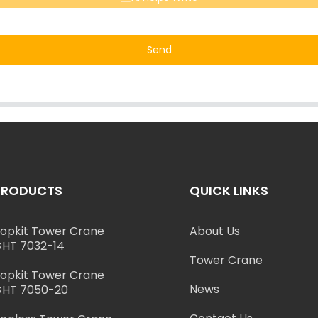
Send
PRODUCTS
QUICK LINKS
opkit Tower Crane
About Us
HT 7032-14
Tower Crane
opkit Tower Crane
News
HT 7050-20