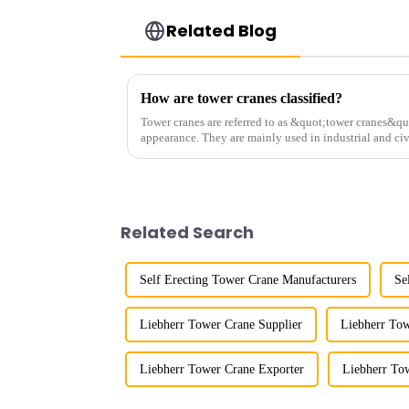
Related Blog
How are tower cranes classified?
Tower cranes are referred to as &quot;tower cranes&quo
appearance. They are mainly used in industrial and civ
and other projects w...
Related Search
Self Erecting Tower Crane Manufacturers
Se
Liebherr Tower Crane Supplier
Liebherr Tow
Liebherr Tower Crane Exporter
Liebherr To