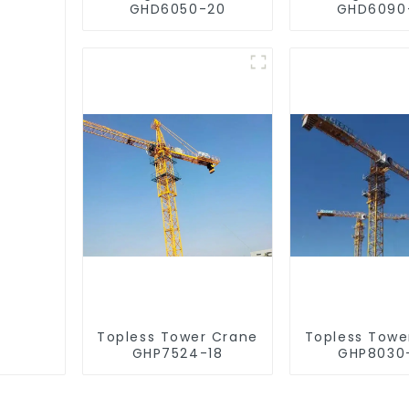
GHD6050-20
GHD6090
Topless Tower Crane
Topless Towe
GHP7524-18
GHP8030