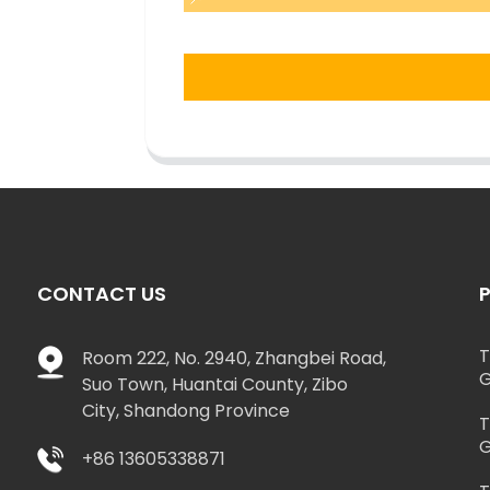
CONTACT US
T
Room 222, No. 2940, Zhangbei Road,
G
Suo Town, Huantai County, Zibo
City, Shandong Province
T
G
+86 13605338871