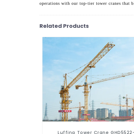
operations with our top-tier tower cranes that 
Related Products
Luffing Tower Crane GHD5522