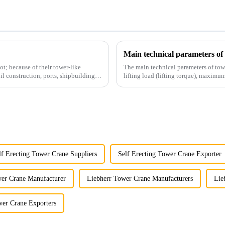
Main technical parameters of
t; because of their tower-like
The main technical parameters of tow
il construction, ports, shipbuilding
lifting load (lifting torque), maxi
structural type, amplitude c...
lf Erecting Tower Crane Suppliers
Self Erecting Tower Crane Exporter
er Crane Manufacturer
Liebherr Tower Crane Manufacturers
Lie
wer Crane Exporters