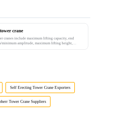
 tower crane
er cranes include maximum lifting capacity, end
mum/minimum amplitude, maximum lifting height,
Self Erecting Tower Crane Exporters
bherr Tower Crane Suppliers