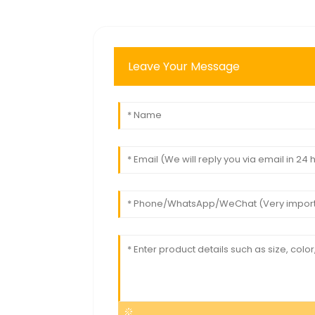
Leave Your Message