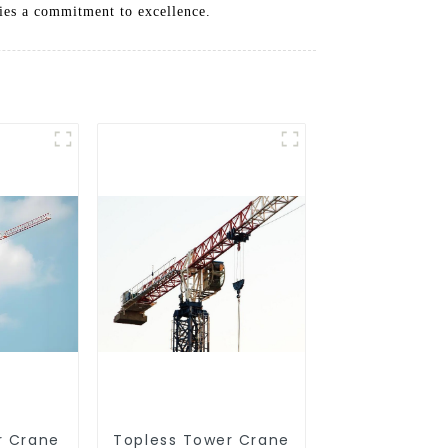
ifies a commitment to excellence.
r Crane
Topless Tower Crane