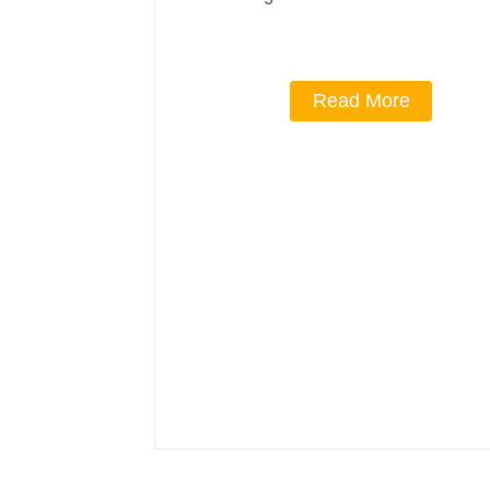
Read More