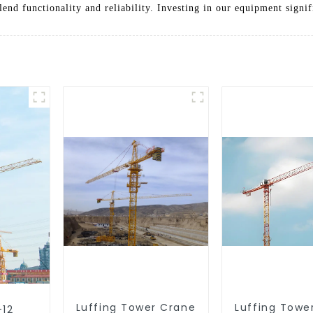
blend functionality and reliability. Investing in our equipment sign
Luffing Tower Crane
Luffing Towe
-12