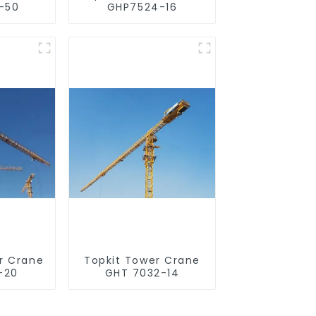
-50
GHP7524-16
r Crane
Topkit Tower Crane
-20
GHT 7032-14