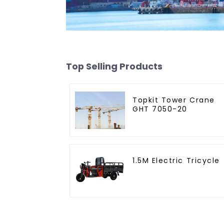
Top Selling Products
Topkit Tower Crane
GHT 7050-20
1.5M Electric Tricycle