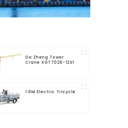
Da Zheng Tower
Crane XGT7026-12S1
1.6M Electric Tricycle