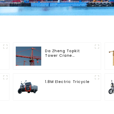
Da Zheng Topkit
Tower Crane
GHT8030-25
1.8M Electric Tricycle