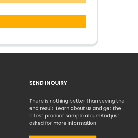
SEND INQUIRY
There is nothing better than seeing the
end result. Learn about us and get the
latest product sample albumAnd just
asked for more information