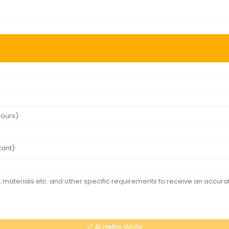
AI Helps Write