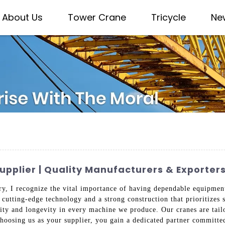
About Us
Tower Crane
Tricycle
Ne
pplier | Quality Manufacturers & Exporter
try, I recognize the vital importance of having dependable equipme
 cutting-edge technology and a strong construction that prioritizes s
lity and longevity in every machine we produce. Our cranes are tail
choosing us as your supplier, you gain a dedicated partner committed