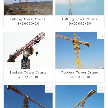
Luffing Tower Crane
Luffing Tower Crane
GHD6050-20
GHD6090-50
Topless Tower Crane
Topless Tower Crane
GHP7524-16
GHP7524-18