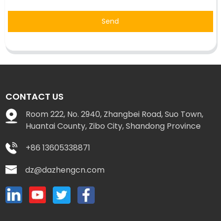
Send
CONTACT US
Room 222, No. 2940, Zhangbei Road, Suo Town,
Huantai County, Zibo City, Shandong Province
+86 13605338871
dz@dazhengcn.com