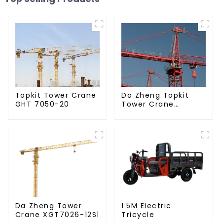
Da Zheng Topkit
Topkit Tower Crane
Tower Crane
GHT 7050-20
GHT8030-25
Da Zheng Tower
1.5M Electric
Crane XGT7026-12S1
Tricycle