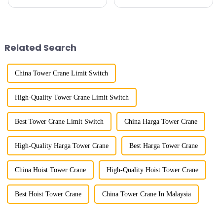
because of their tower-like
the top of a tall tower. It has a
appearance. They are mainly
large working range and is
used in industrial and civil
mainly used for vertical
construction, ports,
transportation of materials and
shipbuilding and other projects
component installatio...
Related Search
w...
China Tower Crane Limit Switch
High-Quality Tower Crane Limit Switch
Best Tower Crane Limit Switch
China Harga Tower Crane
High-Quality Harga Tower Crane
Best Harga Tower Crane
China Hoist Tower Crane
High-Quality Hoist Tower Crane
Best Hoist Tower Crane
China Tower Crane In Malaysia