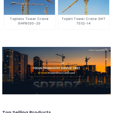
Topless Tower Crane
Topkit Tower Crane GHT
GHP8030-20
7032-14
Top Selling Products