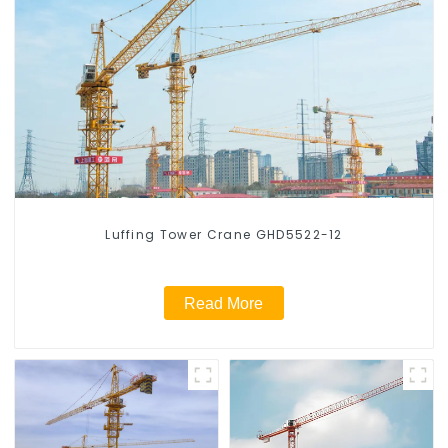
Luffing Tower Crane GHD5522-12
Read More