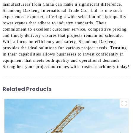
manufacturers from China can make a significant difference.
Shandong Dazheng International Trade Co., Ltd. is one such
experienced exporter, offering a wide selection of high-quality
tower cranes that adhere to industry standards. Their
commitment to excellent customer service, competitive pricing,
and timely delivery ensures that projects remain on schedule.
With a focus on efficiency and safety, Shandong Dazheng
provides the ideal solutions for various project needs. Trusting
in their capabilities allows businesses to invest confidently in
equipment that meets both quality and operational demands.
Strengthen your project outcomes with trusted machinery today!
Related Products