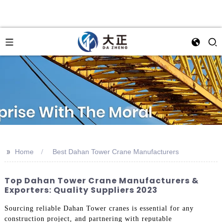
>>
Home
Best Dahan Tower Crane Manufacturers
Top Dahan Tower Crane Manufacturers &
Exporters: Quality Suppliers 2023
Sourcing reliable Dahan Tower cranes is essential for any
construction project, and partnering with reputable