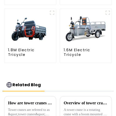
1.8M Electric
1.6M Electric
Tricycle
Tricycle
Related Blog
How are tower cranes classified?
Overview of tower cranes and their safety and management
Tower cranes are referred to as
A tower crane is a rotating
&quot;tower cranes&quot;
crane with a boom mounted on