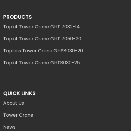
PRODUCTS
Topkit Tower Crane GHT 7032-14
Topkit Tower Crane GHT 7050-20
Topless Tower Crane GHP8030-20
Topkit Tower Crane GHT8030-25
QUICK LINKS
About Us
Tower Crane
News