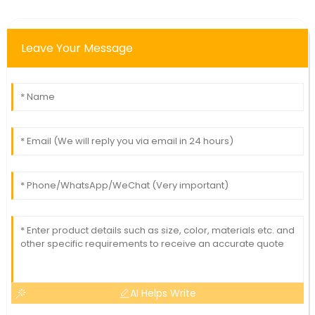
Leave Your Message
AI Helps Write