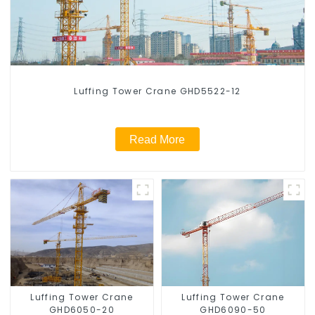
Luffing Tower Crane GHD5522-12
Read More
Luffing Tower Crane
Luffing Tower Crane
GHD6050-20
GHD6090-50