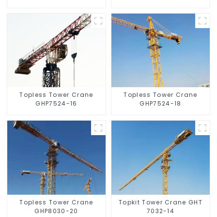
Topless Tower Crane
Topless Tower Crane
GHP7524-16
GHP7524-18
Topless Tower Crane
Topkit Tower Crane GHT
GHP8030-20
7032-14