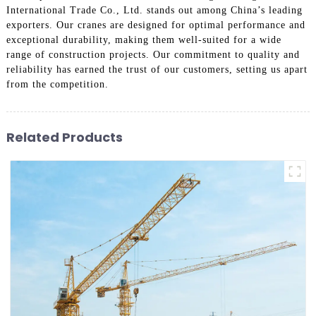
International Trade Co., Ltd. stands out among China’s leading
exporters. Our cranes are designed for optimal performance and
exceptional durability, making them well-suited for a wide
range of construction projects. Our commitment to quality and
reliability has earned the trust of our customers, setting us apart
from the competition.
Related Products