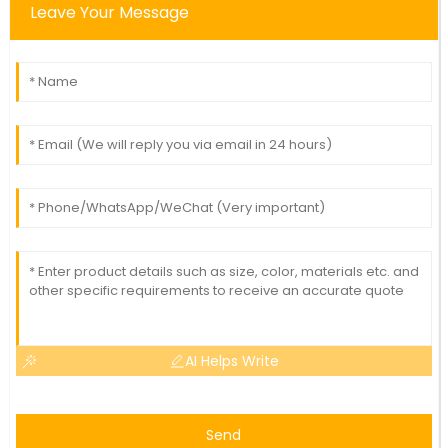
Leave Your Message
AI Helps Write
Send