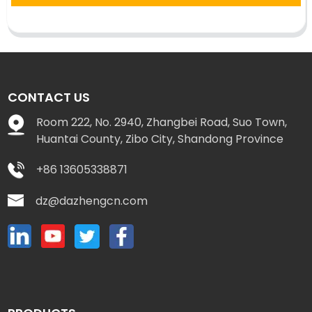
CONTACT US
Room 222, No. 2940, Zhangbei Road, Suo Town,
Huantai County, Zibo City, Shandong Province
+86 13605338871
dz@dazhengcn.com