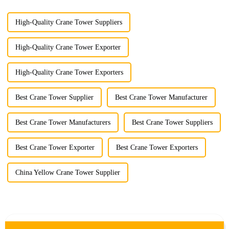
High-Quality Crane Tower Suppliers
High-Quality Crane Tower Exporter
High-Quality Crane Tower Exporters
Best Crane Tower Supplier
Best Crane Tower Manufacturer
Best Crane Tower Manufacturers
Best Crane Tower Suppliers
Best Crane Tower Exporter
Best Crane Tower Exporters
China Yellow Crane Tower Supplier