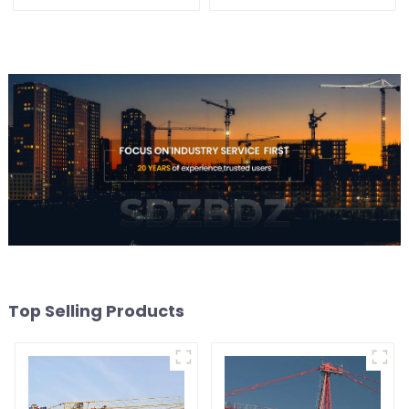
Top Selling Products