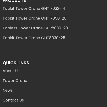
PRODUCTS
Topkit Tower Crane GHT 7032-14
Topkit Tower Crane GHT 7050-20
Topless Tower Crane GHP8030-20
Topkit Tower Crane GHT8030-25
QUICK LINKS
About Us
Tower Crane
News
Contact Us