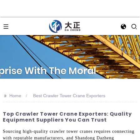
>>
Home
Best Crawler Tower Crane Exporters
Top Crawler Tower Crane Exporters: Quality
Equipment Suppliers You Can Trust
Sourcing high-quality crawler tower cranes requires connecting
with reputable manufacturers, and Shandong Dazheng