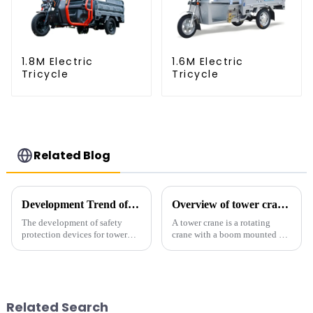
1.8M Electric
1.6M Electric
Tricycle
Tricycle
Related Blog
Development Trend of Tower Crane Safety
Overview of tower cranes and their safety and management
The development of safety
A tower crane is a rotating
protection devices for tower
crane with a boom mounted on
cranes in my country began in
the top of a tall tower. It has a
the late 1950s, and has mainly
large working range and is
gone through mechanical,
mainly used for vertical
electronic simulation, digital
transportation of materials and
and microcomputer contro...
component installatio...
Related Search