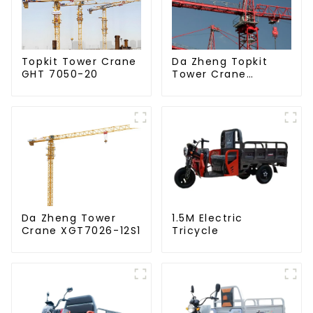
Da Zheng Topkit
Topkit Tower Crane
Tower Crane
GHT 7050-20
GHT8030-25
Da Zheng Tower
1.5M Electric
Crane XGT7026-12S1
Tricycle