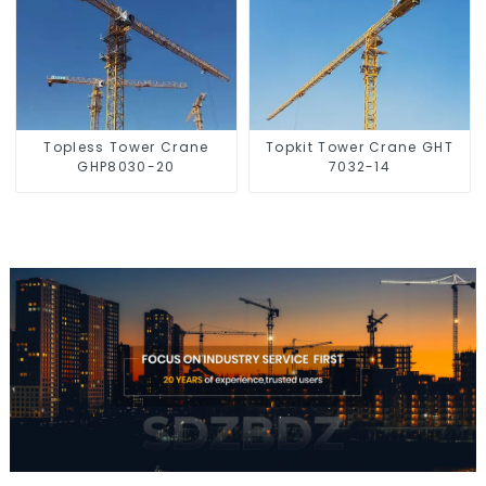
Topless Tower Crane
Topkit Tower Crane GHT
GHP8030-20
7032-14