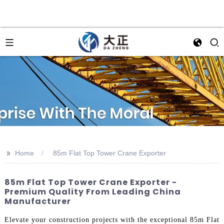
>>
Home
85m Flat Top Tower Crane Exporter
85m Flat Top Tower Crane Exporter -
Premium Quality From Leading China
Manufacturer
Elevate your construction projects with the exceptional 85m Flat