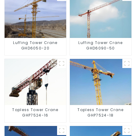
Luffing Tower Crane
Luffing Tower Crane
GHD6050-20
GHD6090-50
Topless Tower Crane
Topless Tower Crane
GHP7524-16
GHP7524-18