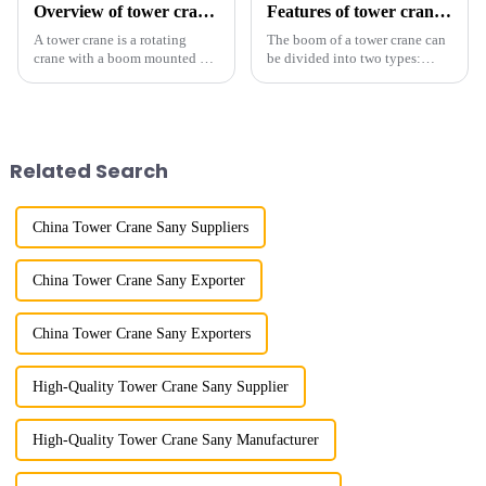
Overview of tower cranes and their safety and management
Features of tower crane related equipment
A tower crane is a rotating
The boom of a tower crane can
crane with a boom mounted on
be divided into two types:
the top of a tall tower. It has a
horizontal and lever. When the
large working range and is
boom is horizontal, the load
mainly used for vertical
trolley moves along the
transportation of materials and
horizontal boom to change the
component installatio...
amplitude, and the ampl...
Related Search
China Tower Crane Sany Suppliers
China Tower Crane Sany Exporter
China Tower Crane Sany Exporters
High-Quality Tower Crane Sany Supplier
High-Quality Tower Crane Sany Manufacturer