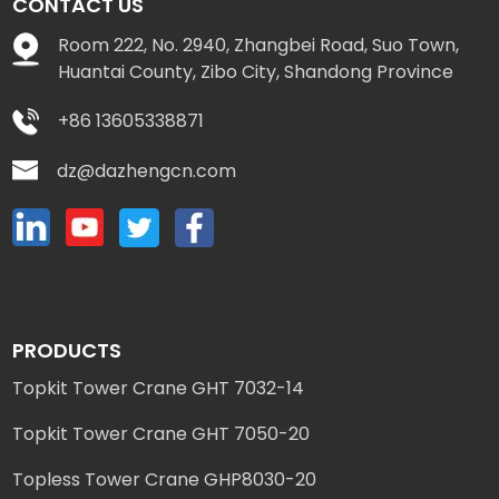
CONTACT US
Room 222, No. 2940, Zhangbei Road, Suo Town,
Huantai County, Zibo City, Shandong Province
+86 13605338871
dz@dazhengcn.com
PRODUCTS
Topkit Tower Crane GHT 7032-14
Topkit Tower Crane GHT 7050-20
Topless Tower Crane GHP8030-20