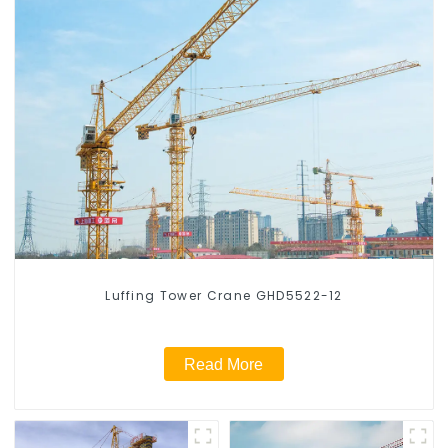
Luffing Tower Crane GHD5522-12
Read More