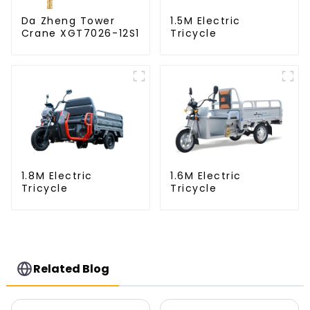
Da Zheng Tower
1.5M Electric
Crane XGT7026-12S1
Tricycle
1.8M Electric
1.6M Electric
Tricycle
Tricycle
Related Blog