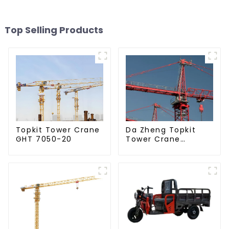
Top Selling Products
Da Zheng Topkit
Topkit Tower Crane
Tower Crane
GHT 7050-20
GHT8030-25