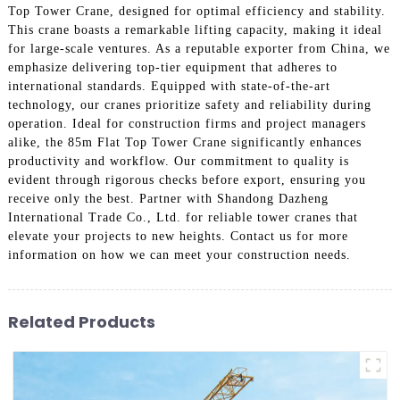
Top Tower Crane, designed for optimal efficiency and stability.
This crane boasts a remarkable lifting capacity, making it ideal
for large-scale ventures. As a reputable exporter from China, we
emphasize delivering top-tier equipment that adheres to
international standards. Equipped with state-of-the-art
technology, our cranes prioritize safety and reliability during
operation. Ideal for construction firms and project managers
alike, the 85m Flat Top Tower Crane significantly enhances
productivity and workflow. Our commitment to quality is
evident through rigorous checks before export, ensuring you
receive only the best. Partner with Shandong Dazheng
International Trade Co., Ltd. for reliable tower cranes that
elevate your projects to new heights. Contact us for more
information on how we can meet your construction needs.
Related Products