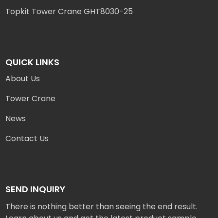
Topkit Tower Crane GHT8030-25
QUICK LINKS
About Us
Tower Crane
News
Contact Us
SEND INQUIRY
There is nothing better than seeing the end result.