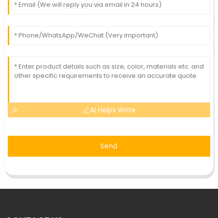
AI Helps Write
Send