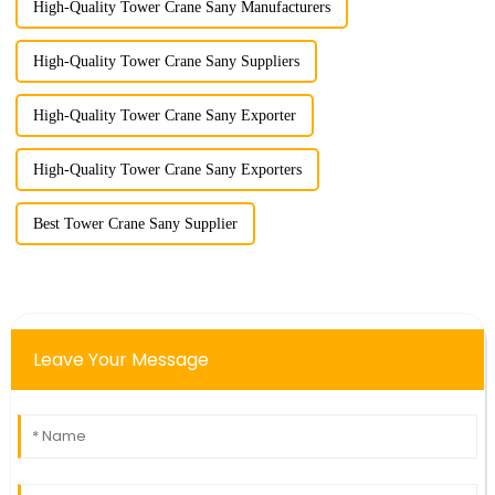
High-Quality Tower Crane Sany Manufacturers
High-Quality Tower Crane Sany Suppliers
High-Quality Tower Crane Sany Exporter
High-Quality Tower Crane Sany Exporters
Best Tower Crane Sany Supplier
Leave Your Message