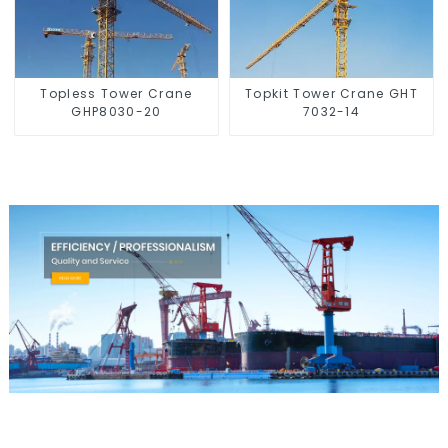
Topless Tower Crane
Topkit Tower Crane GHT
GHP8030-20
7032-14