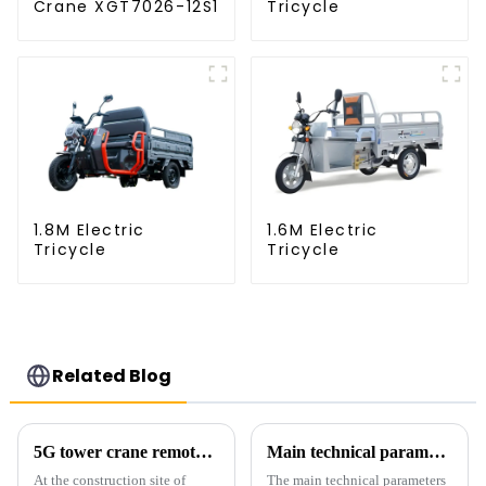
Crane XGT7026-12S1
Tricycle
1.8M Electric
1.6M Electric
Tricycle
Tricycle
Related Blog
5G tower crane remote control hoisting efficiency increased by 15%
Main technical parameters of tower crane
At the construction site of
The main technical parameters