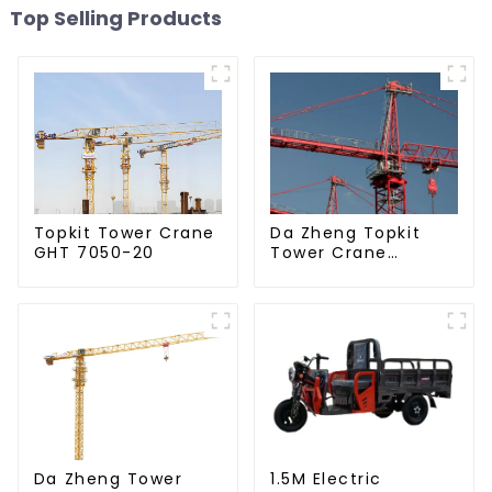
Top Selling Products
Da Zheng Topkit
Topkit Tower Crane
Tower Crane
GHT 7050-20
GHT8030-25
Da Zheng Tower
1.5M Electric