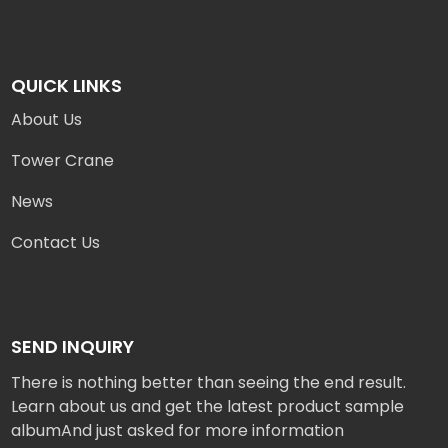
QUICK LINKS
About Us
Tower Crane
News
Contact Us
SEND INQUIRY
There is nothing better than seeing the end result.
Learn about us and get the latest product sample
albumAnd just asked for more information