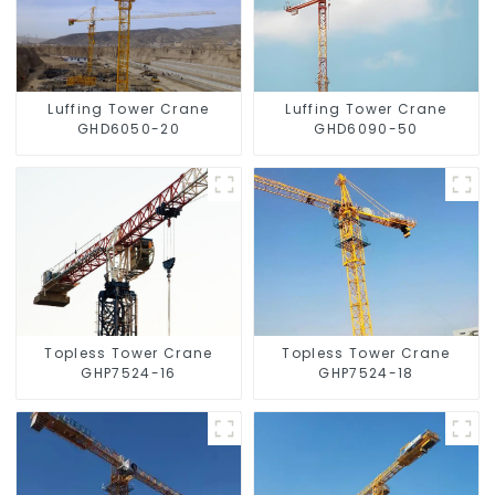
Luffing Tower Crane
Luffing Tower Crane
GHD6050-20
GHD6090-50
Topless Tower Crane
Topless Tower Crane
GHP7524-16
GHP7524-18