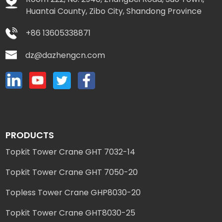
Huantai County, Zibo City, Shandong Province
+86 13605338871
dz@dazhengcn.com
PRODUCTS
Topkit Tower Crane GHT 7032-14
Topkit Tower Crane GHT 7050-20
Topless Tower Crane GHP8030-20
Topkit Tower Crane GHT8030-25