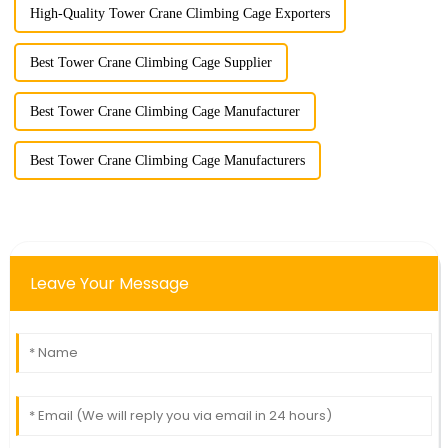
High-Quality Tower Crane Climbing Cage Exporters
Best Tower Crane Climbing Cage Supplier
Best Tower Crane Climbing Cage Manufacturer
Best Tower Crane Climbing Cage Manufacturers
Leave Your Message