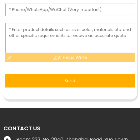
AI Helps Write
Send
CONTACT US
Room 222, No. 2940, Zhangbei Road, Suo Town,