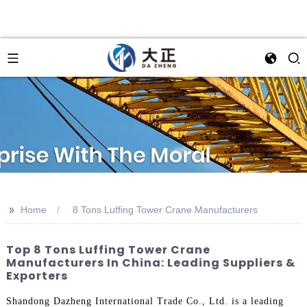
>>
Home
8 Tons Luffing Tower Crane Manufacturers
Top 8 Tons Luffing Tower Crane
Manufacturers In China: Leading Suppliers &
Exporters
Shandong Dazheng International Trade Co., Ltd. is a leading