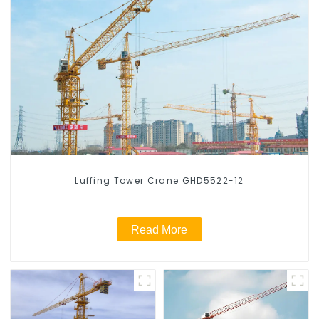
Luffing Tower Crane GHD5522-12
Read More