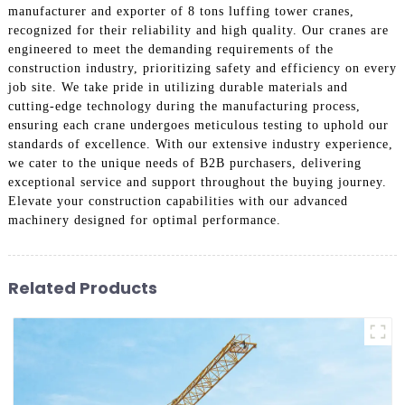
manufacturer and exporter of 8 tons luffing tower cranes,
recognized for their reliability and high quality. Our cranes are
engineered to meet the demanding requirements of the
construction industry, prioritizing safety and efficiency on every
job site. We take pride in utilizing durable materials and
cutting-edge technology during the manufacturing process,
ensuring each crane undergoes meticulous testing to uphold our
standards of excellence. With our extensive industry experience,
we cater to the unique needs of B2B purchasers, delivering
exceptional service and support throughout the buying journey.
Elevate your construction capabilities with our advanced
machinery designed for optimal performance.
Related Products