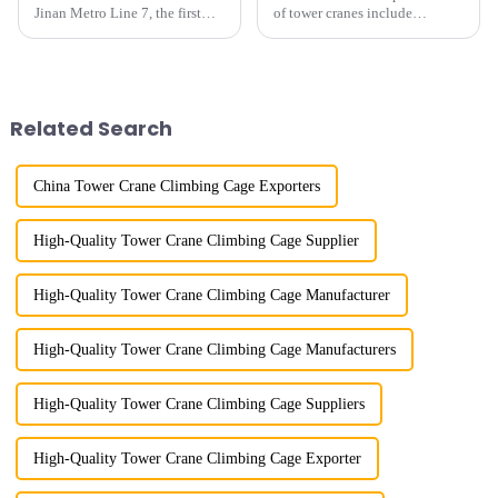
Jinan Metro Line 7, the first
of tower cranes include
subway line across the Yellow
maximum lifting capacity, end
River in the country, staff
lifting load (lifting torque),
demonstrated the digital
maximum/minimum amplitude,
construction platform of the
maximum lifting height,
project's innovative appli...
structural type, amplitude c...
Related Search
China Tower Crane Climbing Cage Exporters
High-Quality Tower Crane Climbing Cage Supplier
High-Quality Tower Crane Climbing Cage Manufacturer
High-Quality Tower Crane Climbing Cage Manufacturers
High-Quality Tower Crane Climbing Cage Suppliers
High-Quality Tower Crane Climbing Cage Exporter