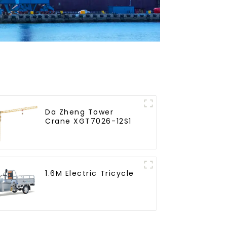
Da Zheng Tower
Crane XGT7026-12S1
1.6M Electric Tricycle