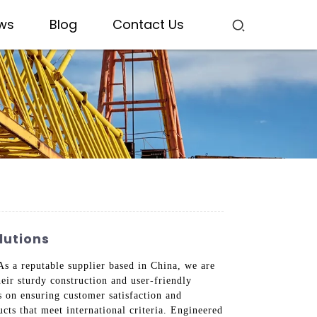
ws
Blog
Contact Us
lutions
 As a reputable supplier based in China, we are
heir sturdy construction and user-friendly
s on ensuring customer satisfaction and
cts that meet international criteria. Engineered