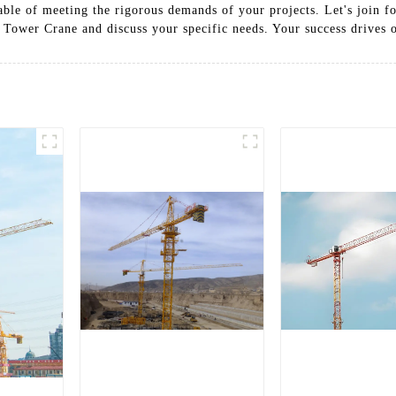
able of meeting the rigorous demands of your projects. Let's join fo
 Tower Crane and discuss your specific needs. Your success drives 