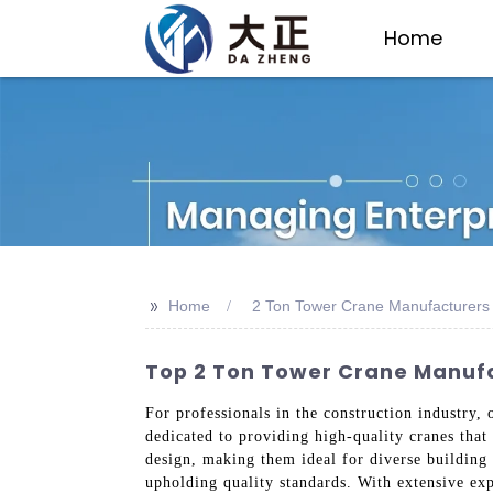
Home
>>
Home
2 Ton Tower Crane Manufacturers
Top 2 Ton Tower Crane Manufac
For professionals in the construction industry, 
dedicated to providing high-quality cranes that
design, making them ideal for diverse building
upholding quality standards. With extensive exp