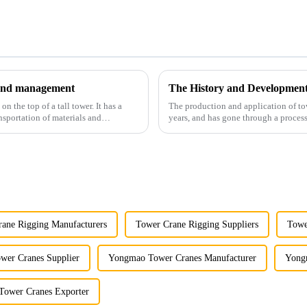
y and management
The History and Developmen
 the top of a tall tower. It has a
The production and application of to
nsportation of materials and
years, and has gone through a process
manufacturing.
ane Rigging Manufacturers
Tower Crane Rigging Suppliers
Towe
er Cranes Supplier
Yongmao Tower Cranes Manufacturer
Yong
ower Cranes Exporter