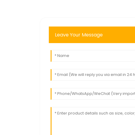
Leave Your Message