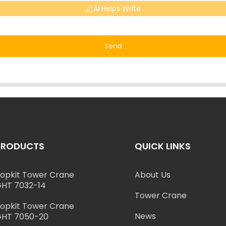
AI Helps Write
Send
PRODUCTS
QUICK LINKS
opkit Tower Crane
About Us
HT 7032-14
Tower Crane
opkit Tower Crane
News
HT 7050-20