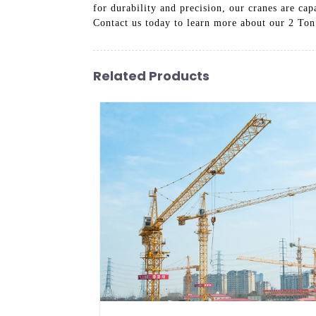
for durability and precision, our cranes are cap
Contact us today to learn more about our 2 Ton
Related Products