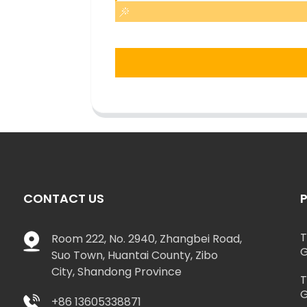
CONTACT US
T
Room 222, No. 2940, Zhangbei Road,
G
Suo Town, Huantai County, Zibo
City, Shandong Province
T
G
+86 13605338871