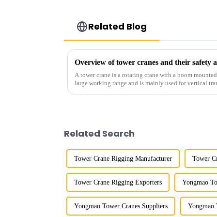
Related Blog
Overview of tower cranes and their safet
A tower crane is a rotating crane with a boom mounted on
large working range and is mainly used for vertical tra
component installatio...
Related Search
Tower Crane Rigging Manufacturer
Tower Cr
Tower Crane Rigging Exporters
Yongmao Tow
Yongmao Tower Cranes Suppliers
Yongmao T