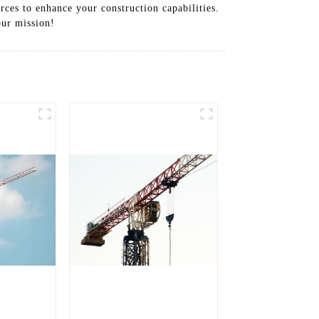
rces to enhance your construction capabilities.
our mission!