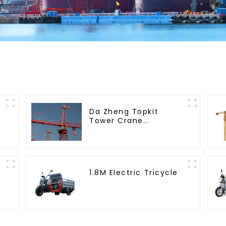
Da Zheng Topkit
Tower Crane
GHT8030-25
1.8M Electric Tricycle