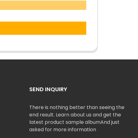
SEND INQUIRY
There is nothing better than seeing the
end result. Learn about us and get the
latest product sample albumAnd just
asked for more information