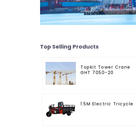
Top Selling Products
Topkit Tower Crane
GHT 7050-20
1.5M Electric Tricycle