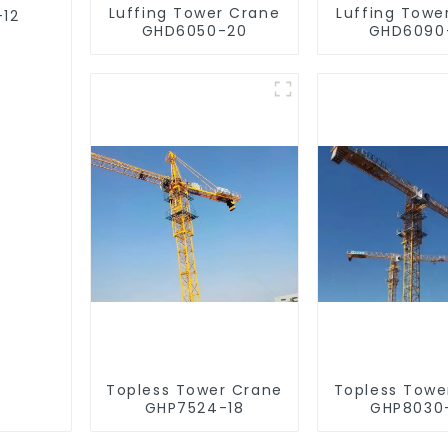
Luffing Tower Crane
Luffing Towe
-12
GHD6050-20
GHD6090
Topless Tower Crane
Topless Towe
GHP7524-18
GHP8030