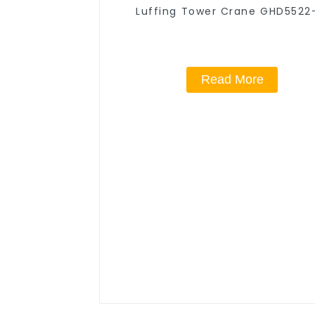
Luffing Tower Crane GHD5522
Read More