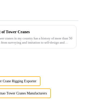
t of Tower Cranes
wer cranes in my country has a history of more than 50
 from surveying and imitation to self-design and
r Crane Rigging Exporter
mao Tower Cranes Manufacturers