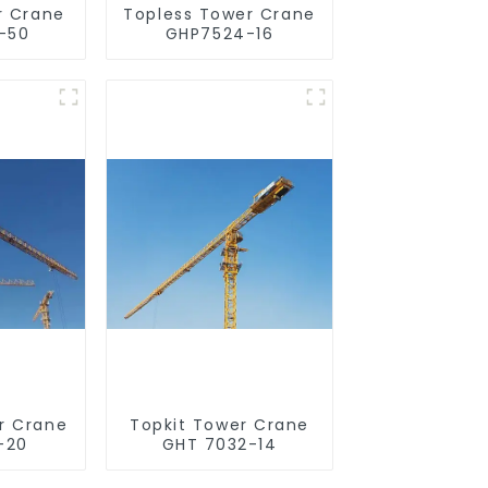
r Crane
Topless Tower Crane
-50
GHP7524-16
r Crane
Topkit Tower Crane
-20
GHT 7032-14