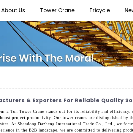
About Us
Tower Crane
Tricycle
Ne
turers & Exporters For Reliable Quality So
our 2 Ton Tower Crane stands out for its reliability and efficiency.
 boost project productivity. Our tower cranes are distinguished by t
 sites. At Shandong Dazheng International Trade Co., Ltd., we focu
erience in the B2B landscape, we are committed to delivering produ