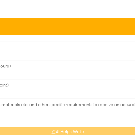
AI Helps Write