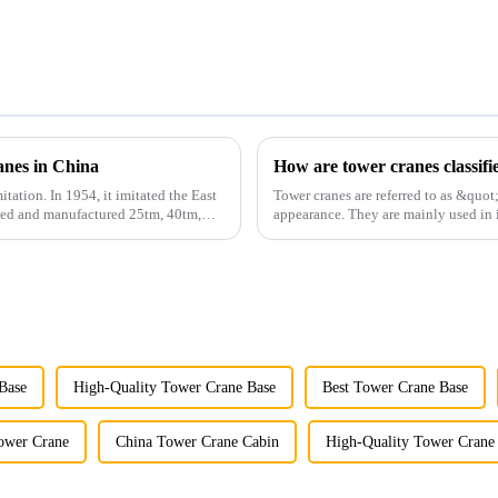
anes in China
How are tower cranes classifi
itation. In 1954, it imitated the East
Tower cranes are referred to as &quot
gned and manufactured 25tm, 40tm,
appearance. They are mainly used in i
and other projects w...
Base
High-Quality Tower Crane Base
Best Tower Crane Base
ower Crane
China Tower Crane Cabin
High-Quality Tower Crane