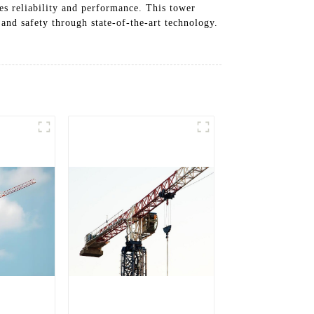
es reliability and performance. This tower
and safety through state-of-the-art technology.