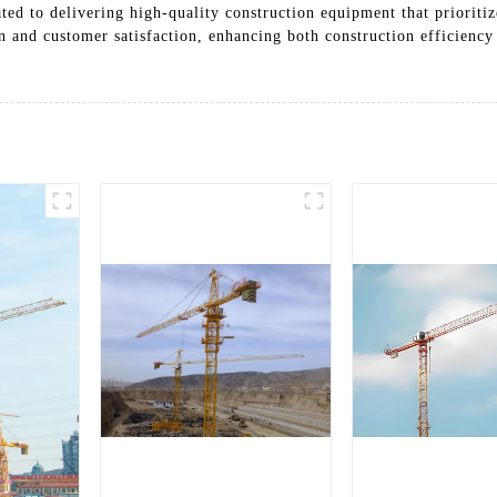
ted to delivering high-quality construction equipment that prioritiz
and customer satisfaction, enhancing both construction efficiency 