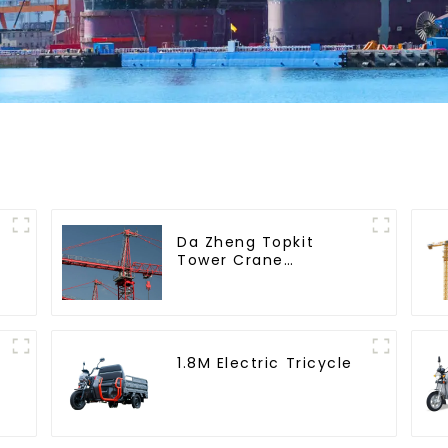
Da Zheng Topkit
Tower Crane
GHT8030-25
1.8M Electric Tricycle