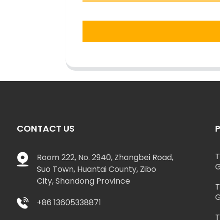
CONTACT US
T
Room 222, No. 2940, Zhangbei Road,
G
Suo Town, Huantai County, Zibo
City, Shandong Province
T
G
+86 13605338871
T