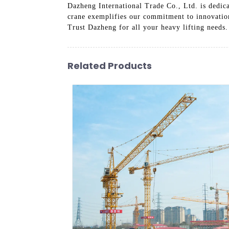
Dazheng International Trade Co., Ltd. is dedica
crane exemplifies our commitment to innovation 
Trust Dazheng for all your heavy lifting needs.
Related Products