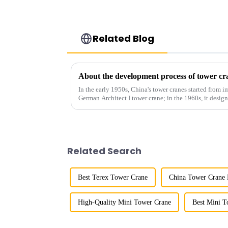
Related Blog
About the development process of tower cr
In the early 1950s, China's tower cranes started from im
German Architect I tower crane; in the 1960s, it desi
and 60tm mod...
Related Search
Best Terex Tower Crane
China Tower Crane 
High-Quality Mini Tower Crane
Best Mini T