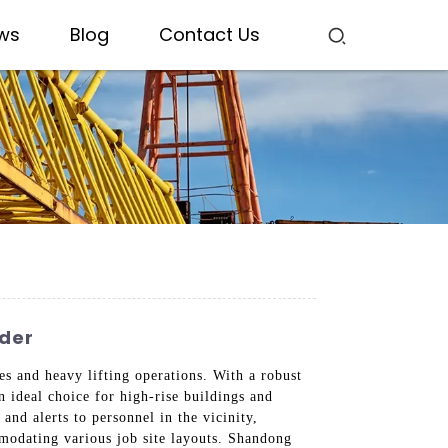
ws
Blog
Contact Us
ider
es and heavy lifting operations. With a robust
an ideal choice for high-rise buildings and
and alerts to personnel in the vicinity,
mmodating various job site layouts. Shandong