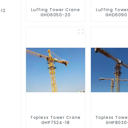
Luffing Tower Crane
Luffing Towe
-12
GHD6050-20
GHD6090
Topless Tower Crane
Topless Towe
GHP7524-18
GHP8030