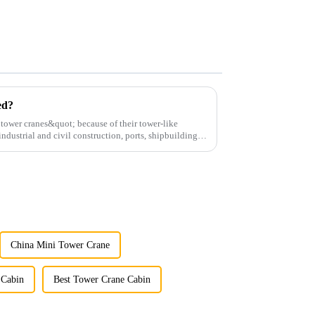
ed?
;tower cranes&quot; because of their tower-like
ndustrial and civil construction, ports, shipbuilding
China Mini Tower Crane
 Cabin
Best Tower Crane Cabin