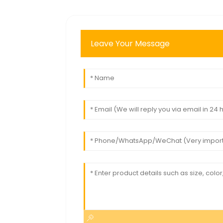
Leave Your Message