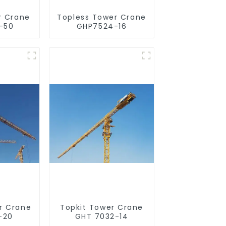
r Crane
Topless Tower Crane
-50
GHP7524-16
r Crane
Topkit Tower Crane
-20
GHT 7032-14