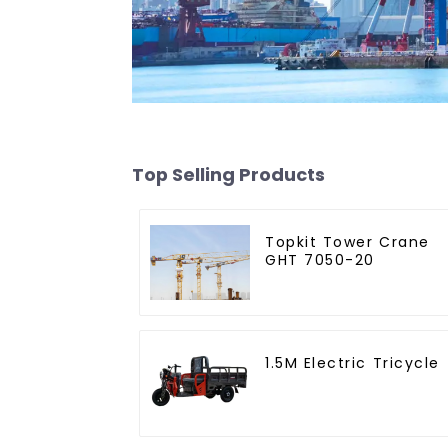
Top Selling Products
Topkit Tower Crane
GHT 7050-20
1.5M Electric Tricycle