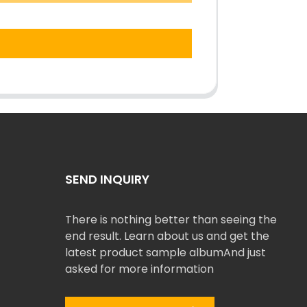
SEND INQUIRY
There is nothing better than seeing the
end result. Learn about us and get the
latest product sample albumAnd just
asked for more information