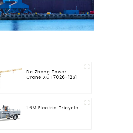
Da Zheng Tower
Crane XGT7026-12S1
1.6M Electric Tricycle