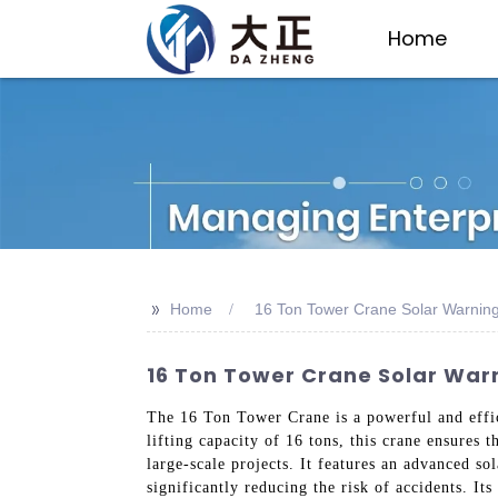
Home
>>
Home
16 Ton Tower Crane Solar Warnin
16 Ton Tower Crane Solar Warn
The 16 Ton Tower Crane is a powerful and effici
lifting capacity of 16 tons, this crane ensures 
large-scale projects. It features an advanced so
significantly reducing the risk of accidents. I