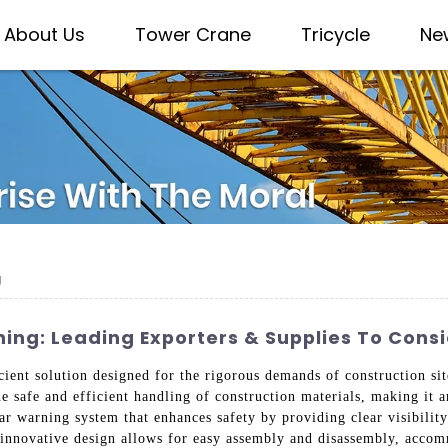
About Us
Tower Crane
Tricycle
Ne
g
ing: Leading Exporters & Supplies To Cons
ent solution designed for the rigorous demands of construction sit
the safe and efficient handling of construction materials, making it 
lar warning system that enhances safety by providing clear visibility 
ts innovative design allows for easy assembly and disassembly, acco