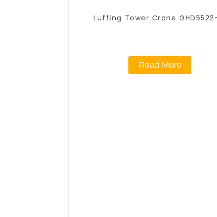
Luffing Tower Crane GHD5522
Read More