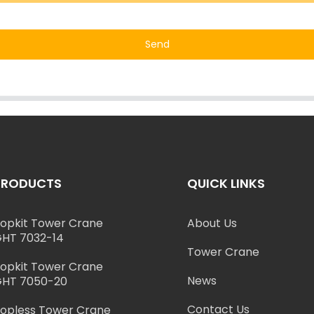
Send
PRODUCTS
QUICK LINKS
opkit Tower Crane
About Us
HT 7032-14
Tower Crane
opkit Tower Crane
News
HT 7050-20
Contact Us
opless Tower Crane