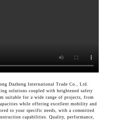
ong Dazheng International Trade Co., Ltd.
ting solutions coupled with heightened safety
m suitable for a wide range of projects, from
capacities while offering excellent mobility and
ored to your specific needs, with a committed
nstruction capabilities. Quality, performance,