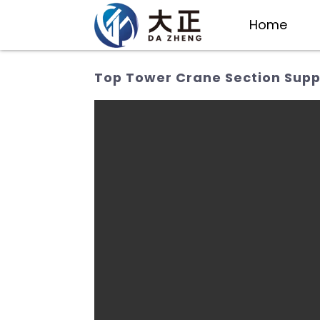
Home
Top Tower Crane Section Suppl