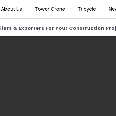
About Us
Tower Crane
Tricycle
Ne
iers & Exporters For Your Construction Pro