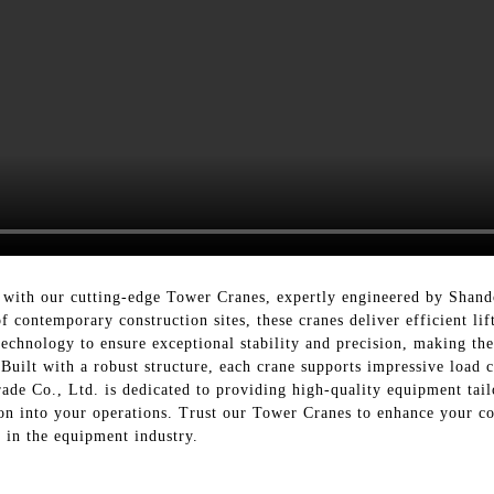
 with our cutting-edge Tower Cranes, expertly engineered by Shand
contemporary construction sites, these cranes deliver efficient lif
echnology to ensure exceptional stability and precision, making the
 Built with a robust structure, each crane supports impressive load 
ade Co., Ltd. is dedicated to providing high-quality equipment tail
on into your operations. Trust our Tower Cranes to enhance your co
 in the equipment industry.