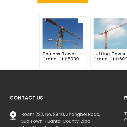
Topless Tower
Luffing Tower
Crane GHP8030-
Crane GHD60
20
50
CONTACT US
T
Room 222, No. 2940, Zhangbei Road,
G
Suo Town, Huantai County, Zibo