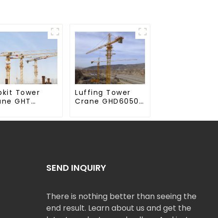
Luffing Tower
pkit Tower
Crane GHD6050-
ane GHT
20
50-20
SEND INQUIRY
There is nothing better than seeing the
end result. Learn about us and get the