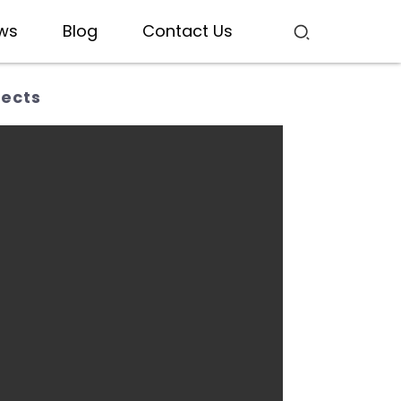
ws
Blog
Contact Us
jects