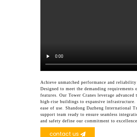
Achieve unmatched performance and reliability
Designed to meet the demanding requirements of 
features. Our Tower Cranes leverage advanced t
high-rise buildings to expansive infrastructure.
ease of use. Shandong Dazheng International Tr
support team ready to ensure seamless integrati
and safety define our commitment to excellence
contact us