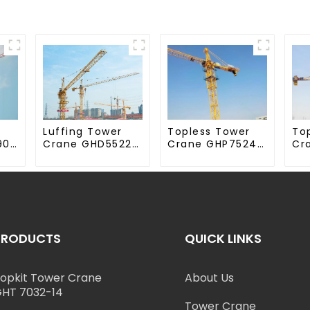
Luffing Tower
Topless Tower
To
90-
Crane GHD5522-
Crane GHP7524-
Cr
12
18
70
PRODUCTS
QUICK LINKS
opkit Tower Crane
About Us
HT 7032-14
Tower Crane