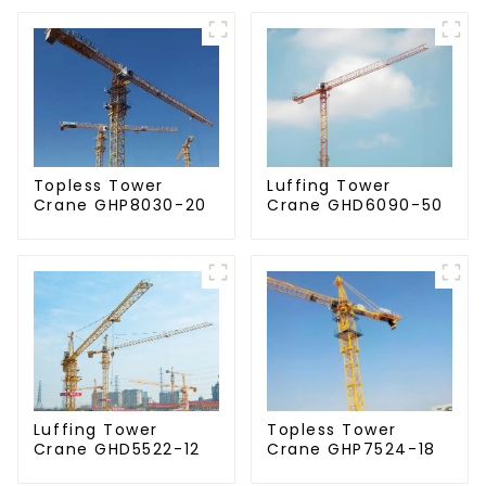
Topless Tower
Luffing Tower
Crane GHP8030-20
Crane GHD6090-50
Luffing Tower
Topless Tower
Crane GHD5522-12
Crane GHP7524-18