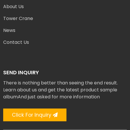
About Us
Tower Crane
News
Contact Us
SEND INQUIRY
There is nothing better than seeing the end result.
Learn about us and get the latest product sample
albumAnd just asked for more information
Click For Inquiry