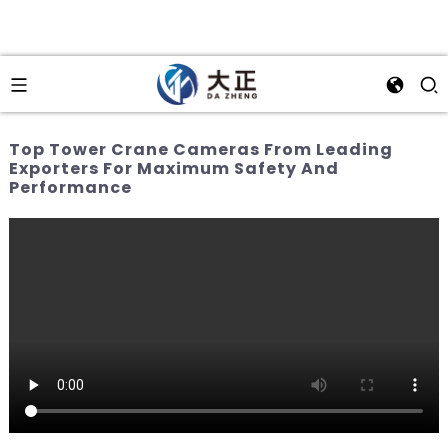
Top Tower Crane Cameras From Leading
Exporters For Maximum Safety And
Performance