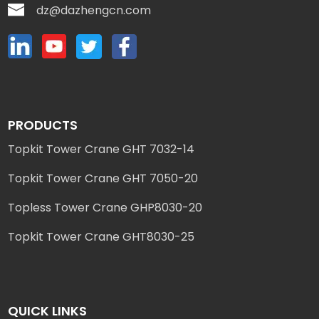
dz@dazhengcn.com
PRODUCTS
Topkit Tower Crane GHT 7032-14
Topkit Tower Crane GHT 7050-20
Topless Tower Crane GHP8030-20
Topkit Tower Crane GHT8030-25
QUICK LINKS