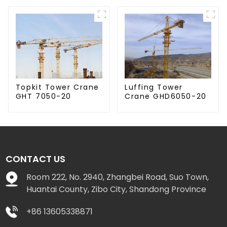
Luffing Tower
Topkit Tower Crane
Crane GHD6050-20
GHT 7050-20
CONTACT US
Room 222, No. 2940, Zhangbei Road, Suo Town,
Huantai County, Zibo City, Shandong Province
+86 13605338871