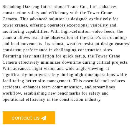
Shandong Dazheng International Trade Co., Ltd. enhances
construction safety and efficiency with the Tower Crane
Camera. This advanced solution is designed exclusively for
tower cranes, offering operators exceptional visibility and
monitoring capabilities. With high-definition video feeds, the
camera allows real-time observation of the crane’s surroundings
and load movements. Its robust, weather-resistant design ensures
consistent performance in challenging construction sites.
Featuring easy installation for quick setup, the Tower Crane
Camera effectively minimizes downtime during critical projects.
With advanced night vision and wide-angle viewing, it
significantly improves safety during nighttime operations while
facilitating better site management. This essential tool reduces
accidents, enhances team communication, and streamlines
workflow, establishing new benchmarks for safety and
operational efficiency in the construction industry.
contact us