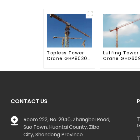
Topless Tower
Luffing Tower
Crane GHP8030-
Crane GHD60
20
50
CONTACT US
T
Room 222, No. 2940, Zhangbei Road,
G
Suo Town, Huantai County, Zibo
City, Shandong Province
T