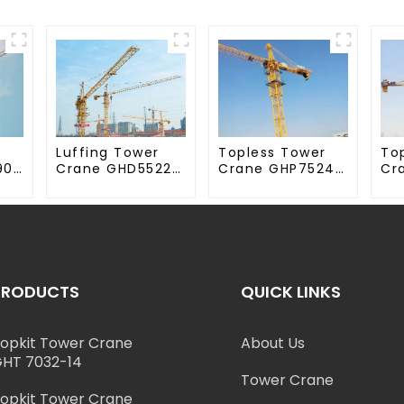
Luffing Tower
Topless Tower
To
90-
Crane GHD5522-
Crane GHP7524-
Cr
12
18
70
PRODUCTS
QUICK LINKS
opkit Tower Crane
About Us
HT 7032-14
Tower Crane
opkit Tower Crane