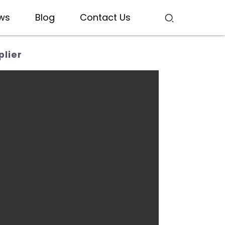
ws
Blog
Contact Us
lier