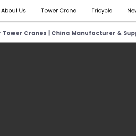
About Us
Tower Crane
Tricycle
Ne
 Tower Cranes | China Manufacturer & Supp