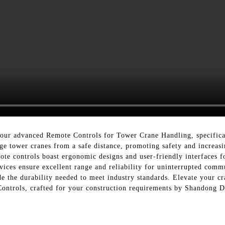
h our advanced Remote Controls for Tower Crane Handling, specific
nage tower cranes from a safe distance, promoting safety and increa
te controls boast ergonomic designs and user-friendly interfaces fo
vices ensure excellent range and reliability for uninterrupted comm
e the durability needed to meet industry standards. Elevate your cr
 Controls, crafted for your construction requirements by Shandong 