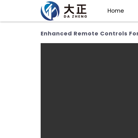
Home
Enhanced Remote Controls For