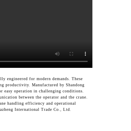
ally engineered for modern demands. These
sing productivity. Manufactured by Shandong
r easy operation in challenging conditions.
unication between the operator and the crane.
ane handling efficiency and operational
Dazheng International Trade Co., Ltd.