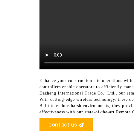
Enhance your construction site operations wit
controllers enable operators to efficiently ma
Dazheng International Trade Co., Ltd., our remo
With cutting-edge wireless technology, these de
Built to endure harsh environments, they provid
effectiveness with our state-of-the-art Remote
contact us