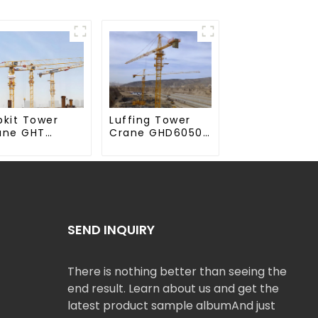
Luffing Tower
pkit Tower
Crane GHD6050-
ane GHT
20
50-20
SEND INQUIRY
There is nothing better than seeing the
end result. Learn about us and get the
latest product sample albumAnd just