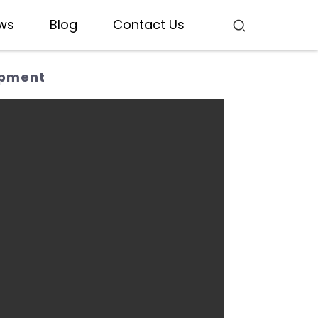
ws
Blog
Contact Us
ipment