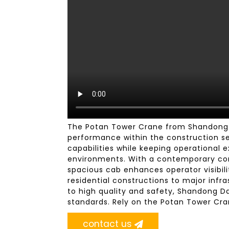
The Potan Tower Crane from Shandong D
performance within the construction sec
capabilities while keeping operational e
environments. With a contemporary cont
spacious cab enhances operator visibili
residential constructions to major inf
to high quality and safety, Shandong D
standards. Rely on the Potan Tower Cra
contact us