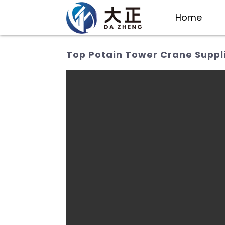
Home
Top Potain Tower Crane Suppl