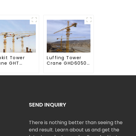
Luffing Tower
pkit Tower
Crane GHD6050-
ane GHT
20
50-20
SEND INQUIRY
There is nothing better than seeing the
end result. Learn about us and get the