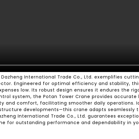
azheng International Trade Co., Ltd. exemplifies cutt
tor. Engineered for optimal efficiency and stability, th
xpenses low. Its robust design ensures it endures the rig
rol system, the Potan Tower Crane provides accurate li
ty and comfort, facilitating smoother daily operations. 
rastructure developments—this crane adapts seamlessly 
azheng International Trade Co., Ltd. guarantees excepti
ne for outstanding performance and dependability in yo