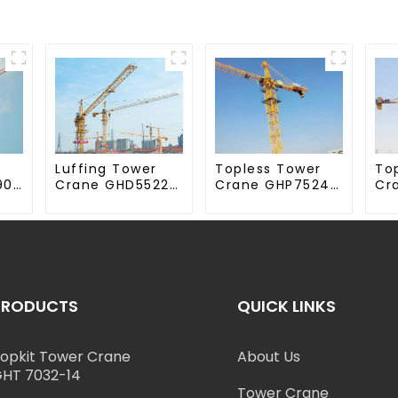
Luffing Tower
Topless Tower
To
90-
Crane GHD5522-
Crane GHP7524-
Cr
12
18
70
PRODUCTS
QUICK LINKS
opkit Tower Crane
About Us
HT 7032-14
Tower Crane