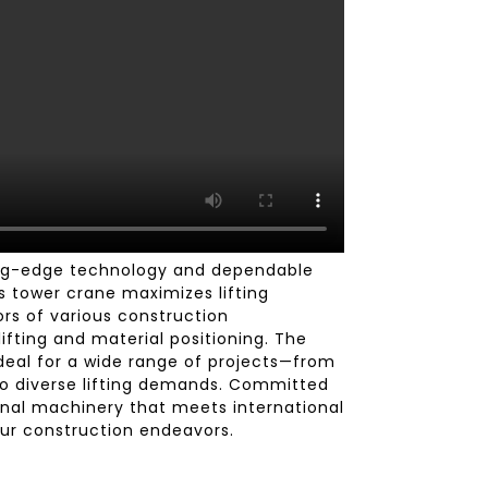
ing-edge technology and dependable
is tower crane maximizes lifting
ors of various construction
fting and material positioning. The
Ideal for a wide range of projects—from
to diverse lifting demands. Committed
onal machinery that meets international
ur construction endeavors.