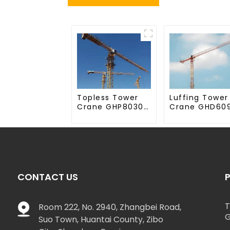
Topless Tower
Luffing Tower
Crane GHP8030-
Crane GHD60
20
50
CONTACT US
T
Room 222, No. 2940, Zhangbei Road,
G
Suo Town, Huantai County, Zibo