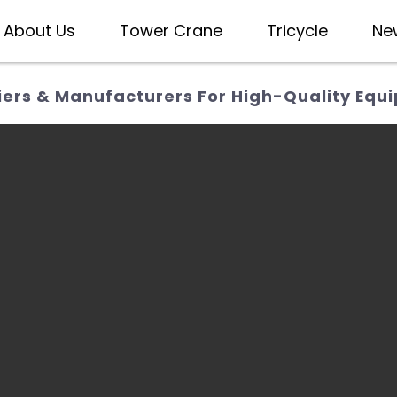
About Us
Tower Crane
Tricycle
Ne
iers & Manufacturers For High-Quality Equ