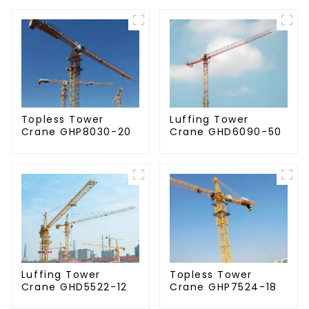
Topless Tower
Luffing Tower
Crane GHP8030-20
Crane GHD6090-50
Luffing Tower
Topless Tower
Crane GHD5522-12
Crane GHP7524-18