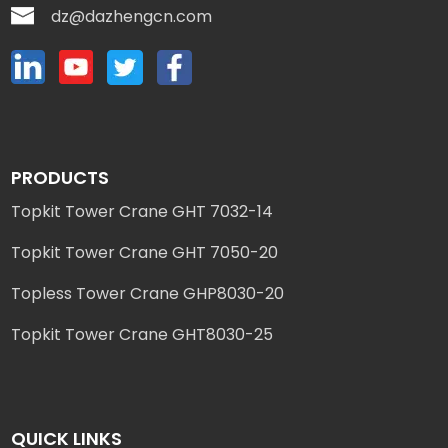
dz@dazhengcn.com
PRODUCTS
Topkit Tower Crane GHT 7032-14
Topkit Tower Crane GHT 7050-20
Topless Tower Crane GHP8030-20
Topkit Tower Crane GHT8030-25
QUICK LINKS