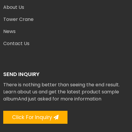
About Us
Tower Crane
News
Contact Us
SEND INQUIRY
There is nothing better than seeing the end result.
Learn about us and get the latest product sample
albumAnd just asked for more information
Click For Inquiry