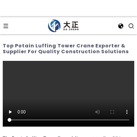
Top Potain Luffing Tower Crane Exporter &
Supplier For Quality Construction Solutions