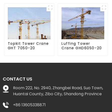
Luffing Tower
Topkit Tower Crane
Crane GHD6050-20
GHT 7050-20
CONTACT US
Room 222, No. 2940, Zhangbei Road, Suo Town,
Huantai County, Zibo City, Shandong Province
+86 13605338871