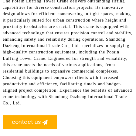
The Potain Luffing Tower Crane delivers outstanding lifting
capabilities for diverse construction projects. Its innovative
design allows for efficient maneuvering in tight spaces, making
it particularly suited for urban construction where height and
proximity to obstacles are crucial. This crane is equipped with
advanced technology that ensures precision control and stability,
enhancing safety and reliability during operations. Shandong
Dazheng International Trade Co., Ltd. specializes in supplying
high-quality construction equipment, including the Potain
Luffing Tower Crane. Engineered for strength and versatility,
this crane meets the needs of various applications, from
residential buildings to expansive commercial complexes.
Choosing this equipment empowers clients with increased
productivity and efficiency, facilitating timely and budget-
aligned project completion. Experience the benefits of advanced
crane technology with Shandong Dazheng International Trade
Co., Ltd.
contact us