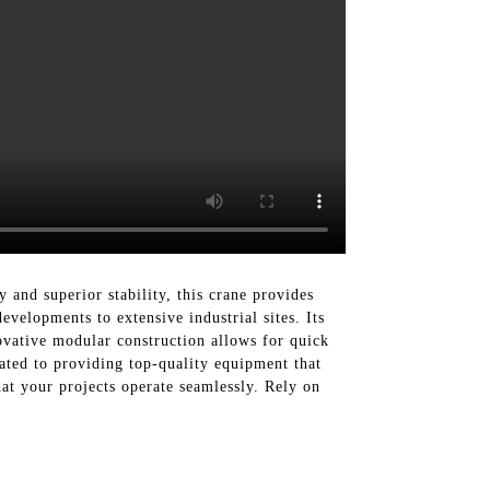
and superior stability, this crane provides
evelopments to extensive industrial sites. Its
ovative modular construction allows for quick
ted to providing top-quality equipment that
t your projects operate seamlessly. Rely on