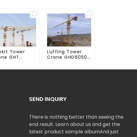
Luffing Tower
pkit Tower
Crane GHD6050-
ane GHT
20
50-20
SEND INQUIRY
There is nothing better than seeing the
end result. Learn about us and get the
latest product sample albumAnd just