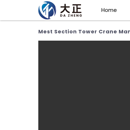
Home
Mest Section Tower Crane Manu