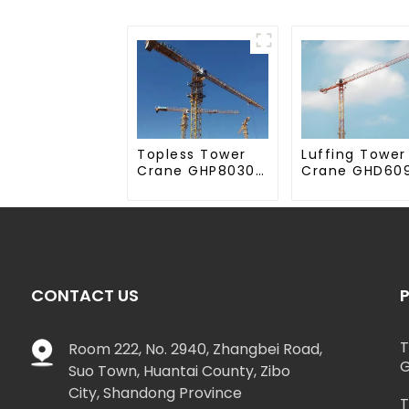
Topless Tower
Luffing Tower
Crane GHP8030-
Crane GHD60
20
50
CONTACT US
T
Room 222, No. 2940, Zhangbei Road,
G
Suo Town, Huantai County, Zibo
City, Shandong Province
T