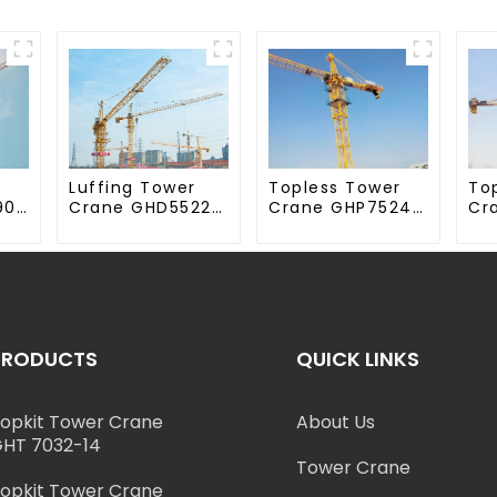
Luffing Tower
Topless Tower
To
90-
Crane GHD5522-
Crane GHP7524-
Cr
12
18
70
PRODUCTS
QUICK LINKS
opkit Tower Crane
About Us
HT 7032-14
Tower Crane
opkit Tower Crane