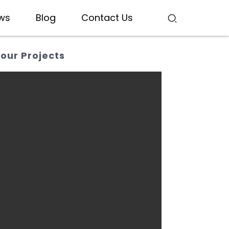
ws
Blog
Contact Us
our Projects