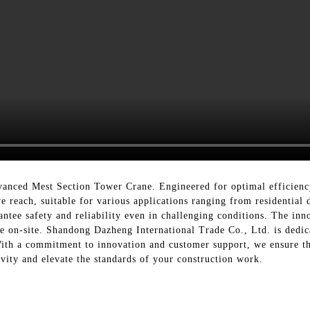
vanced Mest Section Tower Crane. Engineered for optimal efficiency 
ve reach, suitable for various applications ranging from residential d
ntee safety and reliability even in challenging conditions. The inn
 on-site. Shandong Dazheng International Trade Co., Ltd. is dedica
ith a commitment to innovation and customer support, we ensure tha
vity and elevate the standards of your construction work.