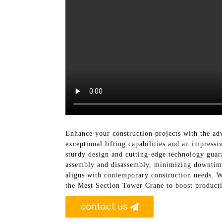
Enhance your construction projects with the ad
exceptional lifting capabilities and an impressi
sturdy design and cutting-edge technology guara
assembly and disassembly, minimizing downtime
aligns with contemporary construction needs. W
the Mest Section Tower Crane to boost producti
contact us