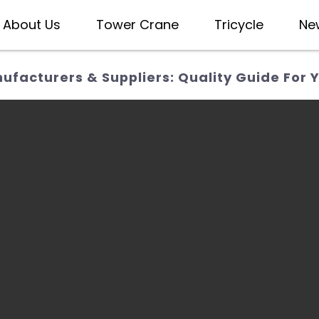
About Us
Tower Crane
Tricycle
Ne
facturers & Suppliers: Quality Guide For Y