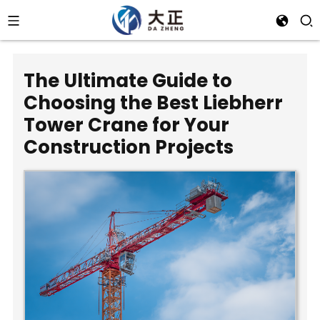
The Ultimate Guide to
Choosing the Best Liebherr
Tower Crane for Your
Construction Projects