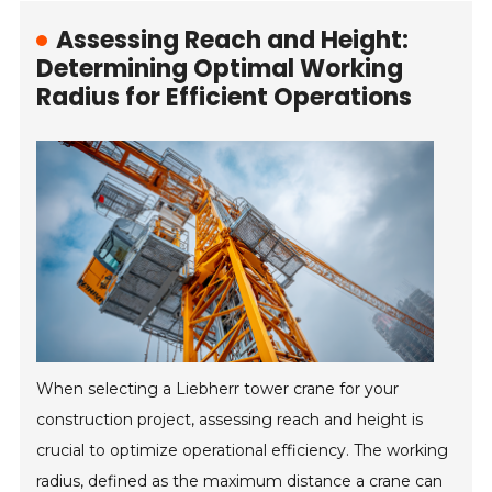
Assessing Reach and Height:
Determining Optimal Working
Radius for Efficient Operations
When selecting a Liebherr tower crane for your
construction project, assessing reach and height is
crucial to optimize operational efficiency. The working
radius, defined as the maximum distance a crane can