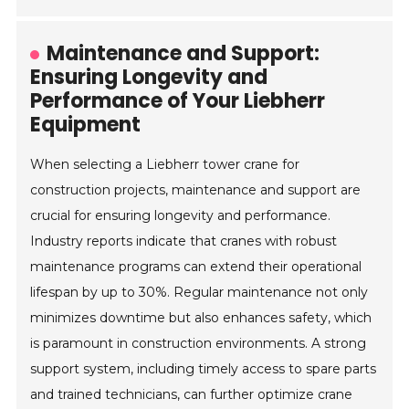
Maintenance and Support:
Ensuring Longevity and
Performance of Your Liebherr
Equipment
When selecting a Liebherr tower crane for
construction projects, maintenance and support are
crucial for ensuring longevity and performance.
Industry reports indicate that cranes with robust
maintenance programs can extend their operational
lifespan by up to 30%. Regular maintenance not only
minimizes downtime but also enhances safety, which
is paramount in construction environments. A strong
support system, including timely access to spare parts
and trained technicians, can further optimize crane