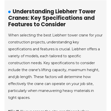
Understanding Liebherr Tower
Cranes: Key Specifications and
Features to Consider
When selecting the best Liebherr tower crane for your
construction projects, understanding key
specifications and features is crucial. Liebherr offers a
variety of models, each tailored to specific
construction needs. Key specifications to consider
include the crane's lifting capacity, maximum height,
and jib length. These factors will determine how
effectively the crane can operate on your job site,
particularly when maneuvering heavy materials in
tight spaces.