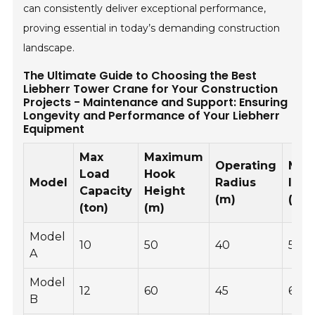
can consistently deliver exceptional performance,
proving essential in today’s demanding construction
landscape.
The Ultimate Guide to Choosing the Best
Liebherr Tower Crane for Your Construction
Projects - Maintenance and Support: Ensuring
Longevity and Performance of Your Liebherr
Equipment
Max
Maximum
Operating
Mai
Load
Hook
Model
Radius
Inte
Capacity
Height
(m)
(hou
(ton)
(m)
Model
10
50
40
500
A
Model
12
60
45
600
B