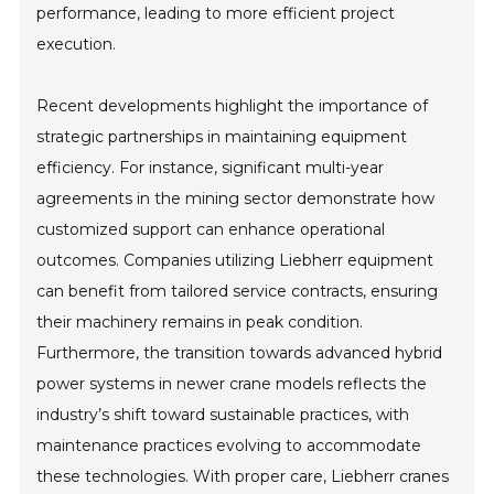
performance, leading to more efficient project
execution.
Recent developments highlight the importance of
strategic partnerships in maintaining equipment
efficiency. For instance, significant multi-year
agreements in the mining sector demonstrate how
customized support can enhance operational
outcomes. Companies utilizing Liebherr equipment
can benefit from tailored service contracts, ensuring
their machinery remains in peak condition.
Furthermore, the transition towards advanced hybrid
power systems in newer crane models reflects the
industry’s shift toward sustainable practices, with
maintenance practices evolving to accommodate
these technologies. With proper care, Liebherr cranes