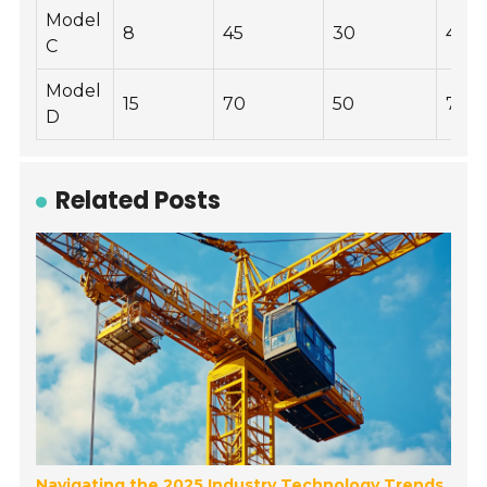
Model
8
45
30
400
C
Model
15
70
50
700
D
Related Posts
Navigating the 2025 Industry Technology Trends