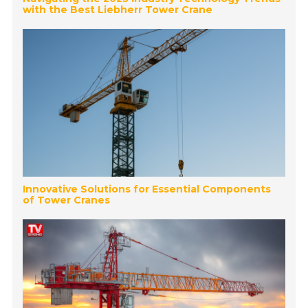
with the Best Liebherr Tower Crane
Innovative Solutions for Essential Components
of Tower Cranes