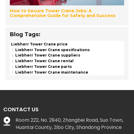
How to Secure Tower Crane Jobs: A
Comprehensive Guide for Safety and Success
Blog Tags:
Liebherr Tower Crane price
Liebherr Tower Crane specifications
Liebherr Tower Crane suppliers
Liebherr Tower Crane rental
Liebherr Tower Crane parts
Liebherr Tower Crane maintenance
CONTACT US
Room 222, No. 2940, Zhangbei Road, Suo Town,
Huantai County, Zibo City, Shandong Province