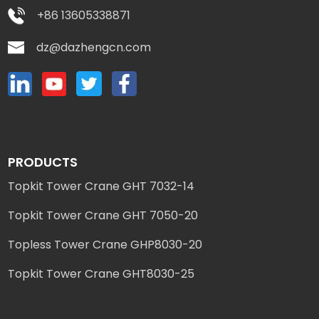
+86 13605338871
dz@dazhengcn.com
PRODUCTS
Topkit Tower Crane GHT 7032-14
Topkit Tower Crane GHT 7050-20
Topless Tower Crane GHP8030-20
Topkit Tower Crane GHT8030-25