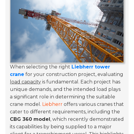
When selecting the right
Liebherr tower
crane
for your construction project, evaluating
load capacity
is fundamental. Each project has
unique demands, and the intended load plays
a significant role in determining the suitable
crane model.
Liebherr
offers various cranes that
cater to different requirements, including the
CBG 360 model
, which recently demonstrated
its capabilities by being supplied to a major