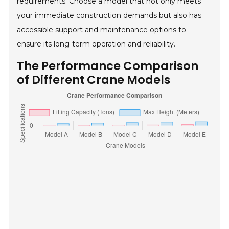
requirements. Choose a model that not only meets
your immediate construction demands but also has
accessible support and maintenance options to
ensure its long-term operation and reliability.
The Performance Comparison
of Different Crane Models