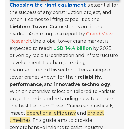
Choosing the right equipment
is essential for
the success of any construction project, and
when it comes to lifting capabilities, the
Liebherr Tower Crane
stands out in the
market. According to a report by
Grand View
Research
, the global tower crane market is
expected to reach
USD 14.4 billion
by 2025,
driven by rapid urbanization and infrastructure
development. Liebherr, a leading
manufacturer in this sector, offers a range of
tower cranes known for their
reliability
,
performance
, and
innovative technology
.
With an extensive selection tailored to various
project needs, understanding how to choose
the best Liebherr Tower Crane can drastically
impact
operational efficiency
and
project
timelines
. This guide aims to provide
comprehensive insights to assist industry