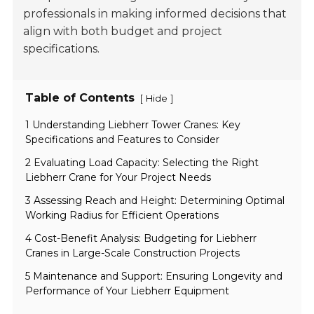
professionals in making informed decisions that
align with both budget and project
specifications.
Table of Contents
[
]
Hide
1 Understanding Liebherr Tower Cranes: Key
Specifications and Features to Consider
2 Evaluating Load Capacity: Selecting the Right
Liebherr Crane for Your Project Needs
3 Assessing Reach and Height: Determining Optimal
Working Radius for Efficient Operations
4 Cost-Benefit Analysis: Budgeting for Liebherr
Cranes in Large-Scale Construction Projects
5 Maintenance and Support: Ensuring Longevity and
Performance of Your Liebherr Equipment