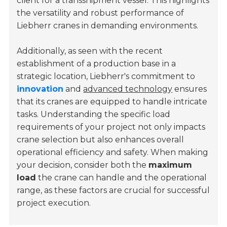
client for a transshipment vessel. This highlights
the versatility and robust performance of
Liebherr cranes in demanding environments.
Additionally, as seen with the recent
establishment of a production base in a
strategic location, Liebherr's commitment to
innovation
and
advanced technology
ensures
that its cranes are equipped to handle intricate
tasks. Understanding the specific load
requirements of your project not only impacts
crane selection but also enhances overall
operational efficiency and safety. When making
your decision, consider both the
maximum
load
the crane can handle and the operational
range, as these factors are crucial for successful
project execution.