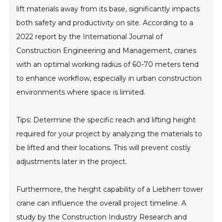
lift materials away from its base, significantly impacts
both safety and productivity on site. According to a
2022 report by the International Journal of
Construction Engineering and Management, cranes
with an optimal working radius of 60-70 meters tend
to enhance workflow, especially in urban construction
environments where space is limited.
Tips: Determine the specific reach and lifting height
required for your project by analyzing the materials to
be lifted and their locations. This will prevent costly
adjustments later in the project.
Furthermore, the height capability of a Liebherr tower
crane can influence the overall project timeline. A
study by the Construction Industry Research and