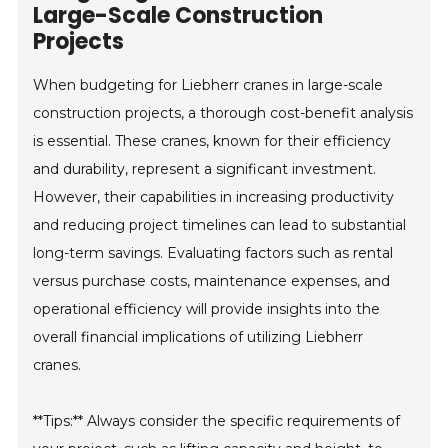
Large-Scale Construction
Projects
When budgeting for Liebherr cranes in large-scale
construction projects, a thorough cost-benefit analysis
is essential. These cranes, known for their efficiency
and durability, represent a significant investment.
However, their capabilities in increasing productivity
and reducing project timelines can lead to substantial
long-term savings. Evaluating factors such as rental
versus purchase costs, maintenance expenses, and
operational efficiency will provide insights into the
overall financial implications of utilizing Liebherr
cranes.
**Tips:** Always consider the specific requirements of