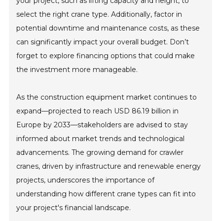
your project, such as lifting capacity and height, to
select the right crane type. Additionally, factor in
potential downtime and maintenance costs, as these
can significantly impact your overall budget. Don’t
forget to explore financing options that could make
the investment more manageable.
As the construction equipment market continues to
expand—projected to reach USD 86.19 billion in
Europe by 2033—stakeholders are advised to stay
informed about market trends and technological
advancements. The growing demand for crawler
cranes, driven by infrastructure and renewable energy
projects, underscores the importance of
understanding how different crane types can fit into
your project's financial landscape.