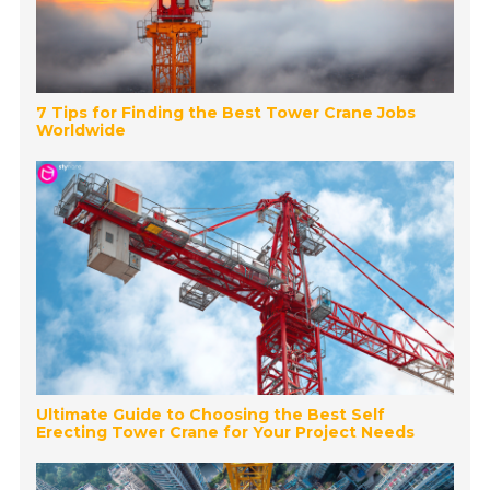
7 Tips for Finding the Best Tower Crane Jobs
Worldwide
Ultimate Guide to Choosing the Best Self
Erecting Tower Crane for Your Project Needs