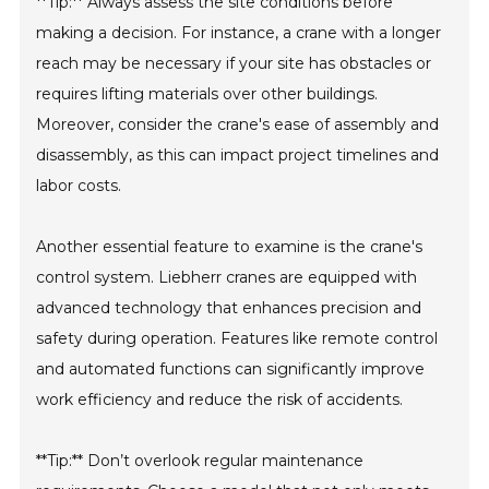
**Tip:** Always assess the site conditions before
making a decision. For instance, a crane with a longer
reach may be necessary if your site has obstacles or
requires lifting materials over other buildings.
Moreover, consider the crane's ease of assembly and
disassembly, as this can impact project timelines and
labor costs.
Another essential feature to examine is the crane's
control system. Liebherr cranes are equipped with
advanced technology that enhances precision and
safety during operation. Features like remote control
and automated functions can significantly improve
work efficiency and reduce the risk of accidents.
**Tip:** Don’t overlook regular maintenance