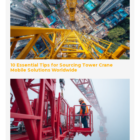
10 Essential Tips for Sourcing Tower Crane
Mobile Solutions Worldwide