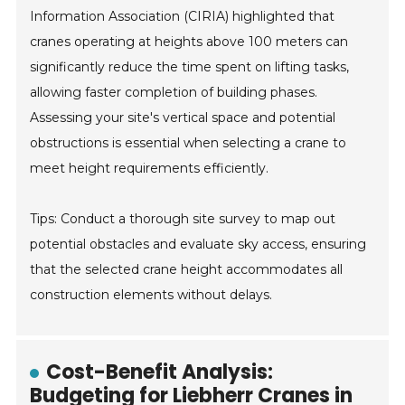
Information Association (CIRIA) highlighted that
cranes operating at heights above 100 meters can
significantly reduce the time spent on lifting tasks,
allowing faster completion of building phases.
Assessing your site's vertical space and potential
obstructions is essential when selecting a crane to
meet height requirements efficiently.
Tips: Conduct a thorough site survey to map out
potential obstacles and evaluate sky access, ensuring
that the selected crane height accommodates all
construction elements without delays.
Cost-Benefit Analysis:
Budgeting for Liebherr Cranes in