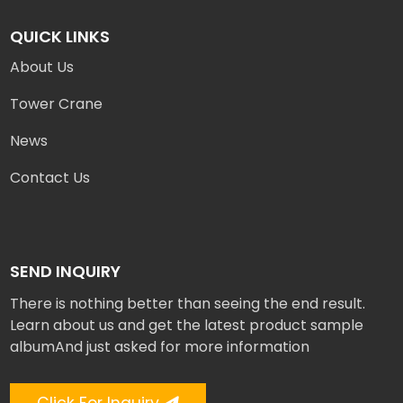
QUICK LINKS
About Us
Tower Crane
News
Contact Us
SEND INQUIRY
There is nothing better than seeing the end result.
Learn about us and get the latest product sample
albumAnd just asked for more information