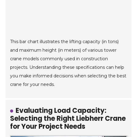
This bar chart illustrates the lifting capacity (in tons)
and maximum height (in meters) of various tower
crane models commonly used in construction
projects. Understanding these specifications can help
you make informed decisions when selecting the best
crane for your needs.
Evaluating Load Capacity:
Selecting the Right Liebherr Crane
for Your Project Needs