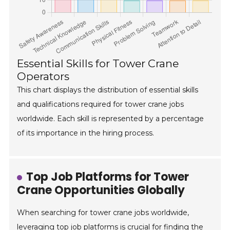
Essential Skills for Tower Crane
Operators
This chart displays the distribution of essential skills
and qualifications required for tower crane jobs
worldwide. Each skill is represented by a percentage
of its importance in the hiring process.
Top Job Platforms for Tower
Crane Opportunities Globally
When searching for tower crane jobs worldwide,
leveraging top job platforms is crucial for finding the