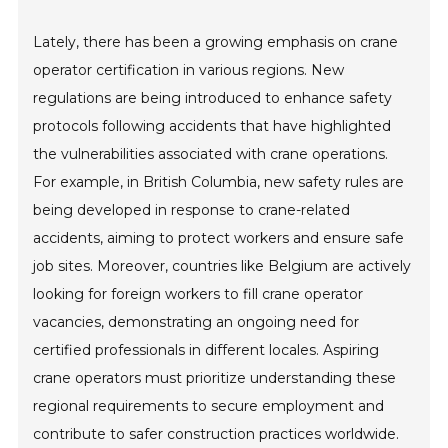
Lately, there has been a growing emphasis on crane
operator certification in various regions. New
regulations are being introduced to enhance safety
protocols following accidents that have highlighted
the vulnerabilities associated with crane operations.
For example, in British Columbia, new safety rules are
being developed in response to crane-related
accidents, aiming to protect workers and ensure safe
job sites. Moreover, countries like Belgium are actively
looking for foreign workers to fill crane operator
vacancies, demonstrating an ongoing need for
certified professionals in different locales. Aspiring
crane operators must prioritize understanding these
regional requirements to secure employment and
contribute to safer construction practices worldwide.