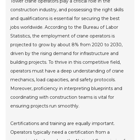
Tower crane operators play a critical role in the
construction industry, and possessing the right skills
and qualifications is essential for securing the best
jobs worldwide. According to the Bureau of Labor
Statistics, the employment of crane operators is
projected to grow by about 8% from 2020 to 2030,
driven by the rising demand for infrastructure and
building projects. To thrive in this competitive field,
operators must have a deep understanding of crane
mechanics, load capacities, and safety protocols.
Moreover, proficiency in interpreting blueprints and
coordinating with construction teams is vital for
ensuring projects run smoothly.
Certifications and training are equally important.
Operators typically need a certification from a