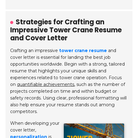
Strategies for Crafting an
Impressive Tower Crane Resume
and Cover Letter
Crafting an impressive
tower crane resume
and
cover letter is essential for landing the best job
opportunities worldwide. Begin with a strong, tailored
resume that highlights your unique skills and
experiences related to tower crane operation. Focus
on
quantifiable achievements
, such as the number of
projects completed on time and within budget or
safety records. Using clear, professional formatting will
also help ensure your resume stands out among
competitors.
When developing your
cover letter,
personalization
is