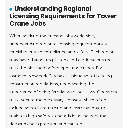
Understanding Regional
Licensing Requirements for Tower
Crane Jobs
When seeking tower crane jobs worldwide,
understanding regional licensing requirements is
crucial to ensure compliance and safety. Each region
may have distinct regulations and certifications that
must be obtained before operating cranes. For
instance, New York City has a unique set of building-
construction regulations, underscoring the
importance of being familiar with local laws. Operators
must secure the necessary licenses, which often
include specialized training and examinations, to
maintain high safety standards in an industry that
demands both precision and caution.