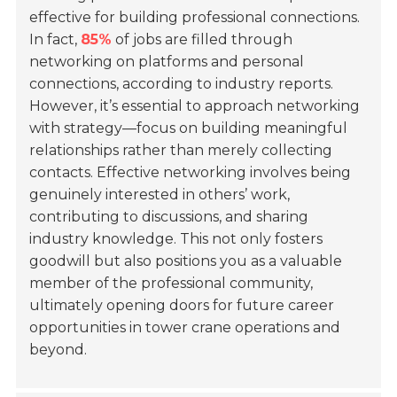
effective for building professional connections.
In fact,
85%
of jobs are filled through
networking on platforms and personal
connections, according to industry reports.
However, it’s essential to approach networking
with strategy—focus on building meaningful
relationships rather than merely collecting
contacts. Effective networking involves being
genuinely interested in others’ work,
contributing to discussions, and sharing
industry knowledge. This not only fosters
goodwill but also positions you as a valuable
member of the professional community,
ultimately opening doors for future career
opportunities in tower crane operations and
beyond.