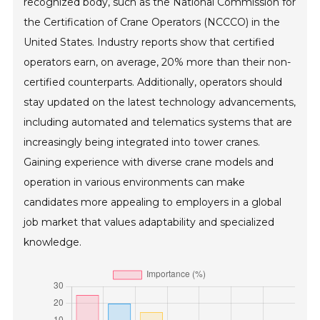
recognized body, such as the National Commission for
the Certification of Crane Operators (NCCCO) in the
United States. Industry reports show that certified
operators earn, on average, 20% more than their non-
certified counterparts. Additionally, operators should
stay updated on the latest technology advancements,
including automated and telematics systems that are
increasingly being integrated into tower cranes.
Gaining experience with diverse crane models and
operation in various environments can make
candidates more appealing to employers in a global
job market that values adaptability and specialized
knowledge.