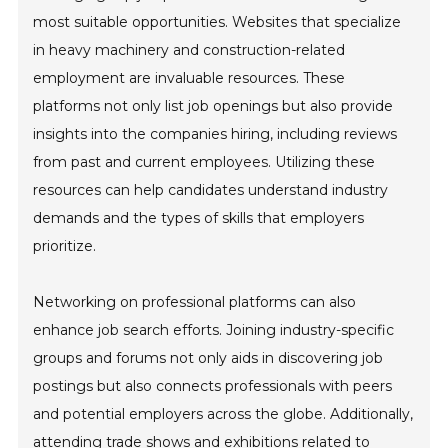
most suitable opportunities. Websites that specialize
in heavy machinery and construction-related
employment are invaluable resources. These
platforms not only list job openings but also provide
insights into the companies hiring, including reviews
from past and current employees. Utilizing these
resources can help candidates understand industry
demands and the types of skills that employers
prioritize.
Networking on professional platforms can also
enhance job search efforts. Joining industry-specific
groups and forums not only aids in discovering job
postings but also connects professionals with peers
and potential employers across the globe. Additionally,
attending trade shows and exhibitions related to