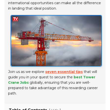
international opportunities can make all the difference
in landing that ideal position.
Join us as we explore
seven essential tips
that will
guide you in your quest to secure the
best Tower
Crane Jobs
globally, ensuring that you are well-
prepared to take advantage of this rewarding career
path.