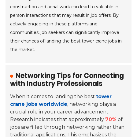
construction and aerial work can lead to valuable in-
person interactions that may result in job offers. By
actively engaging in these platforms and
communities, job seekers can significantly improve
their chances of landing the best tower crane jobs in
the market.
Networking Tips for Connecting
with Industry Professionals
When it comes to landing the best
tower
crane jobs worldwide
, networking plays a
crucial role in your career advancement.
Research indicates that approximately
70%
of
jobs are filled through networking rather than
traditional applications. This emphasizes the