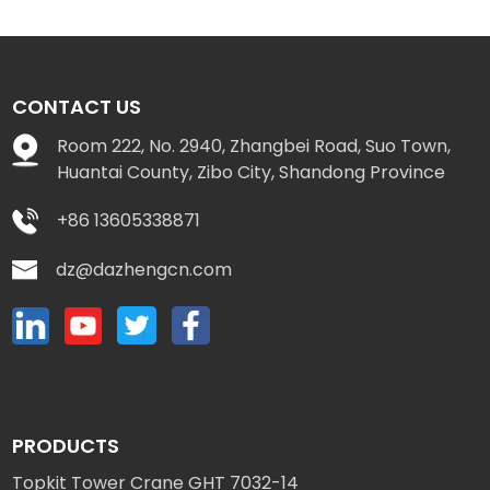
CONTACT US
Room 222, No. 2940, Zhangbei Road, Suo Town,
Huantai County, Zibo City, Shandong Province
+86 13605338871
dz@dazhengcn.com
PRODUCTS
Topkit Tower Crane GHT 7032-14