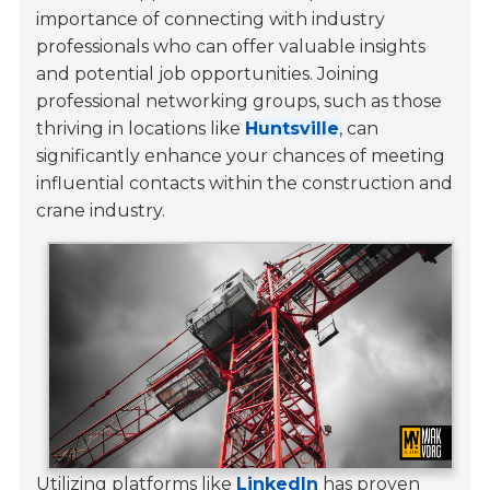
importance of connecting with industry
professionals who can offer valuable insights
and potential job opportunities. Joining
professional networking groups, such as those
thriving in locations like
Huntsville
, can
significantly enhance your chances of meeting
influential contacts within the construction and
crane industry.
Utilizing platforms like
LinkedIn
has proven