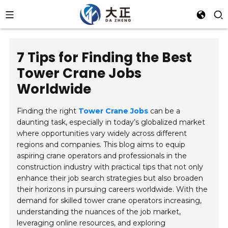
7 Tips for Finding the Best
Tower Crane Jobs
Worldwide
Finding the right
Tower Crane Jobs
can be a
daunting task, especially in today’s globalized market
where opportunities vary widely across different
regions and companies. This blog aims to equip
aspiring crane operators and professionals in the
construction industry with practical tips that not only
enhance their job search strategies but also broaden
their horizons in pursuing careers worldwide. With the
demand for skilled tower crane operators increasing,
understanding the nuances of the job market,
leveraging online resources, and exploring