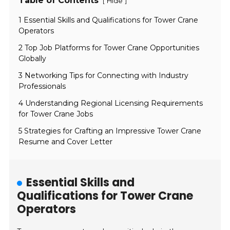
Table of Contents
[
]
Hide
1 Essential Skills and Qualifications for Tower Crane
Operators
2 Top Job Platforms for Tower Crane Opportunities
Globally
3 Networking Tips for Connecting with Industry
Professionals
4 Understanding Regional Licensing Requirements
for Tower Crane Jobs
5 Strategies for Crafting an Impressive Tower Crane
Resume and Cover Letter
Essential Skills and
Qualifications for Tower Crane
Operators