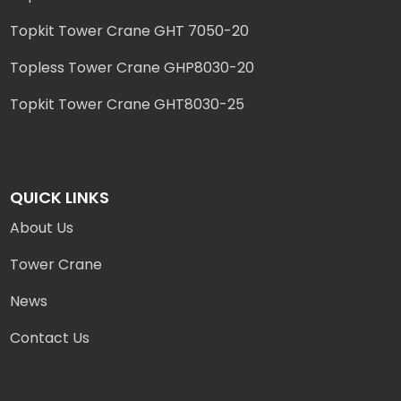
Topkit Tower Crane GHT 7050-20
Topless Tower Crane GHP8030-20
Topkit Tower Crane GHT8030-25
QUICK LINKS
About Us
Tower Crane
News
Contact Us