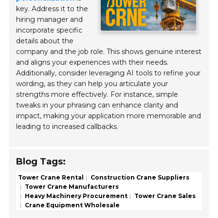
key. Address it to the
hiring manager and
incorporate specific
details about the
company and the job role. This shows genuine interest
and aligns your experiences with their needs.
Additionally, consider leveraging AI tools to refine your
wording, as they can help you articulate your
strengths more effectively. For instance, simple
tweaks in your phrasing can enhance clarity and
impact, making your application more memorable and
leading to increased callbacks.
Blog Tags:
Tower Crane Rental
Construction Crane Suppliers
Tower Crane Manufacturers
Heavy Machinery Procurement
Tower Crane Sales
Crane Equipment Wholesale