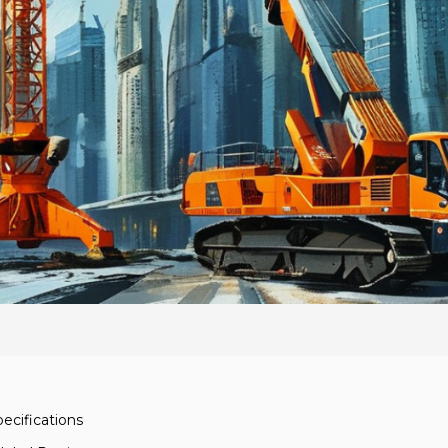
ecifications