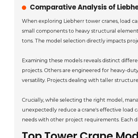
Comparative Analysis of Liebh
When exploring Liebherr tower cranes, load capa
small components to heavy structural elements
tons. The model selection directly impacts proj
Examining these models reveals distinct differen
projects. Others are engineered for heavy-duty ta
versatility. Projects dealing with taller struct
Crucially, while selecting the right model, mana
unexpectedly reduce a crane's effective load c
needs with other project requirements. Each de
Top Tower Crane Mod