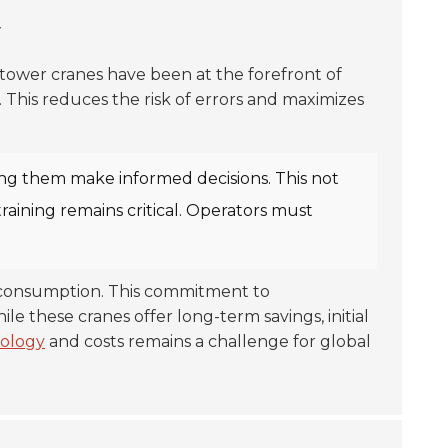
y
r tower cranes have been at the forefront of
 This reduces the risk of errors and maximizes
lping them make informed decisions. This not
aining remains critical. Operators must
r consumption. This commitment to
 these cranes offer long-term savings, initial
ology
and costs remains a challenge for global