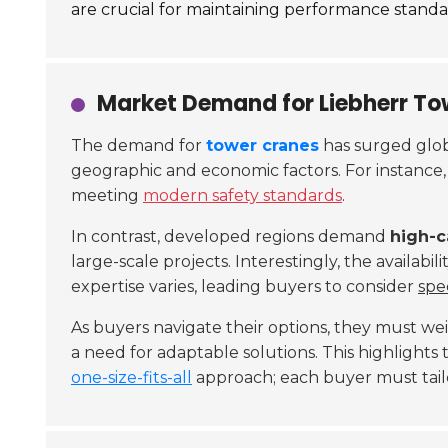
are crucial for maintaining performance standard
Market Demand for Liebherr To
The demand for
tower cranes
has surged globa
geographic and economic factors. For instance
meeting
modern safety standards
.
In contrast, developed regions demand
high-c
large-scale projects. Interestingly, the availabili
expertise varies, leading buyers to consider
spe
As buyers navigate their options, they must w
a need for adaptable solutions. This highlights
one-size-fits-all
approach; each buyer must tailor