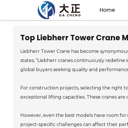
Home
Top Liebherr Tower Crane M
Liebherr Tower Crane has become synonymous wit
states, “Liebherr cranes continuously redefine
global buyers seeking quality and performance
For construction projects, selecting the right 
exceptional lifting capacities. These cranes are
However, even the best models have room for i
project-specific challenges can affect their p