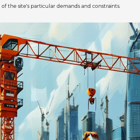
 of the site's particular demands and constraints.