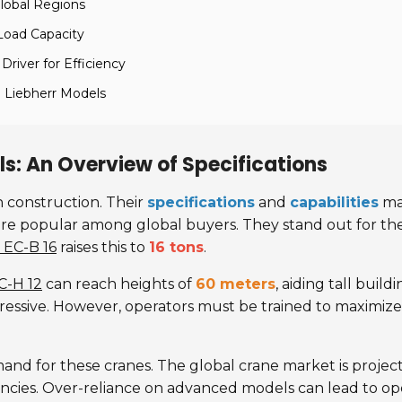
lobal Regions
Load Capacity
Driver for Efficiency
 Liebherr Models
s: An Overview of Specifications
n construction. Their
specifications
and
capabilities
mak
re popular among global buyers. They stand out for th
 EC-B 16
raises this to
16 tons
.
C-H 12
can reach heights of
60 meters
, aiding tall buil
mpressive. However, operators must be trained to maximiz
emand for these cranes. The global crane market is proje
encies. Over-reliance on advanced models can lead to op