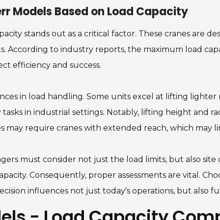
err Models Based on Load Capacity
city stands out as a critical factor. These cranes are d
. According to industry reports, the maximum load capa
ect efficiency and success.
ces in load handling. Some units excel at lifting lighter 
sks in industrial settings. Notably, lifting height and rad
ures may require cranes with extended reach, which may lim
gers must consider not just the load limits, but also sit
apacity. Consequently, proper assessments are vital. Cho
cision influences not just today's operations, but also 
els - Load Capacity Com