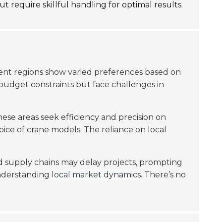
t require skillful handling for optimal results.
erent regions show varied preferences based on
budget constraints but face challenges in
se areas seek efficiency and precision on
oice of crane models. The reliance on local
 supply chains may delay projects, prompting
understanding
local market dynamics
. There’s no