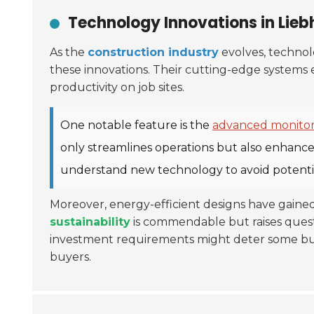
Technology Innovations in Liebh
As the
construction industry
evolves, technolo
these innovations. Their cutting-edge systems e
productivity on job sites.
One notable feature is the
advanced monitor
only streamlines operations but also enhance
understand new technology to avoid potential
Moreover, energy-efficient designs have gaine
sustainability
is commendable but raises questi
investment requirements might deter some buye
buyers.