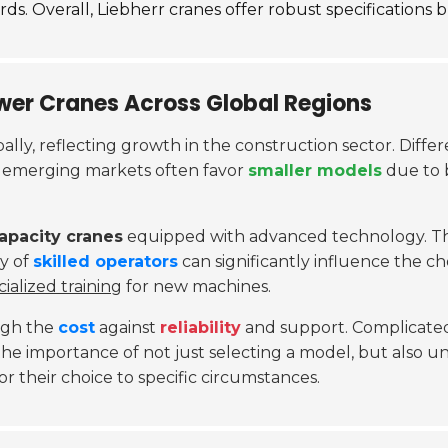
s. Overall, Liebherr cranes offer robust specifications bu
wer Cranes Across Global Regions
lly, reflecting growth in the construction sector. Diff
, emerging markets often favor
smaller models
due to 
apacity cranes
equipped with advanced technology. The
ty of
skilled operators
can significantly influence the ch
cialized training
for new machines.
eigh the
cost
against
reliability
and support. Complicated
 the importance of not just selecting a model, but also 
 their choice to specific circumstances.