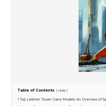
Table of Contents
[
]
Hide
1 Top Liebherr Tower Crane Models: An Overview of Sp