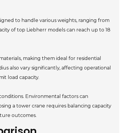
esigned to handle various weights, ranging from
city of top Liebherr models can reach up to 18
materials, making them ideal for residential
ius also vary significantly, affecting operational
it load capacity.
e conditions. Environmental factors can
osing a tower crane requires balancing capacity
future outcomes.
parison