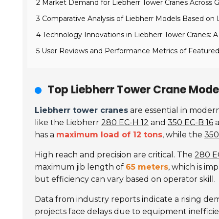
2 Market Demand for Liebherr Tower Cranes Across G
3 Comparative Analysis of Liebherr Models Based on 
4 Technology Innovations in Liebherr Tower Cranes: A 
5 User Reviews and Performance Metrics of Featured
Top Liebherr Tower Crane Model
Liebherr tower cranes
are essential in moder
like the Liebherr
280 EC-H 12
and
350 EC-B 16
a
has a
maximum load of 12 tons
, while the
350
High reach and precision are critical. The
280 E
maximum jib length of
65 meters
, which is i
but efficiency can vary based on operator skill.
Data from industry reports indicate a rising d
projects face delays due to equipment ineffici