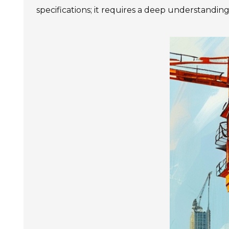
specifications; it requires a deep understanding