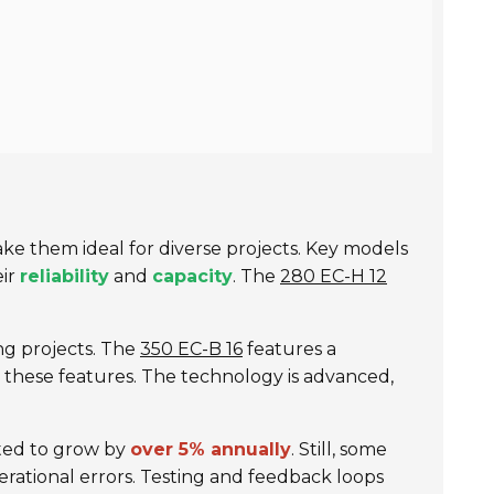
e them ideal for diverse projects. Key models
eir
reliability
and
capacity
. The
280 EC-H 12
ding projects. The
350 EC-B 16
features a
e these features. The technology is advanced,
cted to grow by
over 5% annually
. Still, some
erational errors. Testing and feedback loops