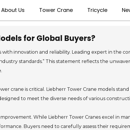
About Us
Tower Crane
Tricycle
Ne
odels for Global Buyers?
h innovation and reliability. Leading expert in the co
 industry standards.” This statement reflects the unwav
.
tower crane is critical. Liebherr Tower Crane models sta
 designed to meet the diverse needs of various constructi
mprovement. While Liebherr Tower Cranes excel in many 
erformance. Buyers need to carefully assess their requi