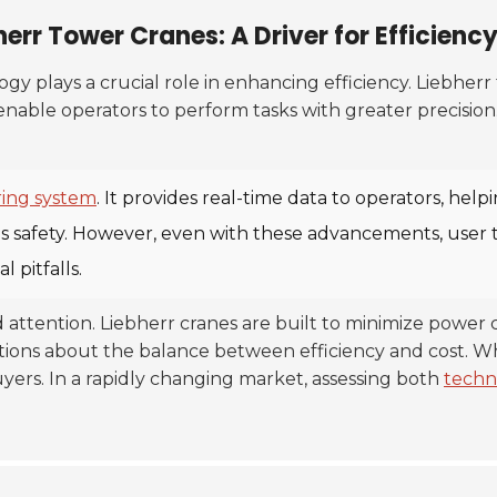
err Tower Cranes: A Driver for Efficienc
gy plays a crucial role in enhancing efficiency. Liebher
nable operators to perform tasks with greater precision.
ing system
. It provides real-time data to operators, he
s safety. However, even with these advancements, user tr
 pitfalls.
d attention. Liebherr cranes are built to minimize powe
ons about the balance between efficiency and cost. While
rs. In a rapidly changing market, assessing both
techn