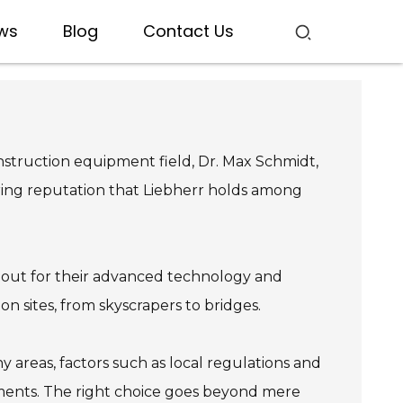
ws
Blog
Contact Us
nstruction equipment field, Dr. Max Schmidt,
ering reputation that Liebherr holds among
nd out for their advanced technology and
on sites, from skyscrapers to bridges.
areas, factors such as local regulations and
rements. The right choice goes beyond mere