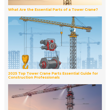
What Are the Essential Parts of a Tower Crane?
2025 Top Tower Crane Parts Essential Guide for
Construction Professionals