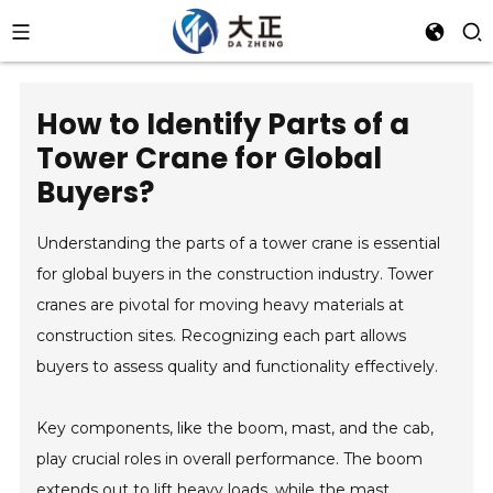
How to Identify Parts of a
Tower Crane for Global
Buyers?
Understanding the parts of a tower crane is essential
for global buyers in the construction industry. Tower
cranes are pivotal for moving heavy materials at
construction sites. Recognizing each part allows
buyers to assess quality and functionality effectively.
Key components, like the boom, mast, and the cab,
play crucial roles in overall performance. The boom
extends out to lift heavy loads, while the mast