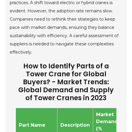
practices. A shift toward electric or hybrid cranes is
evident. However, the adoption rate remains slow.
Companies need to rethink their strategies to keep
pace with market demands, ensuring they balance
sustainability with efficiency. A careful assessment of
suppliers is needed to navigate these complexities
effectively.
How to Identify Parts of a
Tower Crane for Global
Buyers? - Market Trends:
Global Demand and Supply
of Tower Cranes in 2023
Market
Ma
Demand
Su
Part Name
Description
(%
(%