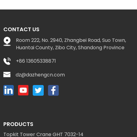
CONTACT US
Room 222, No. 2940, Zhangbei Road, Suo Town,
Huantai County, Zibo City, Shandong Province
+86 13605338871
dz@dazhengcn.com
PRODUCTS
Topkit Tower Crane GHT 7032-14