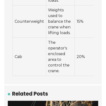
loads.
Weights
used to
Counterweight
balance the
15%
25
crane when
lifting loads.
The
operator's
enclosed
Cab
20%
15
area to
control the
crane.
Related Posts