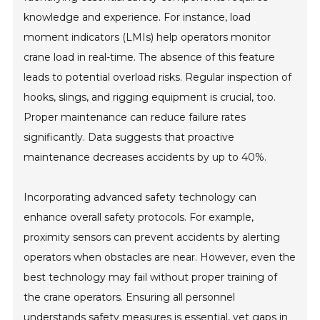
knowledge and experience. For instance, load
moment indicators (LMIs) help operators monitor
crane load in real-time. The absence of this feature
leads to potential overload risks. Regular inspection of
hooks, slings, and rigging equipment is crucial, too.
Proper maintenance can reduce failure rates
significantly. Data suggests that proactive
maintenance decreases accidents by up to 40%.
Incorporating advanced safety technology can
enhance overall safety protocols. For example,
proximity sensors can prevent accidents by alerting
operators when obstacles are near. However, even the
best technology may fail without proper training of
the crane operators. Ensuring all personnel
understands safety measures is essential, yet gaps in