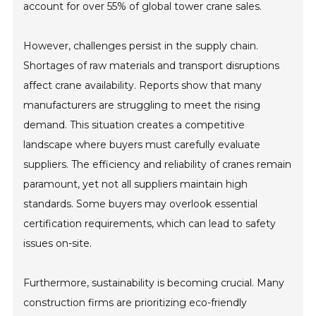
account for over 55% of global tower crane sales.
However, challenges persist in the supply chain.
Shortages of raw materials and transport disruptions
affect crane availability. Reports show that many
manufacturers are struggling to meet the rising
demand. This situation creates a competitive
landscape where buyers must carefully evaluate
suppliers. The efficiency and reliability of cranes remain
paramount, yet not all suppliers maintain high
standards. Some buyers may overlook essential
certification requirements, which can lead to safety
issues on-site.
Furthermore, sustainability is becoming crucial. Many
construction firms are prioritizing eco-friendly