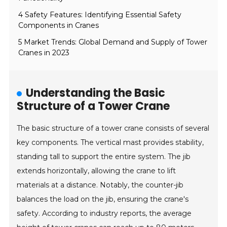
4 Safety Features: Identifying Essential Safety
Components in Cranes
5 Market Trends: Global Demand and Supply of Tower
Cranes in 2023
Understanding the Basic
Structure of a Tower Crane
The basic structure of a tower crane consists of several
key components. The vertical mast provides stability,
standing tall to support the entire system. The jib
extends horizontally, allowing the crane to lift
materials at a distance. Notably, the counter-jib
balances the load on the jib, ensuring the crane's
safety. According to industry reports, the average