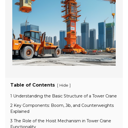
Table of Contents
[
]
Hide
1 Understanding the Basic Structure of a Tower Crane
2 Key Components: Boom, Jib, and Counterweights
Explained
3 The Role of the Hoist Mechanism in Tower Crane
Functionality