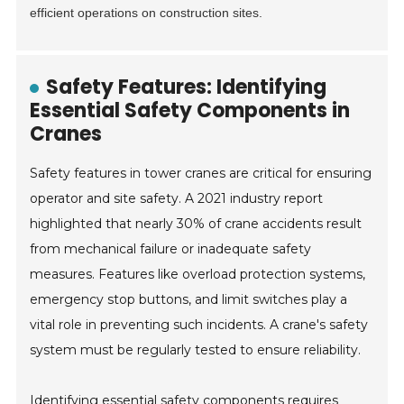
efficient operations on construction sites.
Safety Features: Identifying
Essential Safety Components in
Cranes
Safety features in tower cranes are critical for ensuring
operator and site safety. A 2021 industry report
highlighted that nearly 30% of crane accidents result
from mechanical failure or inadequate safety
measures. Features like overload protection systems,
emergency stop buttons, and limit switches play a
vital role in preventing such incidents. A crane's safety
system must be regularly tested to ensure reliability.
Identifying essential safety components requires