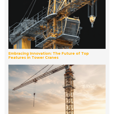
Embracing Innovation: The Future of Top
Features in Tower Cranes