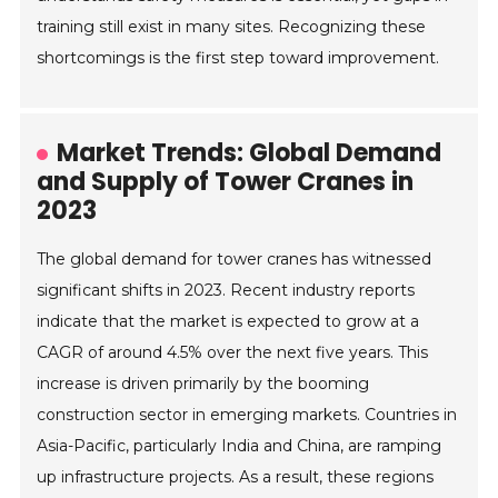
training still exist in many sites. Recognizing these
shortcomings is the first step toward improvement.
Market Trends: Global Demand
and Supply of Tower Cranes in
2023
The global demand for tower cranes has witnessed
significant shifts in 2023. Recent industry reports
indicate that the market is expected to grow at a
CAGR of around 4.5% over the next five years. This
increase is driven primarily by the booming
construction sector in emerging markets. Countries in
Asia-Pacific, particularly India and China, are ramping
up infrastructure projects. As a result, these regions