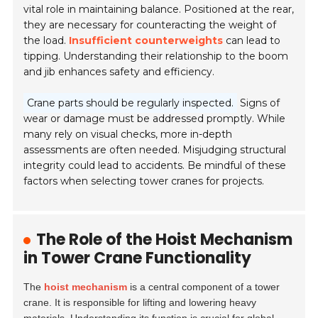
vital role in maintaining balance. Positioned at the rear,
they are necessary for counteracting the weight of
the load.
Insufficient counterweights
can lead to
tipping. Understanding their relationship to the boom
and jib enhances safety and efficiency.
Crane parts should be regularly inspected.
Signs of
wear or damage must be addressed promptly. While
many rely on visual checks, more in-depth
assessments are often needed. Misjudging structural
integrity could lead to accidents. Be mindful of these
factors when selecting tower cranes for projects.
The Role of the Hoist Mechanism
in Tower Crane Functionality
The
hoist mechanism
is a central component of a tower
crane. It is responsible for lifting and lowering heavy