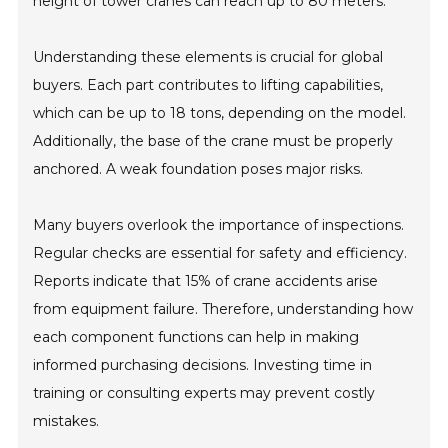
height of tower cranes can reach up to 80 meters.
Understanding these elements is crucial for global
buyers. Each part contributes to lifting capabilities,
which can be up to 18 tons, depending on the model.
Additionally, the base of the crane must be properly
anchored. A weak foundation poses major risks.
Many buyers overlook the importance of inspections.
Regular checks are essential for safety and efficiency.
Reports indicate that 15% of crane accidents arise
from equipment failure. Therefore, understanding how
each component functions can help in making
informed purchasing decisions. Investing time in
training or consulting experts may prevent costly
mistakes.