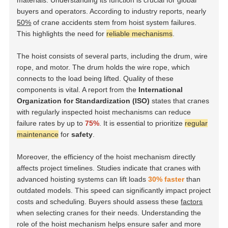
materials. Understanding its function is crucial for global
buyers and operators. According to industry reports, nearly
50%
of crane accidents stem from hoist system failures.
This highlights the need for
reliable mechanisms
.
The hoist consists of several parts, including the drum, wire
rope, and motor. The drum holds the wire rope, which
connects to the load being lifted. Quality of these
components is vital. A report from the
International
Organization for Standardization (ISO)
states that cranes
with regularly inspected hoist mechanisms can reduce
failure rates by up to
75%
. It is essential to prioritize
regular
maintenance
for
safety
.
Moreover, the efficiency of the hoist mechanism directly
affects project timelines. Studies indicate that cranes with
advanced hoisting systems can lift loads
30% faster
than
outdated models. This speed can significantly impact project
costs and scheduling. Buyers should assess these
factors
when selecting cranes for their needs. Understanding the
role of the hoist mechanism helps ensure safer and more