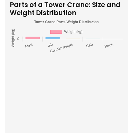
Parts of a Tower Crane: Size and
Weight Distribution