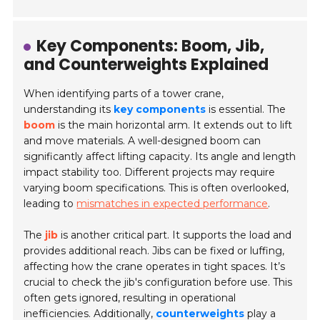
Key Components: Boom, Jib,
and Counterweights Explained
When identifying parts of a tower crane,
understanding its
key components
is essential. The
boom
is the main horizontal arm. It extends out to lift
and move materials. A well-designed boom can
significantly affect lifting capacity. Its angle and length
impact stability too. Different projects may require
varying boom specifications. This is often overlooked,
leading to
mismatches in expected performance
.
The
jib
is another critical part. It supports the load and
provides additional reach. Jibs can be fixed or luffing,
affecting how the crane operates in tight spaces. It’s
crucial to check the jib's configuration before use. This
often gets ignored, resulting in operational
inefficiencies. Additionally,
counterweights
play a