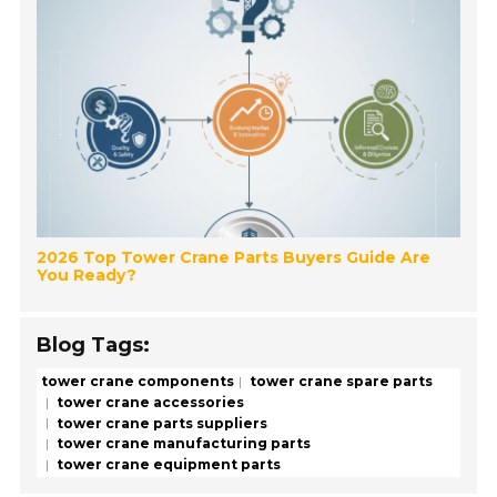
2026 Top Tower Crane Parts Buyers Guide Are
You Ready?
Blog Tags:
tower crane components
tower crane spare parts
tower crane accessories
tower crane parts suppliers
tower crane manufacturing parts
tower crane equipment parts