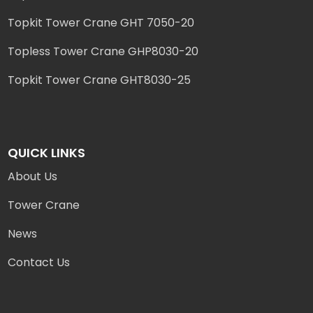
Topkit Tower Crane GHT 7050-20
Topless Tower Crane GHP8030-20
Topkit Tower Crane GHT8030-25
QUICK LINKS
About Us
Tower Crane
News
Contact Us