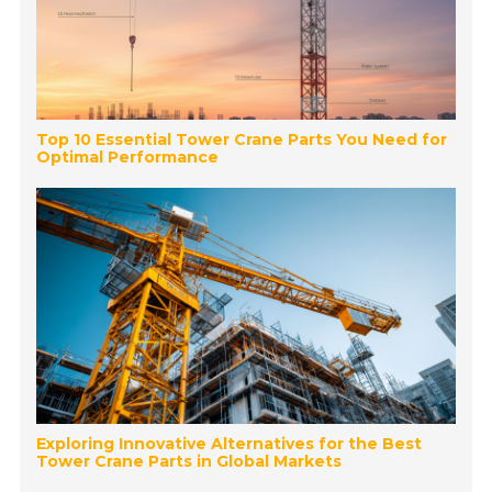
Top 10 Essential Tower Crane Parts You Need for
Optimal Performance
Exploring Innovative Alternatives for the Best
Tower Crane Parts in Global Markets