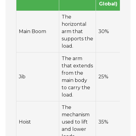
Global)
Glo
The
horizontal
Main Boom
arm that
30%
25
supports the
load.
The arm
that extends
from the
Jib
25%
30
main body
to carry the
load.
The
mechanism
Hoist
used to lift
35%
20
and lower