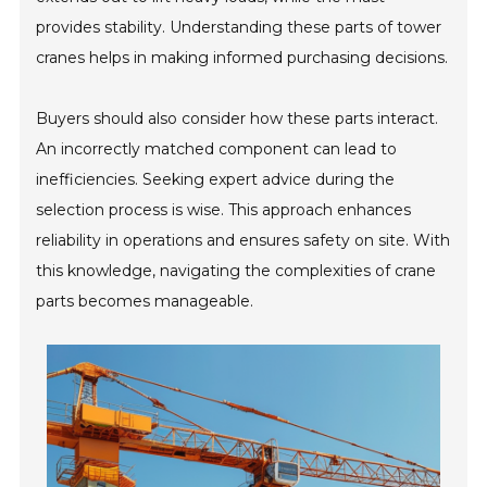
provides stability. Understanding these parts of tower
cranes helps in making informed purchasing decisions.
Buyers should also consider how these parts interact.
An incorrectly matched component can lead to
inefficiencies. Seeking expert advice during the
selection process is wise. This approach enhances
reliability in operations and ensures safety on site. With
this knowledge, navigating the complexities of crane
parts becomes manageable.