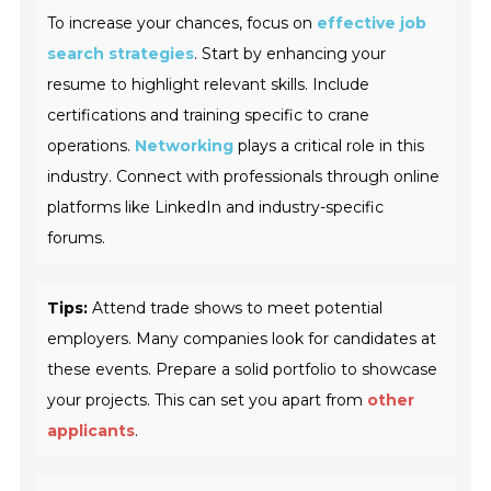
To increase your chances, focus on
effective job
search strategies
. Start by enhancing your
resume to highlight relevant skills. Include
certifications and training specific to crane
operations.
Networking
plays a critical role in this
industry. Connect with professionals through online
platforms like LinkedIn and industry-specific
forums.
Tips:
Attend trade shows to meet potential
employers. Many companies look for candidates at
these events. Prepare a solid portfolio to showcase
your projects. This can set you apart from
other
applicants
.