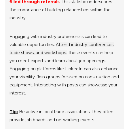
filled through referrals
. This statistic underscores
the importance of building relationships within the
industry.
Engaging with industry professionals can lead to
valuable opportunities.
Attend industry conferences,
trade shows, and workshops.
These events can help
you meet experts and learn about job openings.
Engaging on platforms like LinkedIn can also enhance
your visibility. Join groups focused on construction and
equipment. Interacting with posts can showcase your
interest.
Tip:
Be active in local trade associations. They often
provide job boards and networking events.