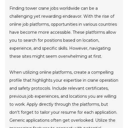
Finding tower crane jobs worldwide can be a
challenging yet rewarding endeavor. With the rise of
online job platforms, opportunities in various countries
have become more accessible. These platforms allow
you to search for positions based on location,
experience, and specific skills. However, navigating
these sites might seem overwhelming at first.
When utilizing online platforms, create a compelling
profile that highlights your expertise in crane operation
and safety protocols. Include relevant certificates,
previous job experiences, and locations you are willing
to work. Apply directly through the platforms, but
don't forget to tailor your resume for each application.
Generic applications often get overlooked. Utilize the