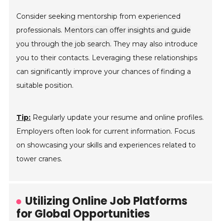
Consider seeking mentorship from experienced
professionals.
Mentors can offer insights and guide
you through the job search.
They may also introduce
you to their contacts. Leveraging these relationships
can significantly improve your chances of finding a
suitable position.
Tip:
Regularly update your resume and online profiles.
Employers often look for current information. Focus
on showcasing your skills and experiences related to
tower cranes.
Utilizing Online Job Platforms
for Global Opportunities