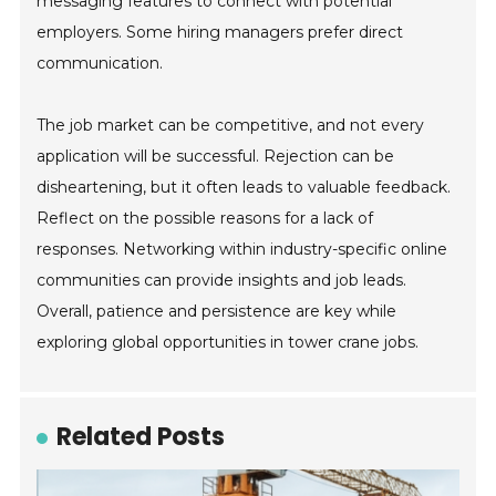
messaging features to connect with potential
employers. Some hiring managers prefer direct
communication.
The job market can be competitive, and not every
application will be successful. Rejection can be
disheartening, but it often leads to valuable feedback.
Reflect on the possible reasons for a lack of
responses. Networking within industry-specific online
communities can provide insights and job leads.
Overall, patience and persistence are key while
exploring global opportunities in tower crane jobs.
Related Posts