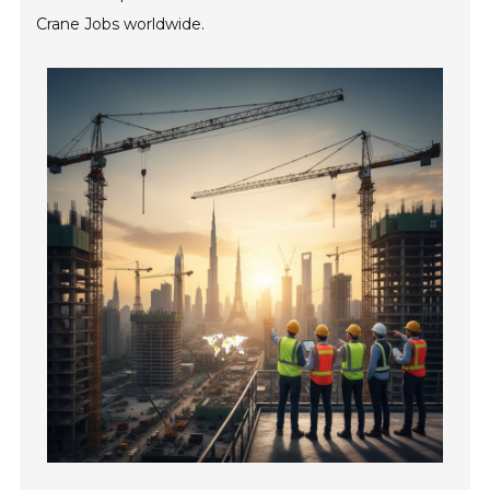
Crane Jobs worldwide.