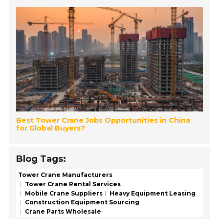
Best Tower Crane Jobs Opportunities in China
for Global Buyers?
Blog Tags:
Tower Crane Manufacturers
Tower Crane Rental Services
Mobile Crane Suppliers
Heavy Equipment Leasing
Construction Equipment Sourcing
Crane Parts Wholesale