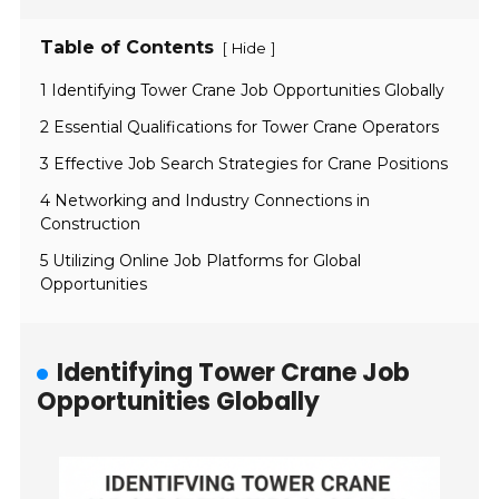
Table of Contents
[
]
Hide
1 Identifying Tower Crane Job Opportunities Globally
2 Essential Qualifications for Tower Crane Operators
3 Effective Job Search Strategies for Crane Positions
4 Networking and Industry Connections in
Construction
5 Utilizing Online Job Platforms for Global
Opportunities
Identifying Tower Crane Job
Opportunities Globally