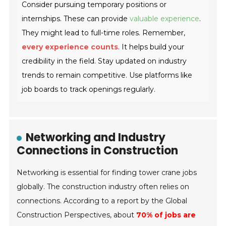
Consider pursuing temporary positions or
internships. These can provide
valuable experience
.
They might lead to full-time roles. Remember,
every experience counts
. It helps build your
credibility in the field. Stay updated on industry
trends to remain competitive. Use platforms like
job boards to track openings regularly.
Networking and Industry
Connections in Construction
Networking is essential for finding tower crane jobs
globally. The construction industry often relies on
connections. According to a report by the Global
Construction Perspectives, about
70% of jobs are