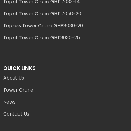
Topkit Tower Crane GHT 7032-14
Topkit Tower Crane GHT 7050-20
Topless Tower Crane GHP8030-20
Topkit Tower Crane GHT8030-25
QUICK LINKS
About Us
Tower Crane
News
Contact Us