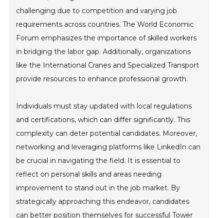
challenging due to competition and varying job
requirements across countries. The World Economic
Forum emphasizes the importance of skilled workers
in bridging the labor gap. Additionally, organizations
like the International Cranes and Specialized Transport
provide resources to enhance professional growth.
Individuals must stay updated with local regulations
and certifications, which can differ significantly. This
complexity can deter potential candidates. Moreover,
networking and leveraging platforms like LinkedIn can
be crucial in navigating the field. It is essential to
reflect on personal skills and areas needing
improvement to stand out in the job market. By
strategically approaching this endeavor, candidates
can better position themselves for successful Tower