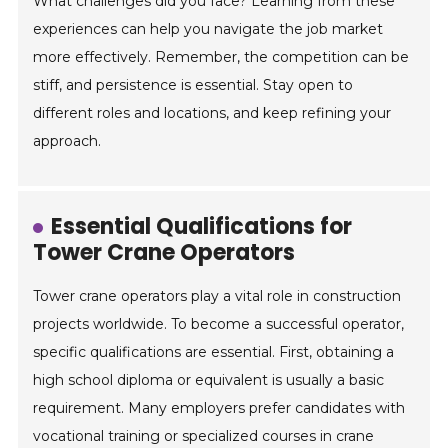
What challenges did you face? Learning from these
experiences can help you navigate the job market
more effectively. Remember, the competition can be
stiff, and persistence is essential. Stay open to
different roles and locations, and keep refining your
approach.
Essential Qualifications for
Tower Crane Operators
Tower crane operators play a vital role in construction
projects worldwide. To become a successful operator,
specific qualifications are essential. First, obtaining a
high school diploma or equivalent is usually a basic
requirement. Many employers prefer candidates with
vocational training or specialized courses in crane