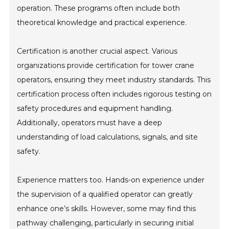
operation. These programs often include both
theoretical knowledge and practical experience.
Certification is another crucial aspect. Various
organizations provide certification for tower crane
operators, ensuring they meet industry standards. This
certification process often includes rigorous testing on
safety procedures and equipment handling.
Additionally, operators must have a deep
understanding of load calculations, signals, and site
safety.
Experience matters too. Hands-on experience under
the supervision of a qualified operator can greatly
enhance one’s skills. However, some may find this
pathway challenging, particularly in securing initial