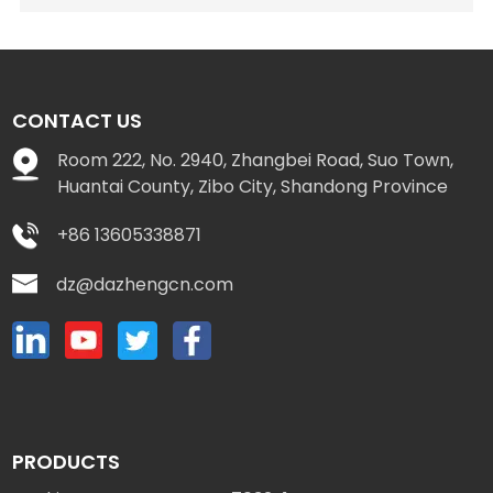
CONTACT US
Room 222, No. 2940, Zhangbei Road, Suo Town,
Huantai County, Zibo City, Shandong Province
+86 13605338871
dz@dazhengcn.com
PRODUCTS