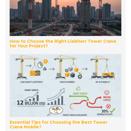
How to Choose the Right Liebherr Tower Crane
for Your Project?
Essential Tips for Choosing the Best Tower
Crane Mobile?