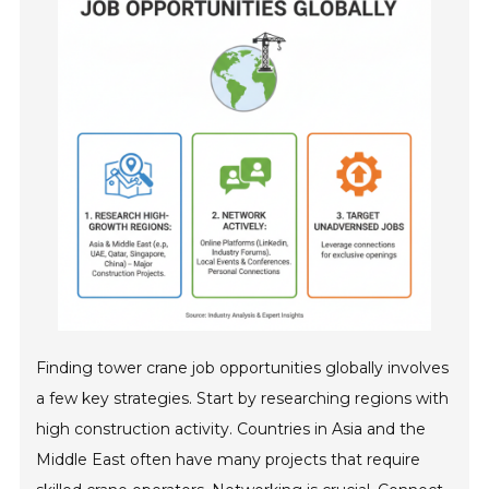
Finding tower crane job opportunities globally involves
a few key strategies. Start by researching regions with
high construction activity. Countries in Asia and the
Middle East often have many projects that require