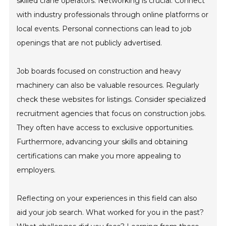
skilled crane operators. Networking is crucial. Connect
with industry professionals through online platforms or
local events. Personal connections can lead to job
openings that are not publicly advertised.
Job boards focused on construction and heavy
machinery can also be valuable resources. Regularly
check these websites for listings. Consider specialized
recruitment agencies that focus on construction jobs.
They often have access to exclusive opportunities.
Furthermore, advancing your skills and obtaining
certifications can make you more appealing to
employers.
Reflecting on your experiences in this field can also
aid your job search. What worked for you in the past?