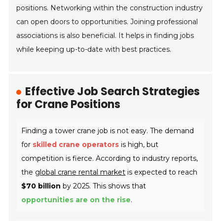
positions. Networking within the construction industry
can open doors to opportunities. Joining professional
associations is also beneficial. It helps in finding jobs
while keeping up-to-date with best practices.
Effective Job Search Strategies
for Crane Positions
Finding a tower crane job is not easy. The demand
for
skilled crane operators
is high, but
competition is fierce. According to industry reports,
the
global crane rental market
is expected to reach
$70 billion
by 2025. This shows that
opportunities are on the rise
.