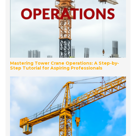
Mastering Tower Crane Operations: A Step-by-
Step Tutorial for Aspiring Professionals