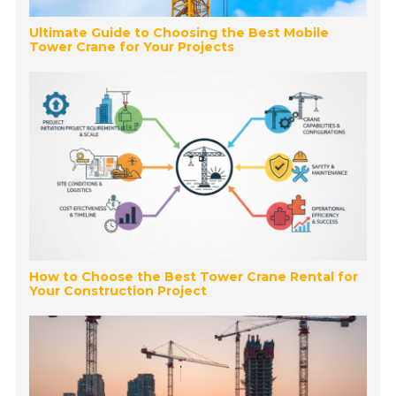
Ultimate Guide to Choosing the Best Mobile
Tower Crane for Your Projects
How to Choose the Best Tower Crane Rental for
Your Construction Project