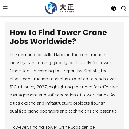
How to Find Tower Crane
Jobs Worldwide?
The demand for skilled labor in the construction
industry is increasing globally, particularly for Tower
Crane Jobs. According to a report by Statista, the
global construction market is expected to reach over
$10 trillion by 2027, highlighting the need for effective
management and safe operation of tower cranes. As
cities expand and infrastructure projects flourish,
qualified crane operators and technicians are essential.
However, finding Tower Crane Jobs can be