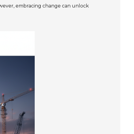
owever, embracing change can unlock