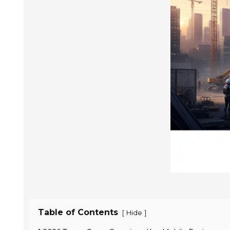
Table of Contents
[
]
Hide