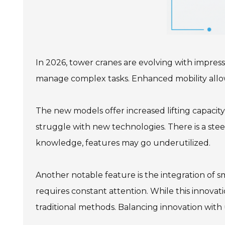
In 2026, tower cranes are evolving with impress
manage complex tasks. Enhanced mobility allows c
The new models offer increased lifting capacity
struggle with new technologies. There is a ste
knowledge, features may go underutilized.
Another notable feature is the integration of 
requires constant attention. While this innovati
traditional methods. Balancing innovation with 