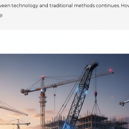
tween technology and traditional methods continues. H
y.