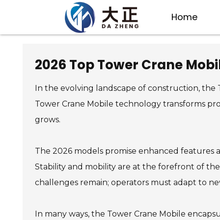
Home
2026 Top Tower Crane Mobil
In the evolving landscape of construction, the 
Tower Crane Mobile technology transforms proj
grows.
The 2026 models promise enhanced features and 
Stability and mobility are at the forefront of t
challenges remain; operators must adapt to new
In many ways, the Tower Crane Mobile encapsula