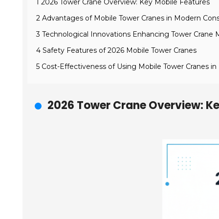
1 2026 Tower Crane Overview: Key Mobile Features
2 Advantages of Mobile Tower Cranes in Modern Cons
3 Technological Innovations Enhancing Tower Crane M
4 Safety Features of 2026 Mobile Tower Cranes
5 Cost-Effectiveness of Using Mobile Tower Cranes in
2026 Tower Crane Overview: Ke