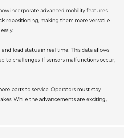
now incorporate advanced mobility features.
ck repositioning, making them more versatile
essly.
and load status in real time. This data allows
d to challenges. If sensors malfunctions occur,
re parts to service. Operators must stay
takes. While the advancements are exciting,