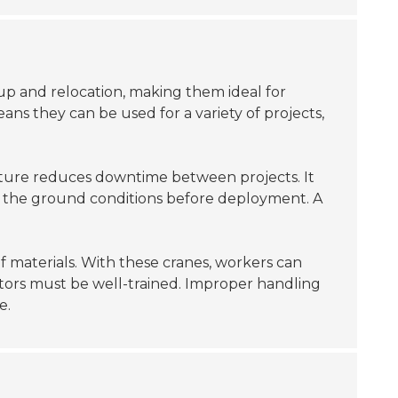
up and relocation, making them ideal for
eans they can be used for a variety of projects,
 feature reduces downtime between projects. It
sess the ground conditions before deployment. A
f materials. With these cranes, workers can
ators must be well-trained. Improper handling
e.