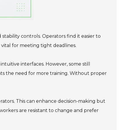
ability controls. Operators find it easier to
vital for meeting tight deadlines.
ntuitive interfaces. However, some still
hts the need for more training. Without proper
perators. This can enhance decision-making but
e workers are resistant to change and prefer