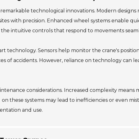
n remarkable technological innovations. Modern designs 
sites with precision. Enhanced wheel systems enable qui
 the intuitive controls that respond to movements seaml
rt technology. Sensors help monitor the crane's position 
es of accidents. However, reliance on technology can lea
tenance considerations. Increased complexity means mo
 on these systems may lead to inefficiencies or even mis
mentation and use.