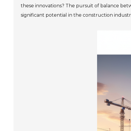
these innovations? The pursuit of balance be
significant potential in the construction industr