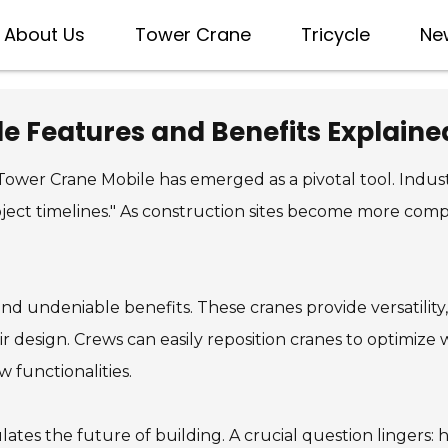
About Us
Tower Crane
Tricycle
Ne
e Features and Benefits Explaine
Tower Crane Mobile has emerged as a pivotal tool. Indust
ect timelines." As construction sites become more comp
undeniable benefits. These cranes provide versatility, m
heir design. Crews can easily reposition cranes to optimize
 functionalities.
tes the future of building. A crucial question lingers: