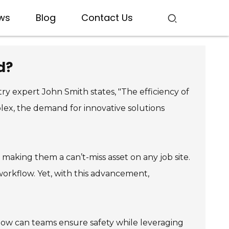
ws
Blog
Contact Us
d?
ry expert John Smith states, "The efficiency of
lex, the demand for innovative solutions
aking them a can’t-miss asset on any job site.
 workflow. Yet, with this advancement,
 how can teams ensure safety while leveraging