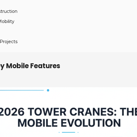
truction
obility
 Projects
y Mobile Features