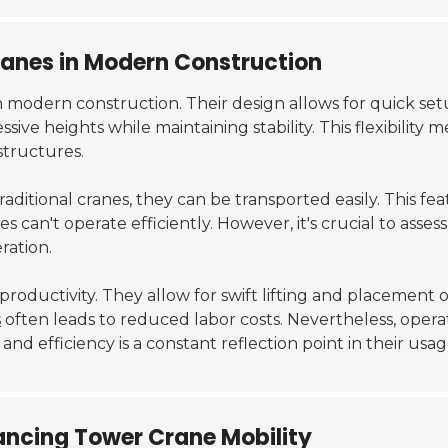
anes in Modern Construction
 modern construction. Their design allows for quick set
ive heights while maintaining stability. This flexibility m
structures.
traditional cranes, they can be transported easily. This
nes can't operate efficiently. However, it's crucial to as
ration.
oductivity. They allow for swift lifting and placement o
s
often leads to reduced labor costs. Nevertheless, oper
and efficiency is a constant reflection point in their usag
ancing Tower Crane Mobility