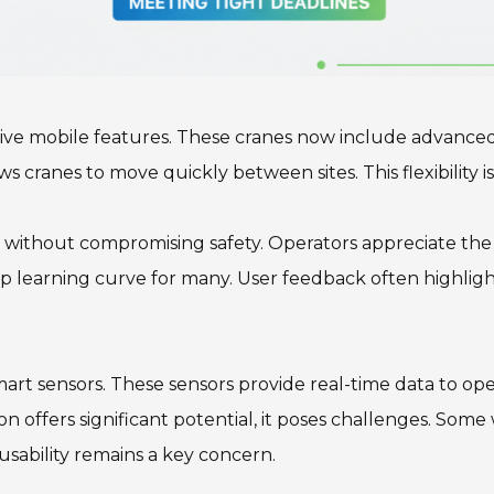
ive mobile features. These cranes now include advanced st
ranes to move quickly between sites. This flexibility is 
 without compromising safety. Operators appreciate the i
ep learning curve for many. User feedback often highlig
smart sensors. These sensors provide real-time data to o
on offers significant potential, it poses challenges. Som
usability remains a key concern.