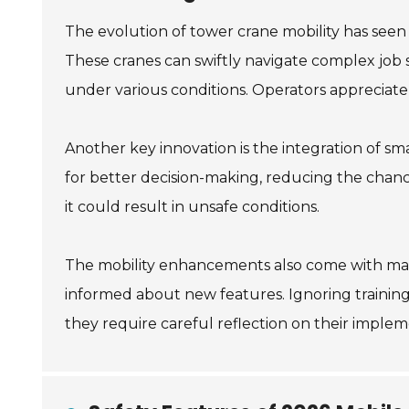
The evolution of tower crane mobility has see
These cranes can swiftly navigate complex job 
under various conditions. Operators appreciate
Another key innovation is the integration of sma
for better decision-making, reducing the chanc
it could result in unsafe conditions.
The mobility enhancements also come with main
informed about new features. Ignoring training
they require careful reflection on their imple