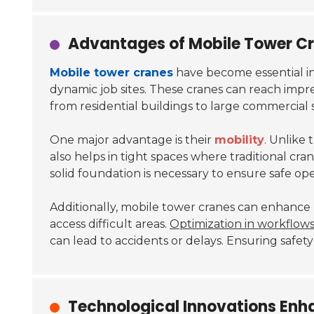
Advantages of Mobile Tower Cr
Mobile tower cranes
have become essential in
dynamic job sites. These cranes can reach impress
from residential buildings to large commercial 
One major advantage is their
mobility
. Unlike 
also helps in tight spaces where traditional cra
solid foundation is necessary to ensure safe ope
Additionally,
mobile tower cranes
can enhance pr
access difficult areas.
Optimization in workflow
can lead to accidents or delays. Ensuring safety 
Technological Innovations Enh