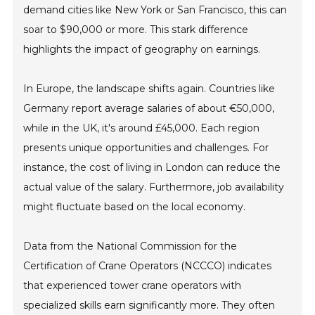
demand cities like New York or San Francisco, this can
soar to $90,000 or more. This stark difference
highlights the impact of geography on earnings.
In Europe, the landscape shifts again. Countries like
Germany report average salaries of about €50,000,
while in the UK, it's around £45,000. Each region
presents unique opportunities and challenges. For
instance, the cost of living in London can reduce the
actual value of the salary. Furthermore, job availability
might fluctuate based on the local economy.
Data from the National Commission for the
Certification of Crane Operators (NCCCO) indicates
that experienced tower crane operators with
specialized skills earn significantly more. They often