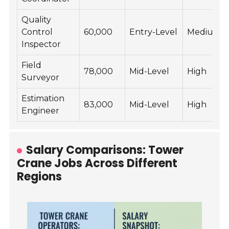
Quality
Control
60,000
Entry-Level
Medium
Inspector
Field
78,000
Mid-Level
High
Surveyor
Estimation
83,000
Mid-Level
High
Engineer
Salary Comparisons: Tower
Crane Jobs Across Different
Regions