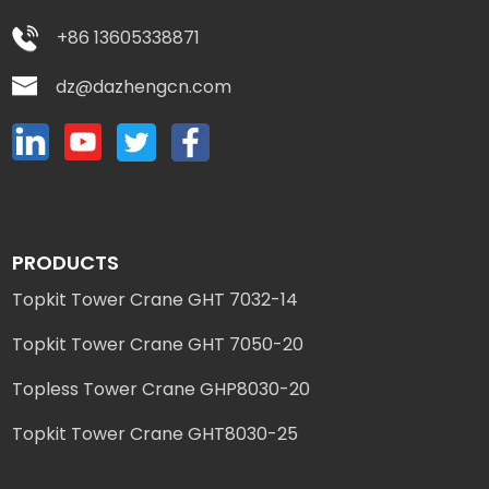
+86 13605338871
dz@dazhengcn.com
PRODUCTS
Topkit Tower Crane GHT 7032-14
Topkit Tower Crane GHT 7050-20
Topless Tower Crane GHP8030-20
Topkit Tower Crane GHT8030-25