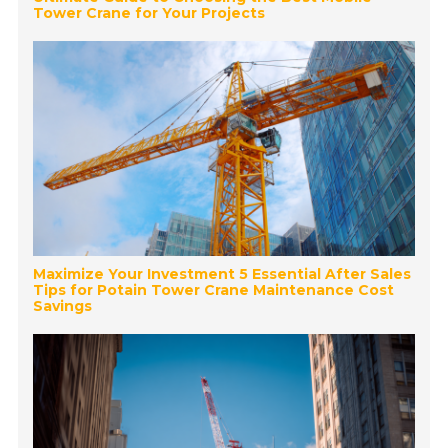
Tower Crane for Your Projects
Maximize Your Investment 5 Essential After Sales
Tips for Potain Tower Crane Maintenance Cost
Savings