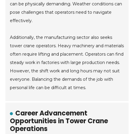
can be physically demanding. Weather conditions can
pose challenges that operators need to navigate
effectively.
Additionally, the manufacturing sector also seeks
tower crane operators. Heavy machinery and materials
often require lifting and placement. Operators can find
steady work in factories with large production needs.
However, the shift work and long hours may not suit
everyone. Balancing the demands of the job with
personal life can be difficult at times.
Career Advancement
Opportunities in Tower Crane
Operations