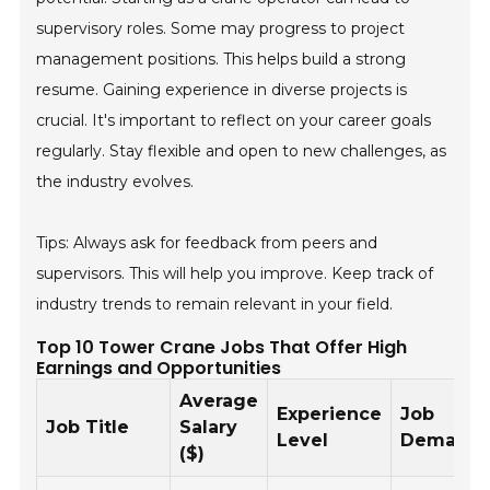
supervisory roles. Some may progress to project
management positions. This helps build a strong
resume. Gaining experience in diverse projects is
crucial. It's important to reflect on your career goals
regularly. Stay flexible and open to new challenges, as
the industry evolves.
Tips: Always ask for feedback from peers and
supervisors. This will help you improve. Keep track of
industry trends to remain relevant in your field.
Top 10 Tower Crane Jobs That Offer High
Earnings and Opportunities
Average
Experience
Job
Job Title
Salary
Level
Demand
($)