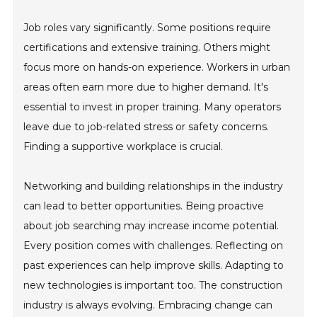
Job roles vary significantly. Some positions require
certifications and extensive training. Others might
focus more on hands-on experience. Workers in urban
areas often earn more due to higher demand. It's
essential to invest in proper training. Many operators
leave due to job-related stress or safety concerns.
Finding a supportive workplace is crucial.
Networking and building relationships in the industry
can lead to better opportunities. Being proactive
about job searching may increase income potential.
Every position comes with challenges. Reflecting on
past experiences can help improve skills. Adapting to
new technologies is important too. The construction
industry is always evolving. Embracing change can