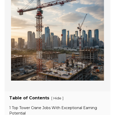
Table of Contents
[
]
Hide
1 Top Tower Crane Jobs With Exceptional Earning
Potential