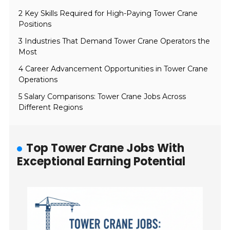
2 Key Skills Required for High-Paying Tower Crane
Positions
3 Industries That Demand Tower Crane Operators the
Most
4 Career Advancement Opportunities in Tower Crane
Operations
5 Salary Comparisons: Tower Crane Jobs Across
Different Regions
Top Tower Crane Jobs With
Exceptional Earning Potential