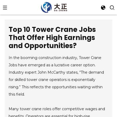
Top 10 Tower Crane Jobs
That Offer High Earnings
and Opportunities?
In the booming construction industry, Tower Crane
Jobs have emerged as a lucrative career option.
Industry expert John McCarthy states, “The demand
for skilled tower crane operators is exponentially
rising.” This reflects the opportunities waiting within
this field.
Many tower crane roles offer competitive wages and
benefits. Operators are essential for high-rise