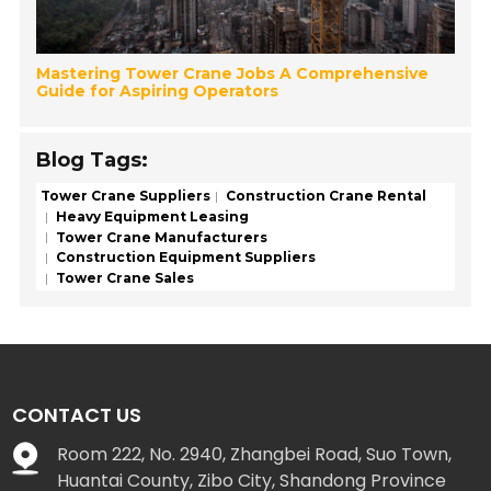
Mastering Tower Crane Jobs A Comprehensive
Guide for Aspiring Operators
Blog Tags:
Tower Crane Suppliers
Construction Crane Rental
Heavy Equipment Leasing
Tower Crane Manufacturers
Construction Equipment Suppliers
Tower Crane Sales
CONTACT US
Room 222, No. 2940, Zhangbei Road, Suo Town,
Huantai County, Zibo City, Shandong Province