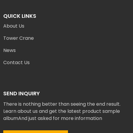
QUICK LINKS
About Us
Tower Crane
News
Contact Us
SEND INQUIRY
There is nothing better than seeing the end result.
Learn about us and get the latest product sample
albumAnd just asked for more information