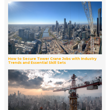
How to Secure Tower Crane Jobs with Industry
Trends and Essential Skill Sets