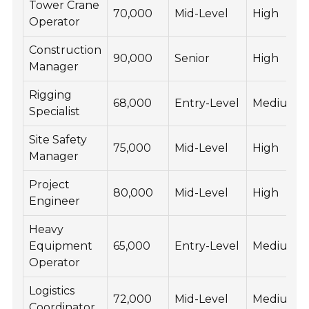
Tower Crane
70,000
Mid-Level
High
Operator
Construction
90,000
Senior
High
Manager
Rigging
68,000
Entry-Level
Medium
Specialist
Site Safety
75,000
Mid-Level
High
Manager
Project
80,000
Mid-Level
High
Engineer
Heavy
Equipment
65,000
Entry-Level
Medium
Operator
Logistics
72,000
Mid-Level
Medium
Coordinator