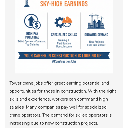
Tower crane jobs offer great earning potential and
opportunities for those in construction. With the right
skills and experience, workers can command high
salaries. Many companies pay well for specialized
crane operators. The demand for skilled operators is
increasing due to new construction projects.