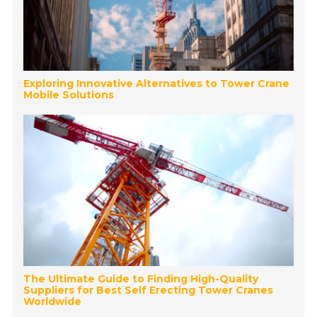
Exploring Innovative Alternatives to Tower Crane
Mobile Solutions
The Ultimate Guide to Finding High-Quality
Suppliers for Best Self Erecting Tower Cranes
Worldwide