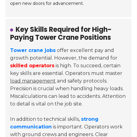
open new doors for advancement.
Key Skills Required for High-
Paying Tower Crane Positions
Tower crane jobs
offer excellent pay and
growth potential. However, the demand for
skilled operators
is high. To succeed, certain
key skills are essential. Operators must master
load management
and safety protocols.
Precision is crucial when handling heavy loads.
Miscalculations can lead to accidents. Attention
to detail is vital on the job site.
In addition to technical skills,
strong
communication
is important. Operators work
with ground crews and engineers. Clear