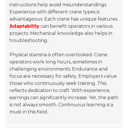
instructions help avoid misunderstandings.
Experience with different crane types is
advantageous. Each crane has unique features.
Adaptability
can benefit operators in various
projects. Mechanical knowledge also helps in
troubleshooting.
Physical stamina is often overlooked. Crane
operators work long hours, sometimes in
challenging environments. Endurance and
focus are necessary for safety. Employers value
those who continuously seek training. This
reflects dedication to craft. With experience,
earnings can significantly increase. Yet, the path
is not always smooth. Continuous learning is a
must in this field.