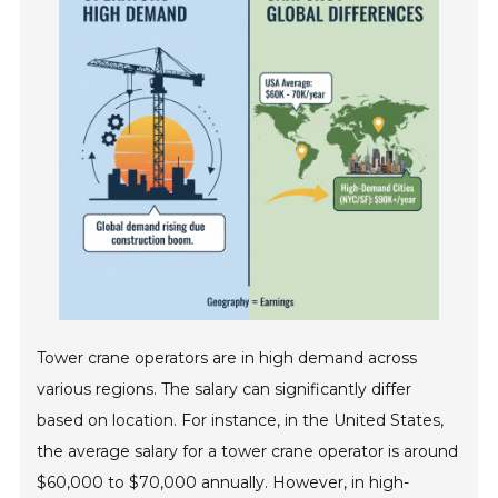
Tower crane operators are in high demand across
various regions. The salary can significantly differ
based on location. For instance, in the United States,
the average salary for a tower crane operator is around
$60,000 to $70,000 annually. However, in high-