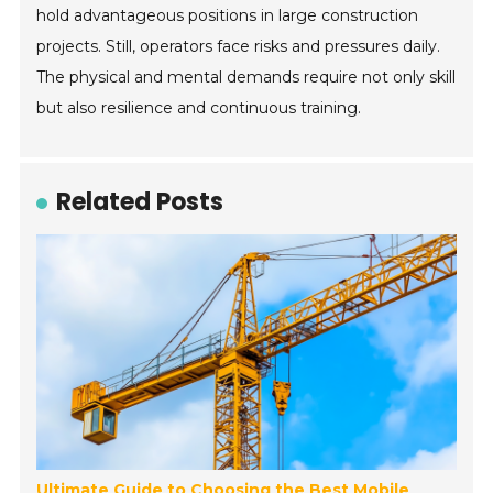
hold advantageous positions in large construction
projects. Still, operators face risks and pressures daily.
The physical and mental demands require not only skill
but also resilience and continuous training.
Related Posts
Ultimate Guide to Choosing the Best Mobile