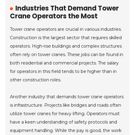
Industries That Demand Tower
Crane Operators the Most
Tower crane operators are crucial in various industries.
Construction is the largest sector that requires skilled
operators. High-rise buildings and complex structures
often rely on tower cranes. These jobs can be found in
both residential and commercial projects. The salary
for operators in this field tends to be higher than in
other construction roles.
Another industry that demands tower crane operators
is infrastructure. Projects like bridges and roads often
utilize tower cranes for heavy lifting. Operators must
have a keen understanding of safety protocols and
equipment handling. While the pay is good, the work