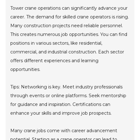
Tower crane operations can significantly advance your
career. The demand for skilled crane operators is rising.
Many construction projects need reliable personnel.
This creates numerous job opportunities. You can find
positions in various sectors, like residential,
commercial, and industrial construction. Each sector
offers different experiences and learning
opportunities.
Tips: Networking is key. Meet industry professionals
through events or online platforms. Seek mentorship
for guidance and inspiration. Certifications can
enhance your skills and improve job prospects.
Many crane jobs come with career advancement
potential. Starting as a crane operator can lead to