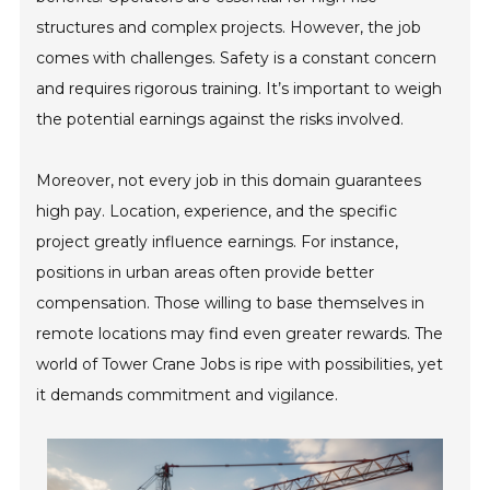
structures and complex projects. However, the job
comes with challenges. Safety is a constant concern
and requires rigorous training. It’s important to weigh
the potential earnings against the risks involved.
Moreover, not every job in this domain guarantees
high pay. Location, experience, and the specific
project greatly influence earnings. For instance,
positions in urban areas often provide better
compensation. Those willing to base themselves in
remote locations may find even greater rewards. The
world of Tower Crane Jobs is ripe with possibilities, yet
it demands commitment and vigilance.