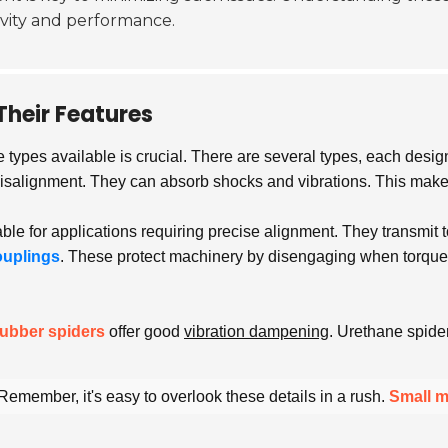
ity and performance.
Their Features
e types available is crucial. There are several types, each desig
 misalignment. They can absorb shocks and vibrations. This mak
able for applications requiring precise alignment. They transmit
ouplings
. These protect machinery by disengaging when torque e
ubber spiders
offer good
vibration dampening
. Urethane spide
emember, it's easy to overlook these details in a rush.
Small m