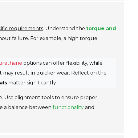
cific requirements
. Understand the
torque and
out failure. For example, a high torque
urethane
options can offer flexibility, while
 may result in quicker wear. Reflect on the
als
matter significantly.
e. Use alignment tools to ensure proper
trike a balance between
functionality
and