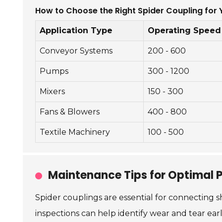
How to Choose the Right Spider Coupling for 
Application Type
Operating Speed
Conveyor Systems
200 - 600
Pumps
300 - 1200
Mixers
150 - 300
Fans & Blowers
400 - 800
Textile Machinery
100 - 500
Maintenance Tips for Optimal 
Spider couplings are essential for connecting s
inspections can help identify wear and tear earl