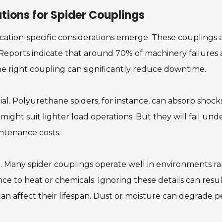
tions for Spider Couplings
cation-specific considerations emerge. These couplings a
eports indicate that around 70% of machinery failures ar
e right coupling can significantly reduce downtime.
ial. Polyurethane spiders, for instance, can absorb shock
 might suit lighter load operations. But they will fail un
ntenance costs.
e. Many spider couplings operate well in environments 
nce to heat or chemicals. Ignoring these details can resu
n affect their lifespan. Dust or moisture can degrade 