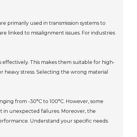
re primarily used in transmission systems to
e linked to misalignment issues. For industries
s effectively. This makes them suitable for high-
der heavy stress. Selecting the wrong material
ranging from -30°C to 100°C. However, some
lt in unexpected failures. Moreover, the
performance. Understand your specific needs