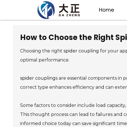
Home
How to Choose the Right Spi
Choosing the right
spider coupling
for your app
optimal performance.
spider coupling
s are essential components in p
correct type enhances efficiency and can exten
Some factors to consider include load capacity,
This thought process can lead to failures and c
informed choice today can save significant time