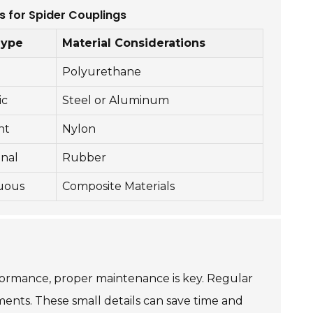
s for Spider Couplings
Type
Material Considerations
Polyurethane
ic
Steel or Aluminum
nt
Nylon
onal
Rubber
uous
Composite Materials
erformance, proper maintenance is key. Regular
ements. These small details can save time and