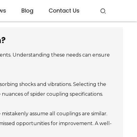
ws
Blog
Contact Us
n?
ements. Understanding these needs can ensure
sorbing shocks and vibrations. Selecting the
nuances of spider coupling specifications.
mistakenly assume all couplings are similar.
 missed opportunities for improvement. A well-