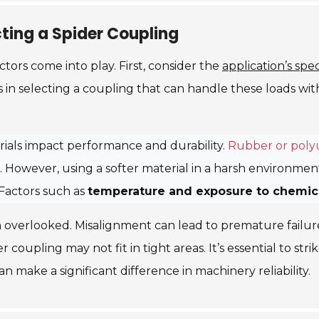
ting a Spider Coupling
actors come into play. First, consider the
application’s spe
in selecting a coupling that can handle these loads with
terials impact performance and durability.
Rubber or poly
 However, using a softer material in a harsh environment
Factors such as
temperature and exposure to chemic
 overlooked. Misalignment can lead to premature failur
ger coupling may not fit in tight areas. It’s essential to s
an make a significant difference in machinery reliability.