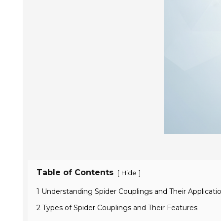
Table of Contents
[
]
Hide
1 Understanding Spider Couplings and Their Applicati
2 Types of Spider Couplings and Their Features