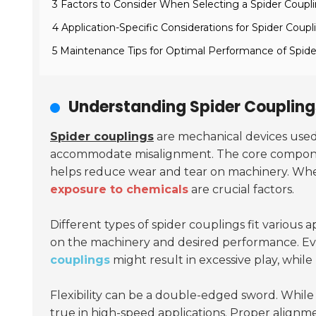
3 Factors to Consider When Selecting a Spider Coupl
4 Application-Specific Considerations for Spider Coupl
5 Maintenance Tips for Optimal Performance of Spide
Understanding Spider Couplings
Spider couplings
are mechanical devices used t
accommodate misalignment. The core component
helps reduce wear and tear on machinery. When
exposure to chemicals
are crucial factors.
Different types of spider couplings fit various
on the machinery and desired performance. Eva
couplings
might result in excessive play, while
Flexibility can be a double-edged sword. While 
true in high-speed applications. Proper alignme