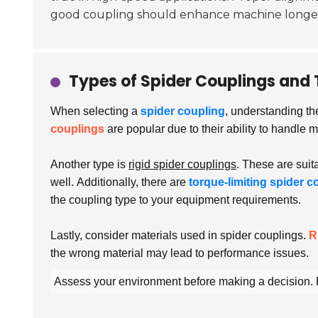
good coupling should enhance machine longev
Types of Spider Couplings and 
When selecting a
spider coupling
, understanding th
couplings
are popular due to their ability to handle
Another type is
rigid spider couplings
. These are suit
well.
Additionally, there are
torque-limiting spider c
the coupling type to your equipment requirements.
Lastly, consider materials used in spider couplings.
R
the wrong material may lead to performance issues.
Assess your environment before making a decision. R