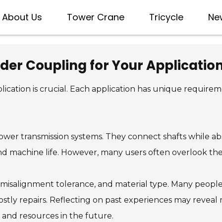
About Us
Tower Crane
Tricycle
Ne
der Coupling for Your Applicatio
lication is crucial. Each application has unique requir
ower transmission systems. They connect shafts while ab
d machine life. However, many users often overlook the 
 misalignment tolerance, and material type. Many people 
ostly repairs. Reflecting on past experiences may reveal
 and resources in the future.