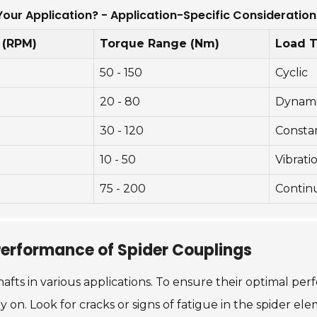
Your Application? - Application-Specific Consideration
 (RPM)
Torque Range (Nm)
Load 
50 - 150
Cyclic
20 - 80
Dynam
30 - 120
Consta
10 - 50
Vibrati
75 - 200
Contin
Performance of Spider Couplings
hafts in various applications. To ensure their optimal p
y on. Look for cracks or signs of fatigue in the spider el