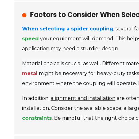
Factors to Consider When Selec
When selecting a spider coupling
, several f
speed
your equipment will demand. This helps 
application may need a sturdier design.
Material choice is crucial as well. Different ma
metal
might be necessary for heavy-duty tasks.
environment where the coupling will operate. 
In addition,
alignment and installation
are often
installation. Consider the available space; a lar
constraints
. Be mindful that the right choice c