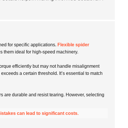
ned for specific applications.
Flexible spider
es them ideal for high-speed machinery.
 torque efficiently but may not handle misalignment
xceeds a certain threshold. It’s essential to match
rs are durable and resist tearing. However, selecting
istakes can lead to significant costs.