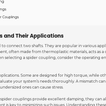
ing
ings
r Couplings
 and Their Applications
o connect two shafts. They are popular in various applicat
, often made from thermoplastic materials, acts as a 
 selecting a spider coupling, consider the operating 
 applications. Some are designed for high torque, while o
luate your system’s needs thoroughly. A mismatch can 
 undersized ones can cause stress.
spider couplings provide excellent damping, they can also
nt is key to minimizing such issues. Understanding these