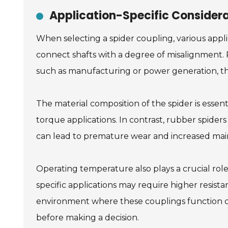
Application-Specific Considera
When selecting a spider coupling, various appli
connect shafts with a degree of misalignment. R
such as manufacturing or power generation, th
The material composition of the spider is essent
torque applications. In contrast, rubber spiders
can lead to premature wear and increased mai
Operating temperature also plays a crucial rol
specific applications may require higher resista
environment where these couplings function ca
before making a decision.