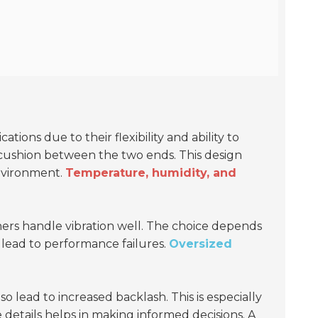
ions due to their flexibility and ability to
cushion between the two ends. This design
environment.
Temperature, humidity, and
thers handle vibration well. The choice depends
lead to performance failures.
Oversized
 lead to increased backlash. This is especially
 details helps in making informed decisions. A