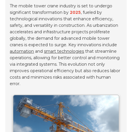
The mobile tower crane industry is set to undergo
significant transformation by
2025
, fueled by
technological innovations that enhance efficiency,
safety, and versatility in construction. As urbanization
accelerates and infrastructure projects proliferate
globally, the demand for advanced mobile tower
cranes is expected to surge. Key innovations include
automation
and
smart technologies
that streamline
operations, allowing for better control and monitoring
via integrated systems. This evolution not only
improves operational efficiency but also reduces labor
costs and minimizes risks associated with human
error.