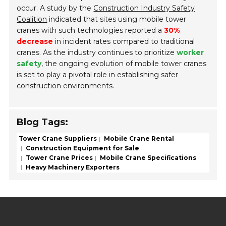
occur. A study by the
Construction Industry Safety
Coalition
indicated that sites using mobile tower
cranes with such technologies reported a
30%
decrease
in incident rates compared to traditional
cranes. As the industry continues to prioritize
worker
safety
, the ongoing evolution of mobile tower cranes
is set to play a pivotal role in establishing safer
construction environments.
Blog Tags:
Tower Crane Suppliers
Mobile Crane Rental
Construction Equipment for Sale
Tower Crane Prices
Mobile Crane Specifications
Heavy Machinery Exporters