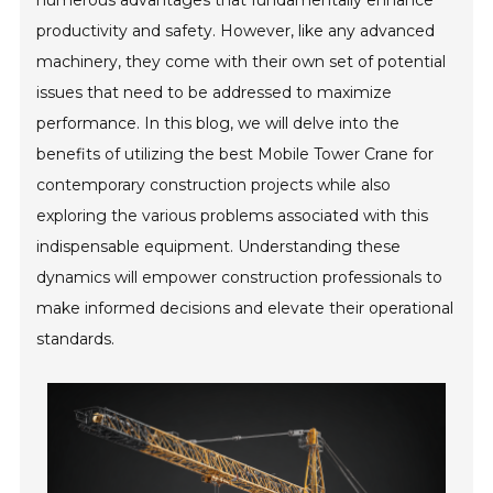
numerous advantages that fundamentally enhance
productivity and safety. However, like any advanced
machinery, they come with their own set of potential
issues that need to be addressed to maximize
performance. In this blog, we will delve into the
benefits of utilizing the best Mobile Tower Crane for
contemporary construction projects while also
exploring the various problems associated with this
indispensable equipment. Understanding these
dynamics will empower construction professionals to
make informed decisions and elevate their operational
standards.