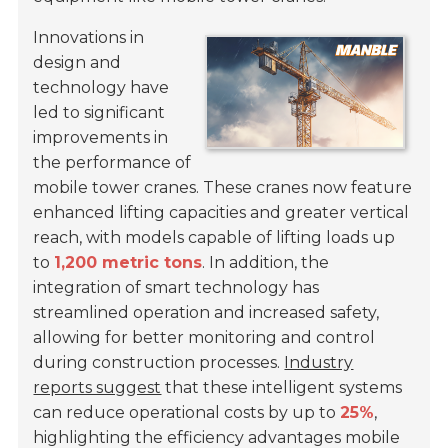
Innovations in
design and
technology have
led to significant
improvements in
the performance of
mobile tower cranes. These cranes now feature
enhanced lifting capacities and greater vertical
reach, with models capable of lifting loads up
to
1,200 metric tons
. In addition, the
integration of smart technology has
streamlined operation and increased safety,
allowing for better monitoring and control
during construction processes.
Industry
reports suggest
that these intelligent systems
can reduce operational costs by up to
25%
,
highlighting the efficiency advantages mobile