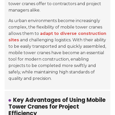
tower cranes offer to contractors and project
managers alike.
As urban environments become increasingly
complex, the flexibility of mobile tower cranes
allows them to
adapt to diverse construction
sites
and challenging logistics. With their ability
to be easily transported and quickly assembled,
mobile tower cranes have become an essential
tool for modern construction, enabling
projects to be completed more swiftly and
safely, while maintaining high standards of
quality and precision.
Key Advantages of Using Mobile
Tower Cranes for Project
Efficiency