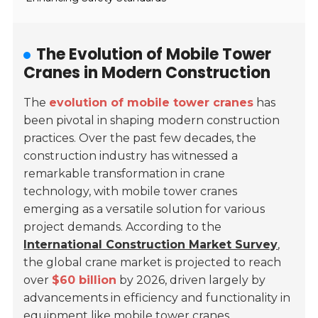
The Evolution of Mobile Tower
Cranes in Modern Construction
The
evolution of mobile tower cranes
has
been pivotal in shaping modern construction
practices. Over the past few decades, the
construction industry has witnessed a
remarkable transformation in crane
technology, with mobile tower cranes
emerging as a versatile solution for various
project demands. According to the
International Construction Market Survey
,
the global crane market is projected to reach
over
$60 billion
by 2026, driven largely by
advancements in efficiency and functionality in
equipment like mobile tower cranes.