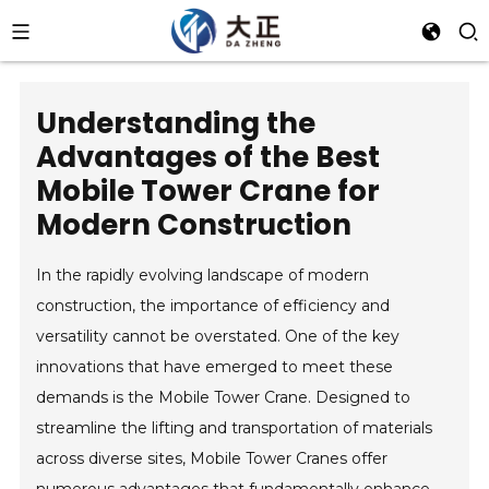
Understanding the
Advantages of the Best
Mobile Tower Crane for
Modern Construction
In the rapidly evolving landscape of modern
construction, the importance of efficiency and
versatility cannot be overstated. One of the key
innovations that have emerged to meet these
demands is the Mobile Tower Crane. Designed to
streamline the lifting and transportation of materials
across diverse sites, Mobile Tower Cranes offer