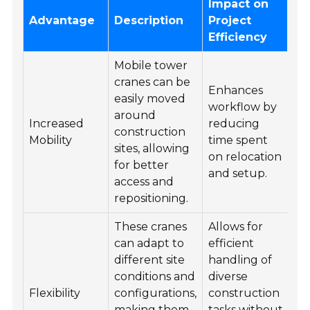
Impact on
Advantage
Description
Project
Efficiency
Mobile tower
cranes can be
Enhances
easily moved
workflow by
around
Increased
reducing
construction
Mobility
time spent
sites, allowing
on relocation
for better
and setup.
access and
repositioning.
These cranes
Allows for
can adapt to
efficient
different site
handling of
conditions and
diverse
Flexibility
configurations,
construction
making them
tasks without