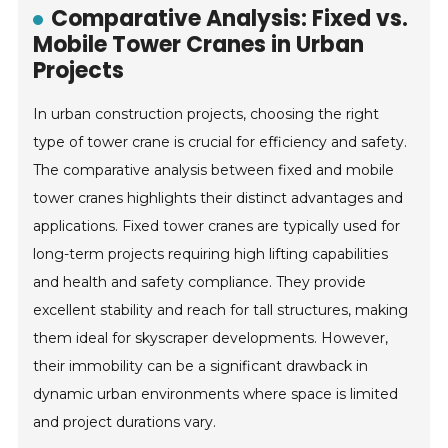
Comparative Analysis: Fixed vs.
Mobile Tower Cranes in Urban
Projects
In urban construction projects, choosing the right
type of tower crane is crucial for efficiency and safety.
The comparative analysis between fixed and mobile
tower cranes highlights their distinct advantages and
applications. Fixed tower cranes are typically used for
long-term projects requiring high lifting capabilities
and health and safety compliance. They provide
excellent stability and reach for tall structures, making
them ideal for skyscraper developments. However,
their immobility can be a significant drawback in
dynamic urban environments where space is limited
and project durations vary.