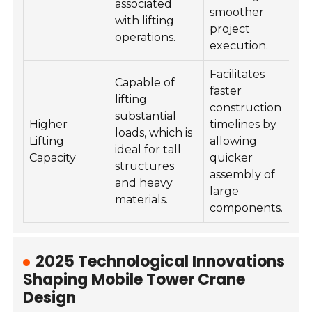
associated
smoother
with lifting
project
operations.
execution.
Facilitates
Capable of
faster
lifting
construction
substantial
Higher
timelines by
loads, which is
Lifting
allowing
ideal for tall
Capacity
quicker
structures
assembly of
and heavy
large
materials.
components.
2025 Technological Innovations
Shaping Mobile Tower Crane
Design