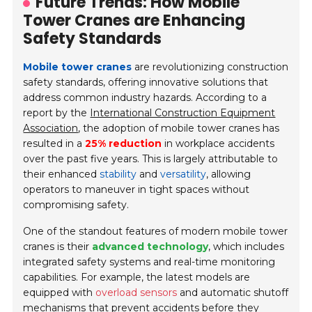
Future Trends: How Mobile
Tower Cranes are Enhancing
Safety Standards
Mobile tower cranes
are revolutionizing construction
safety standards, offering innovative solutions that
address common industry hazards. According to a
report by the
International Construction Equipment
Association
, the adoption of mobile tower cranes has
resulted in a
25% reduction
in workplace accidents
over the past five years. This is largely attributable to
their enhanced
stability
and
versatility
, allowing
operators to maneuver in tight spaces without
compromising safety.
One of the standout features of modern mobile tower
cranes is their
advanced technology
, which includes
integrated safety systems and real-time monitoring
capabilities. For example, the latest models are
equipped with
overload sensors
and automatic shutoff
mechanisms that prevent accidents before they