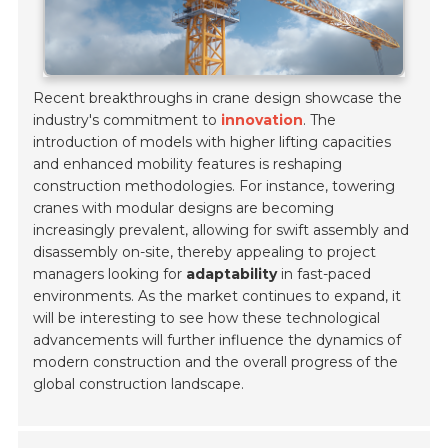
Recent breakthroughs in crane design showcase the
industry's commitment to
innovation
. The
introduction of models with higher lifting capacities
and enhanced mobility features is reshaping
construction methodologies. For instance, towering
cranes with modular designs are becoming
increasingly prevalent, allowing for swift assembly and
disassembly on-site, thereby appealing to project
managers looking for
adaptability
in fast-paced
environments. As the market continues to expand, it
will be interesting to see how these technological
advancements will further influence the dynamics of
modern construction and the overall progress of the
global construction landscape.