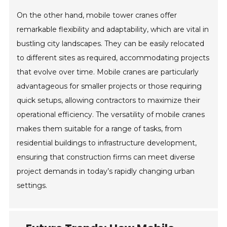
On the other hand, mobile tower cranes offer
remarkable flexibility and adaptability, which are vital in
bustling city landscapes. They can be easily relocated
to different sites as required, accommodating projects
that evolve over time. Mobile cranes are particularly
advantageous for smaller projects or those requiring
quick setups, allowing contractors to maximize their
operational efficiency. The versatility of mobile cranes
makes them suitable for a range of tasks, from
residential buildings to infrastructure development,
ensuring that construction firms can meet diverse
project demands in today’s rapidly changing urban
settings.