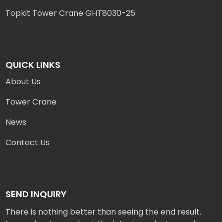
Topkit Tower Crane GHT8030-25
QUICK LINKS
About Us
Tower Crane
News
Contact Us
SEND INQUIRY
There is nothing better than seeing the end result.