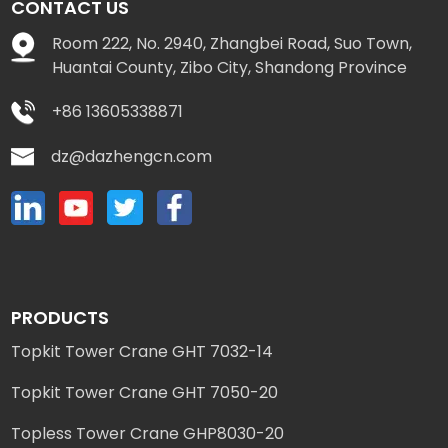
CONTACT US
Room 222, No. 2940, Zhangbei Road, Suo Town,
Huantai County, Zibo City, Shandong Province
+86 13605338871
dz@dazhengcn.com
PRODUCTS
Topkit Tower Crane GHT 7032-14
Topkit Tower Crane GHT 7050-20
Topless Tower Crane GHP8030-20