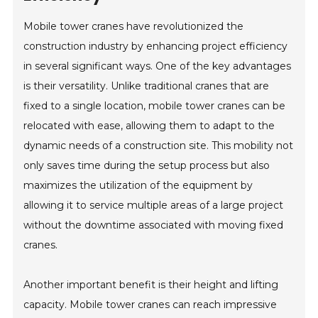
Mobile tower cranes have revolutionized the
construction industry by enhancing project efficiency
in several significant ways. One of the key advantages
is their versatility. Unlike traditional cranes that are
fixed to a single location, mobile tower cranes can be
relocated with ease, allowing them to adapt to the
dynamic needs of a construction site. This mobility not
only saves time during the setup process but also
maximizes the utilization of the equipment by
allowing it to service multiple areas of a large project
without the downtime associated with moving fixed
cranes.
Another important benefit is their height and lifting
capacity. Mobile tower cranes can reach impressive