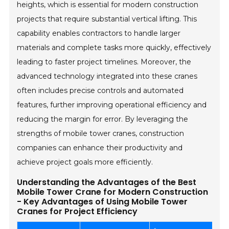
heights, which is essential for modern construction
projects that require substantial vertical lifting. This
capability enables contractors to handle larger
materials and complete tasks more quickly, effectively
leading to faster project timelines. Moreover, the
advanced technology integrated into these cranes
often includes precise controls and automated
features, further improving operational efficiency and
reducing the margin for error. By leveraging the
strengths of mobile tower cranes, construction
companies can enhance their productivity and
achieve project goals more efficiently.
Understanding the Advantages of the Best
Mobile Tower Crane for Modern Construction
- Key Advantages of Using Mobile Tower
Cranes for Project Efficiency