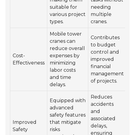
suitable for
needing
various project
multiple
types.
cranes.
Mobile tower
Contributes
cranes can
to budget
reduce overall
control and
Cost-
expenses by
improved
Effectiveness
minimizing
financial
labor costs
management
and time
of projects.
delays.
Reduces
Equipped with
accidents
advanced
and
safety features
associated
Improved
that mitigate
delays,
Safety
risks
ensuring