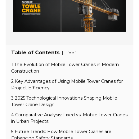
Table of Contents
[
]
Hide
1 The Evolution of Mobile Tower Cranes in Modern
Construction
2 Key Advantages of Using Mobile Tower Cranes for
Project Efficiency
3 2025 Technological Innovations Shaping Mobile
Tower Crane Design
4 Comparative Analysis: Fixed vs. Mobile Tower Cranes
in Urban Projects
5 Future Trends: How Mobile Tower Cranes are
Enhancing Safety Standards