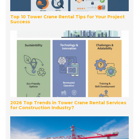
Top 10 Tower Crane Rental Tips for Your Project
Success
2026 Top Trends in Tower Crane Rental Services
for Construction Industry?