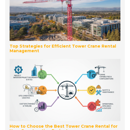
Top Strategies for Efficient Tower Crane Rental
Management
How to Choose the Best Tower Crane Rental for