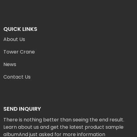
QUICK LINKS
About Us
Tower Crane
News
Contact Us
SEND INQUIRY
There is nothing better than seeing the end result.
Learn about us and get the latest product sample
albumAnd just asked for more information