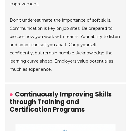
improvement.
Don’t underestimate the importance of soft skills.
Communication is key on job sites. Be prepared to
discuss how you work with teams. Your ability to listen
and adapt can set you apart. Carry yourself
confidently, but remain humble. Acknowledge the
learning curve ahead. Employers value potential as
much as experience.
Continuously Improving Skills
through Training and
Certification Programs