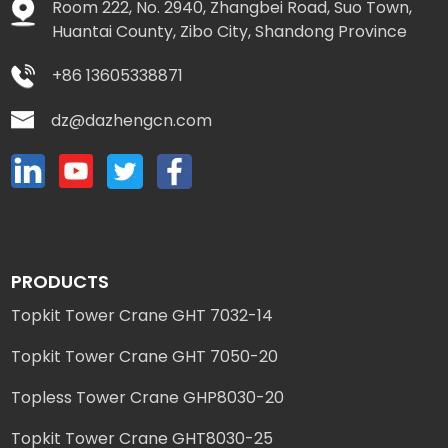
Room 222, No. 2940, Zhangbei Road, Suo Town,
Huantai County, Zibo City, Shandong Province
+86 13605338871
dz@dazhengcn.com
PRODUCTS
Topkit Tower Crane GHT 7032-14
Topkit Tower Crane GHT 7050-20
Topless Tower Crane GHP8030-20
Topkit Tower Crane GHT8030-25