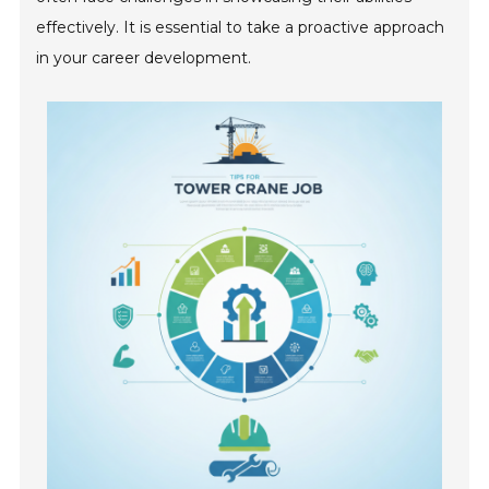
effectively. It is essential to take a proactive approach
in your career development.