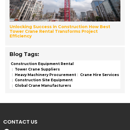
Unlocking Success in Construction How Best
Tower Crane Rental Transforms Project
Efficiency
Blog Tags:
Construction Equipment Rental
Tower Crane Suppliers
Heavy Machinery Procurement
Crane Hire Services
Construction Site Equipment
Global Crane Manufacturers
CONTACT US