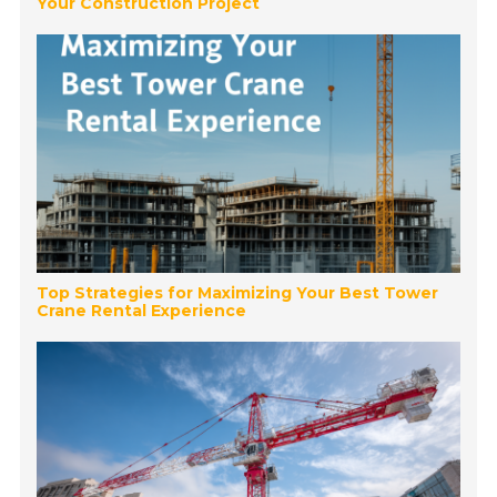
Your Construction Project
Top Strategies for Maximizing Your Best Tower
Crane Rental Experience