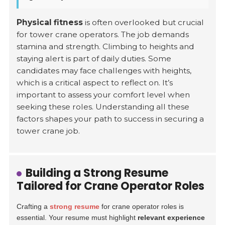
Physical fitness
is often overlooked but crucial
for tower crane operators. The job demands
stamina and strength. Climbing to heights and
staying alert is part of daily duties. Some
candidates may face challenges with heights,
which is a critical aspect to reflect on. It’s
important to assess your comfort level when
seeking these roles. Understanding all these
factors shapes your path to success in securing a
tower crane job.
Building a Strong Resume
Tailored for Crane Operator Roles
Crafting a
strong resume
for crane operator roles is
essential. Your resume must highlight
relevant experience