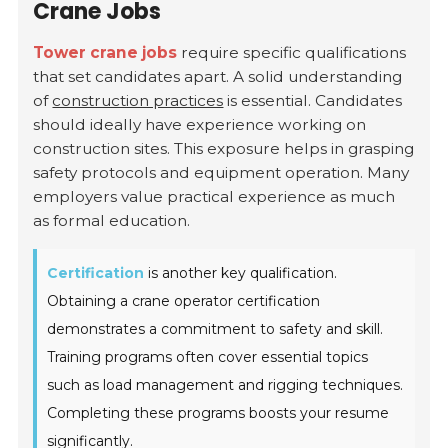
Crane Jobs
Tower crane jobs
require specific qualifications
that set candidates apart. A solid understanding
of
construction practices
is essential. Candidates
should ideally have experience working on
construction sites. This exposure helps in grasping
safety protocols and equipment operation. Many
employers value practical experience as much
as formal education.
Certification
is another key qualification.
Obtaining a crane operator certification
demonstrates a commitment to safety and skill.
Training programs often cover essential topics
such as load management and rigging techniques.
Completing these programs boosts your resume
significantly.