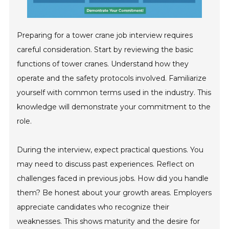
Preparing for a tower crane job interview requires
careful consideration. Start by reviewing the basic
functions of tower cranes. Understand how they
operate and the safety protocols involved. Familiarize
yourself with common terms used in the industry. This
knowledge will demonstrate your commitment to the
role.
During the interview, expect practical questions. You
may need to discuss past experiences. Reflect on
challenges faced in previous jobs. How did you handle
them? Be honest about your growth areas. Employers
appreciate candidates who recognize their
weaknesses. This shows maturity and the desire for