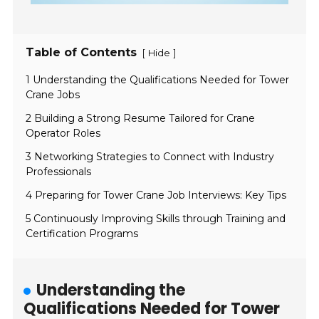
Table of Contents
[
]
Hide
1 Understanding the Qualifications Needed for Tower
Crane Jobs
2 Building a Strong Resume Tailored for Crane
Operator Roles
3 Networking Strategies to Connect with Industry
Professionals
4 Preparing for Tower Crane Job Interviews: Key Tips
5 Continuously Improving Skills through Training and
Certification Programs
Understanding the
Qualifications Needed for Tower