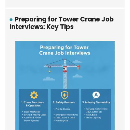
Preparing for Tower Crane Job
Interviews: Key Tips