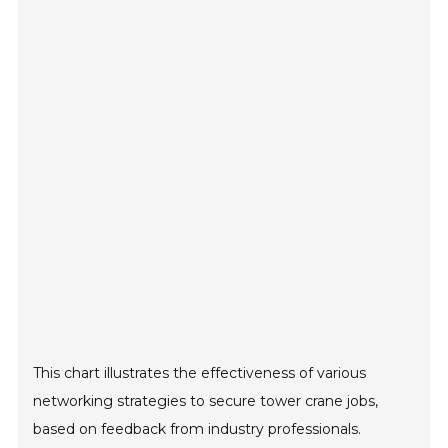
This chart illustrates the effectiveness of various
networking strategies to secure tower crane jobs,
based on feedback from industry professionals.