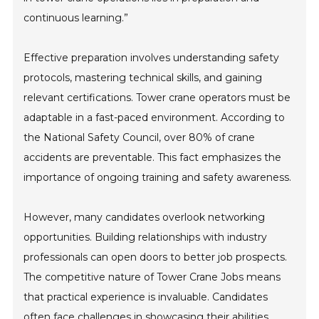
continuous learning.”
Effective preparation involves understanding safety
protocols, mastering technical skills, and gaining
relevant certifications. Tower crane operators must be
adaptable in a fast-paced environment. According to
the National Safety Council, over 80% of crane
accidents are preventable. This fact emphasizes the
importance of ongoing training and safety awareness.
However, many candidates overlook networking
opportunities. Building relationships with industry
professionals can open doors to better job prospects.
The competitive nature of Tower Crane Jobs means
that practical experience is invaluable. Candidates
often face challenges in showcasing their abilities