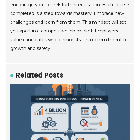
encourage you to seek further education. Each course
completed is a step towards mastery. Embrace new
challenges and learn from them. This mindset will set
you apart in a competitive job market. Employers
value candidates who demonstrate a commitment to
growth and safety.
Related Posts