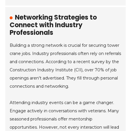
Networking Strategies to
Connect with Industry
Professionals
Building a strong network is crucial for securing tower
crane jobs. Industry professionals often rely on referrals
and connections. According to a recent survey by the
Construction Industry Institute (CII), over 70% of job
openings aren't advertised. They fill through personal
connections and networking.
Attending industry events can be a game changer.
Engage actively in conversations with veterans. Many
seasoned professionals offer mentorship
opportunities. However, not every interaction will lead