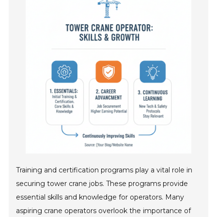
Training and certification programs play a vital role in
securing tower crane jobs. These programs provide
essential skills and knowledge for operators. Many
aspiring crane operators overlook the importance of