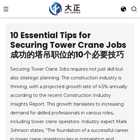
10 Essential Tips for
Securing Tower Crane Jobs
成功的塔吊职位的10个必要技巧
Securing Tower Crane Jobs requires not just skill but
also strategic planning. The construction industry is
thriving, with a projected growth rate of 4.5% annually
according to the recent Construction Industry
Insights Report. This growth translates to increasing
demand for skilled professionals in various roles,
including tower crane operators. Industry expert Mark
Johnson states, “The foundation of a successful career
in tower crane operations lies in preparation and