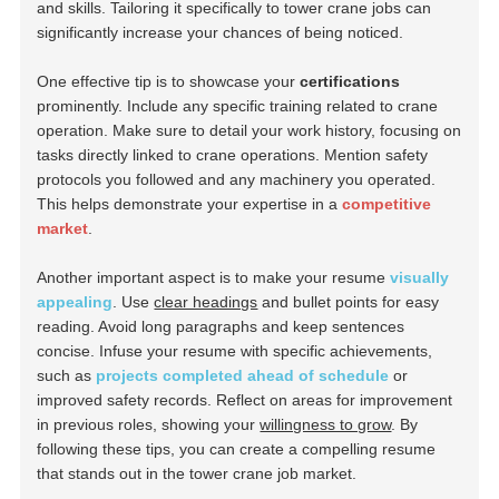
and skills. Tailoring it specifically to tower crane jobs can
significantly increase your chances of being noticed.
One effective tip is to showcase your
certifications
prominently. Include any specific training related to crane
operation. Make sure to detail your work history, focusing on
tasks directly linked to crane operations. Mention safety
protocols you followed and any machinery you operated.
This helps demonstrate your expertise in a
competitive
market
.
Another important aspect is to make your resume
visually
appealing
. Use
clear headings
and bullet points for easy
reading. Avoid long paragraphs and keep sentences
concise. Infuse your resume with specific achievements,
such as
projects completed ahead of schedule
or
improved safety records. Reflect on areas for improvement
in previous roles, showing your
willingness to grow
. By
following these tips, you can create a compelling resume
that stands out in the tower crane job market.