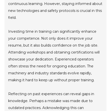
continuous learning. However, staying informed about
new technologies and safety protocols is crucial in this
field.
Investing time in training can significantly enhance
your competence. Not only does it improve your
resume, but it also builds confidence on the job site.
Attending workshops and obtaining certifications will
showcase your dedication. Experienced operators
often stress the need for ongoing education. The
machinery and industry standards evolve rapidly,
making it hard to keep up without proper training.
Reflecting on past experiences can reveal gaps in
knowledge. Perhaps a mistake was made due to
outdated practices. Acknowledging this can