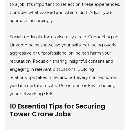
to a job. It's important to reflect on these experiences.
Consider what worked and what didn’t. Adjust your
approach accordingly.
Social media platforms also play a role. Connecting on
LinkedIn helps showcase your skills. Yet, being overly
aggressive or unprofessional online can harm your
reputation. Focus on sharing insightful content and
engaging in relevant discussions. Building
relationships takes time, and not every connection will
yield immediate results. Persistence is key in honing
your networking skills.
10 Essential Tips for Securing
Tower Crane Jobs